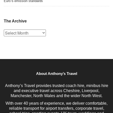
Euro 6 emission standards
The Archive
The
Archive
About Anthony’s Travel
Anthony’s Travel provides trusted coach hire, minibus hire
and executive travel across Cheshire, Liverpool,
Manchester, North Wales and the wider North West.
With over 40 years of experience, we deliver comfortable,
reliable transport for airport transfers, corporate travel,