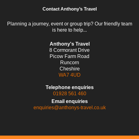
Contact Anthony’s Travel
Planning a journey, event or group trip? Our friendly team
is here to help...
Anthony's Travel
8 Cormorant Drive
Picow Farm Road
Runcorn
Cheshire
WA7 4UD
Telephone enquiries
01928 561 460
Email enquiries
enquiries@anthonys-travel.co.uk