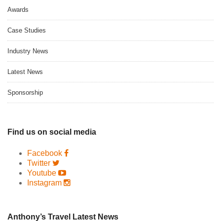
Awards
Case Studies
Industry News
Latest News
Sponsorship
Find us on social media
Facebook
Twitter
Youtube
Instagram
Anthony’s Travel Latest News