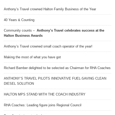
Anthony’s Travel crowned Halton Family Business of the Year
40 Years & Counting
Community counts –
Anthony’s Travel celebrates success at the
Halton Business Awards
Anthony’s Travel crowned small coach operator of the year!
Making the most of what you have got
Richard Bamber delighted to be selected as Chairman for RHA Coaches
ANTHONY’S TRAVEL PILOTS INNOVATIVE FUEL-SAVING CLEAN
DIESEL SOLUTION
HALTON MPS STAND WITH THE COACH INDUSTRY
RHA Coaches: Leading figure joins Regional Council