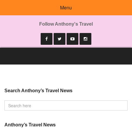
Menu
Follow Anthony's Travel
Search Anthony’s Travel News
Anthony’s Travel News