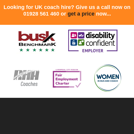
Looking for UK coach hire? Give us a call now on
01928 561 460 or
get a price
now...