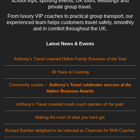
school trips, sporting events, UK tours, weddings and
private group travel.
From luxury VIP coaches to practical group transport, our
experienced team helps customers travel safely, smoothly
and in comfort throughout the UK.
Latest News & Events
Anthony’s Travel crowned Halton Family Business of the Year
40 Years & Counting
Community counts –
Anthony’s Travel celebrates success at the
Halton Business Awards
Anthony’s Travel crowned small coach operator of the year!
Making the most of what you have got
Richard Bamber delighted to be selected as Chairman for RHA Coaches