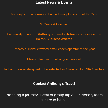
Latest News & Events
Anthony’s Travel crowned Halton Family Business of the Year
40 Years & Counting
Community counts –
Anthony’s Travel celebrates success at the
Halton Business Awards
Anthony’s Travel crowned small coach operator of the year!
Making the most of what you have got
Richard Bamber delighted to be selected as Chairman for RHA Coaches
Contact Anthony’s Travel
Planning a journey, event or group trip? Our friendly team
is here to help...