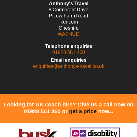
Anthony's Travel
8 Cormorant Drive
Picow Farm Road
Runcorn
Cheshire
WA7 4UD
Telephone enquiries
01928 561 460
Email enquiries
enquiries@anthonys-travel.co.uk
Looking for UK coach hire? Give us a call now on
01928 561 460 or
get a price
now...