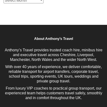
Archive
About Anthony’s Travel
Anthony’s Travel provides trusted coach hire, minibus hire
and executive travel across Cheshire, Liverpool,
Manchester, North Wales and the wider North West.
With over 40 years of experience, we deliver comfortable,
reliable transport for airport transfers, corporate travel,
school trips, sporting events, UK tours, weddings and
private group travel.
From luxury VIP coaches to practical group transport, our
experienced team helps customers travel safely, smoothly
and in comfort throughout the UK.