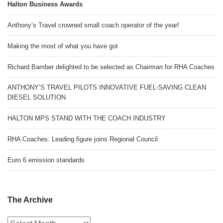
Halton Business Awards
Anthony’s Travel crowned small coach operator of the year!
Making the most of what you have got
Richard Bamber delighted to be selected as Chairman for RHA Coaches
ANTHONY’S TRAVEL PILOTS INNOVATIVE FUEL-SAVING CLEAN
DIESEL SOLUTION
HALTON MPS STAND WITH THE COACH INDUSTRY
RHA Coaches: Leading figure joins Regional Council
Euro 6 emission standards
The Archive
The