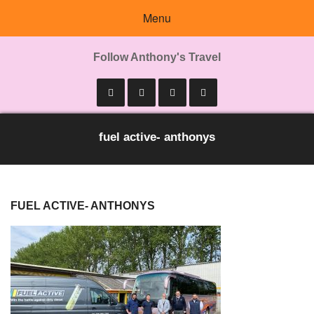
Menu
Follow Anthony's Travel
fuel active- anthonys
FUEL ACTIVE- ANTHONYS