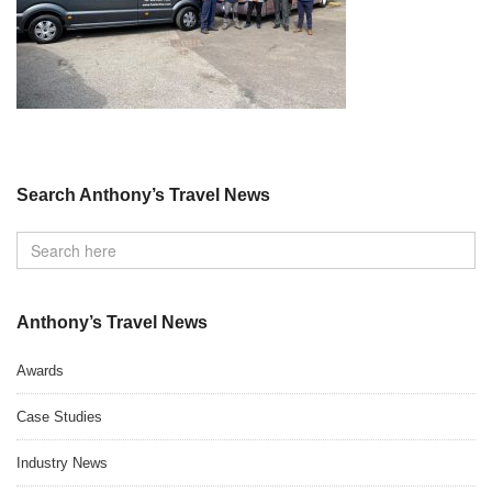
Search Anthony’s Travel News
Anthony’s Travel News
Awards
Case Studies
Industry News