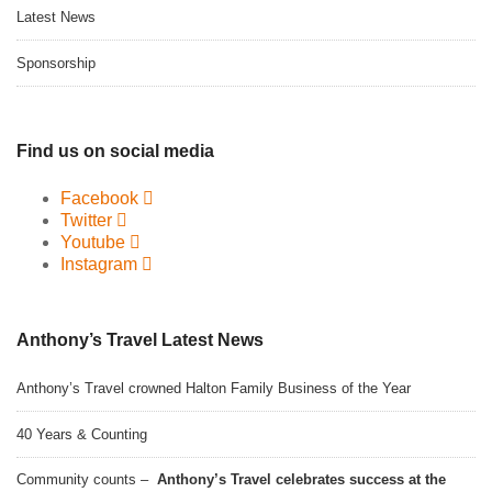
Latest News
Sponsorship
Find us on social media
Facebook
Twitter
Youtube
Instagram
Anthony’s Travel Latest News
Anthony’s Travel crowned Halton Family Business of the Year
40 Years & Counting
Community counts –
Anthony’s Travel celebrates success at the