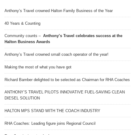
Anthony’s Travel crowned Halton Family Business of the Year
40 Years & Counting
Community counts –
Anthony’s Travel celebrates success at the
Halton Business Awards
Anthony’s Travel crowned small coach operator of the year!
Making the most of what you have got
Richard Bamber delighted to be selected as Chairman for RHA Coaches
ANTHONY’S TRAVEL PILOTS INNOVATIVE FUEL-SAVING CLEAN
DIESEL SOLUTION
HALTON MPS STAND WITH THE COACH INDUSTRY
RHA Coaches: Leading figure joins Regional Council