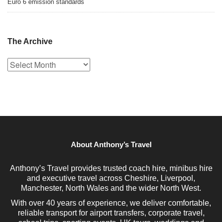
Euro 6 emission standards
The Archive
The
Archive
About Anthony’s Travel
Anthony’s Travel provides trusted coach hire, minibus hire
and executive travel across Cheshire, Liverpool,
Manchester, North Wales and the wider North West.
With over 40 years of experience, we deliver comfortable,
reliable transport for airport transfers, corporate travel,