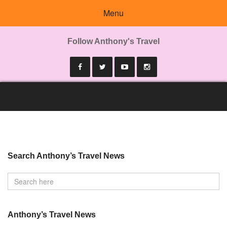
Menu
Follow Anthony's Travel
Search Anthony’s Travel News
Anthony’s Travel News