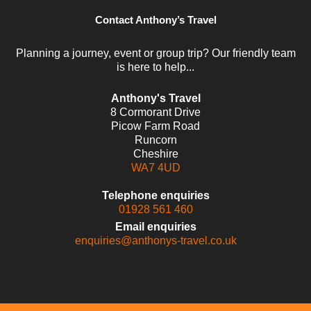
Contact Anthony’s Travel
Planning a journey, event or group trip? Our friendly team
is here to help...
Anthony's Travel
8 Cormorant Drive
Picow Farm Road
Runcorn
Cheshire
WA7 4UD
Telephone enquiries
01928 561 460
Email enquiries
enquiries@anthonys-travel.co.uk