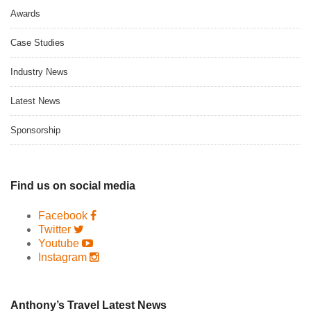
Awards
Case Studies
Industry News
Latest News
Sponsorship
Find us on social media
Facebook
Twitter
Youtube
Instagram
Anthony’s Travel Latest News