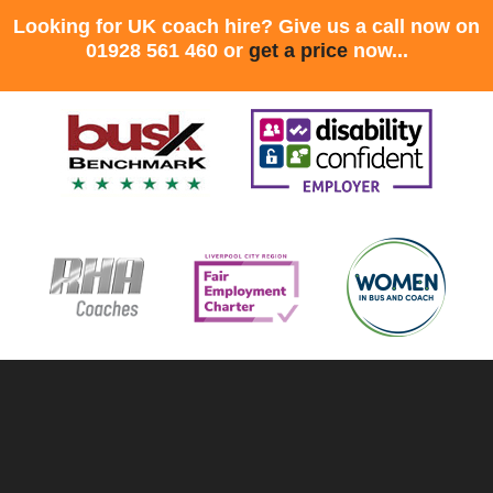
Looking for UK coach hire? Give us a call now on
01928 561 460 or
get a price
now...