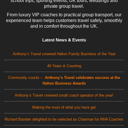
school trips, sporting events, UK tours, weddings and
private group travel.
From luxury VIP coaches to practical group transport, our
experienced team helps customers travel safely, smoothly
and in comfort throughout the UK.
Latest News & Events
Anthony’s Travel crowned Halton Family Business of the Year
40 Years & Counting
Community counts –
Anthony’s Travel celebrates success at the
Halton Business Awards
Anthony’s Travel crowned small coach operator of the year!
Making the most of what you have got
Richard Bamber delighted to be selected as Chairman for RHA Coaches