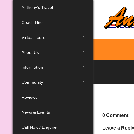
Anthony’s Travel
Coach Hire
Virtual Tours
About Us
Information
Community
Reviews
News & Events
0 Comment
Call Now / Enquire
Leave a Repl