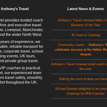
 Anthony’s Travel
Latest News & Events
el provides trusted coach
Anthony’s Travel crowned Halton F
 hire and executive travel
Business of the Year
e, Liverpool, Manchester,
nd the wider North West.
40 Years & Counting
 years of experience, we
Community counts –
Anthony’s Tr
able, reliable transport for
celebrates success at the Halton B
rs, corporate travel, school
Awards
rting events, UK tours,
d private group travel.
Anthony’s Travel crowned small coach o
VIP coaches to practical
the year!
rt, our experienced team
rs travel safely, smoothly
Making the most of what you have
ort throughout the UK.
Richard Bamber delighted to be sele
Chairman for RHA Coaches