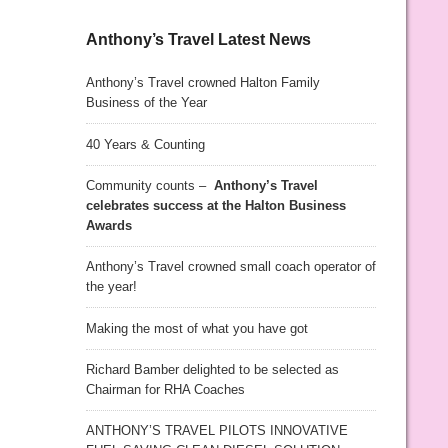
Anthony’s Travel Latest News
Anthony’s Travel crowned Halton Family
Business of the Year
40 Years & Counting
Community counts –
Anthony’s Travel
celebrates success at the Halton Business
Awards
Anthony’s Travel crowned small coach operator of
the year!
Making the most of what you have got
Richard Bamber delighted to be selected as
Chairman for RHA Coaches
ANTHONY’S TRAVEL PILOTS INNOVATIVE