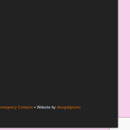
mergency Contacts
• Website by
design|dylunio