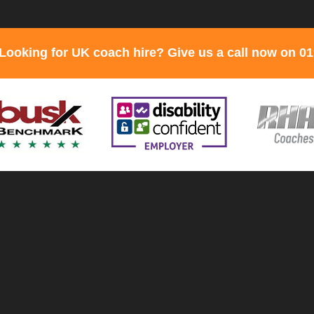
Looking for UK coach hire? Give us a call now on 0