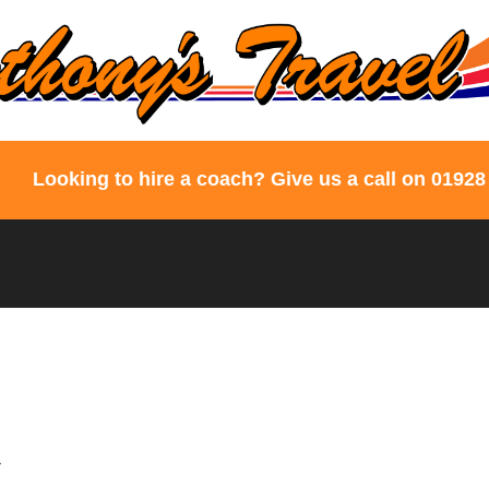
Looking to hire a coach? Give us a call on 01928
y