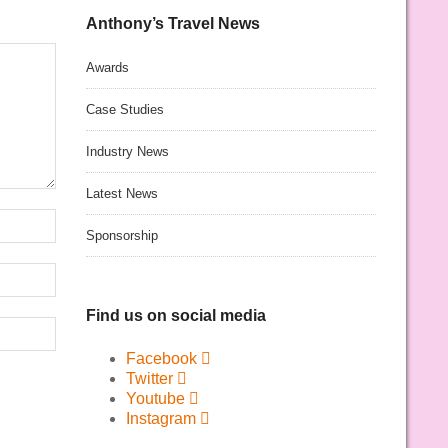
Anthony’s Travel News
Awards
Case Studies
Industry News
Latest News
Sponsorship
Find us on social media
Facebook
Twitter
Youtube
Instagram