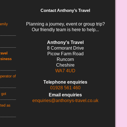
Contact Anthony’s Travel
Planning a journey, event or group trip?
amily
Our friendly team is here to help...
Anthony's Travel
8 Cormorant Drive
avel
Picow Farm Road
usiness
Runcorn
Cheshire
WA7 4UD
perator of
Telephone enquiries
01928 561 460
 got
Email enquiries
enquiries@anthonys-travel.co.uk
cted as