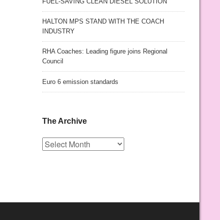
FUEL-SAVING CLEAN DIESEL SOLUTION
HALTON MPS STAND WITH THE COACH
INDUSTRY
RHA Coaches: Leading figure joins Regional
Council
Euro 6 emission standards
The Archive
The
Archive