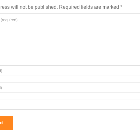
ress will not be published.
Required fields are marked
*