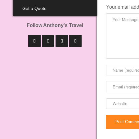
Your email add
Get a Quote
Follow Anthony's Travel