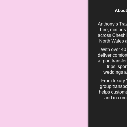
About
Anthony’s Trav
hire, minibus
across Cheshir
North Wales a
With over 40
deliver comfort
airport transfe
trips, spo
weddings an
From luxury 
group transpo
helps custome
and in comf