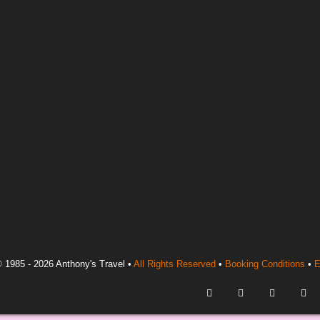
 1985 - 2026 Anthony's Travel •
All Rights Reserved
•
Booking Conditions
•
E