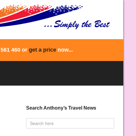
 561 460 or
get a price
now...
Search Anthony’s Travel News