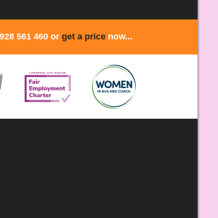
1928 561 460 or
get a price
now...