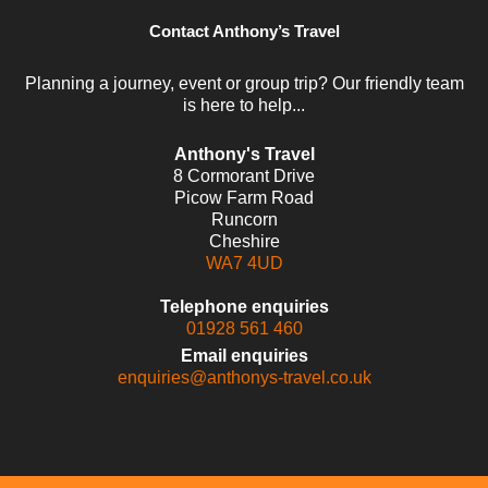
Contact Anthony’s Travel
Planning a journey, event or group trip? Our friendly team
is here to help...
Anthony's Travel
8 Cormorant Drive
Picow Farm Road
Runcorn
Cheshire
WA7 4UD
Telephone enquiries
01928 561 460
Email enquiries
enquiries@anthonys-travel.co.uk