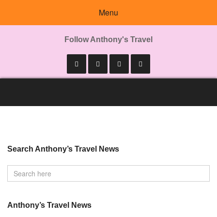
Menu
Follow Anthony's Travel
Search Anthony’s Travel News
Anthony’s Travel News