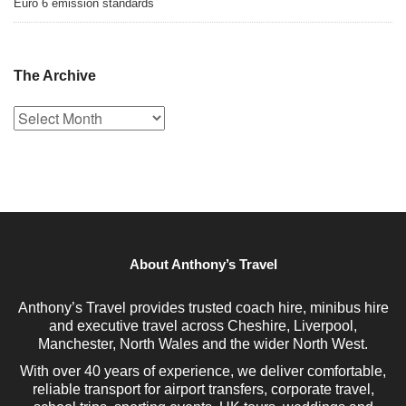
Euro 6 emission standards
The Archive
The
Archive
About Anthony’s Travel
Anthony’s Travel provides trusted coach hire, minibus hire
and executive travel across Cheshire, Liverpool,
Manchester, North Wales and the wider North West.
With over 40 years of experience, we deliver comfortable,
reliable transport for airport transfers, corporate travel,