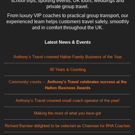
school trips, sporting events, UK tours, weddings and
private group travel.
From luxury VIP coaches to practical group transport, our
experienced team helps customers travel safely, smoothly
and in comfort throughout the UK.
Latest News & Events
Anthony’s Travel crowned Halton Family Business of the Year
40 Years & Counting
Community counts –
Anthony’s Travel celebrates success at the
Halton Business Awards
Anthony’s Travel crowned small coach operator of the year!
Making the most of what you have got
Richard Bamber delighted to be selected as Chairman for RHA Coaches