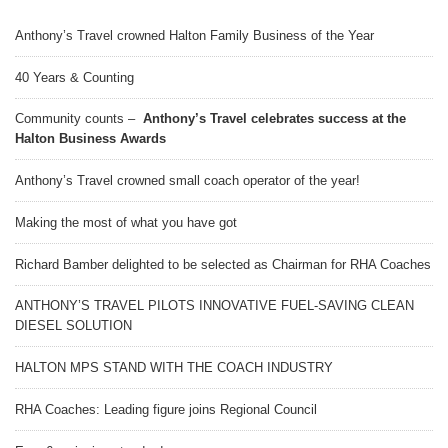
Anthony’s Travel crowned Halton Family Business of the Year
40 Years & Counting
Community counts –
Anthony’s Travel celebrates success at the
Halton Business Awards
Anthony’s Travel crowned small coach operator of the year!
Making the most of what you have got
Richard Bamber delighted to be selected as Chairman for RHA Coaches
ANTHONY’S TRAVEL PILOTS INNOVATIVE FUEL-SAVING CLEAN
DIESEL SOLUTION
HALTON MPS STAND WITH THE COACH INDUSTRY
RHA Coaches: Leading figure joins Regional Council