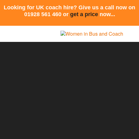
Looking for UK coach hire? Give us a call now on
01928 561 460 or
get a price
now...