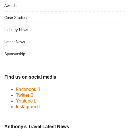
Awards
Case Studies
Industry News
Latest News
Sponsorship
Find us on social media
Facebook
Twitter
Youtube
Instagram
Anthony’s Travel Latest News