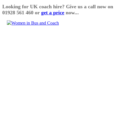
Looking for UK coach hire? Give us a call now on
01928 561 460 or
get a price
now...