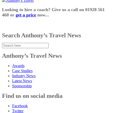
Looking to hire a coach? Give us a call on 01928 561
460 or
get a price
now...
Search Anthony’s Travel News
Anthony’s Travel News
Awards
Case Studies
Industry News
Latest News
Sponsorship
Find us on social media
Facebook
Twitter