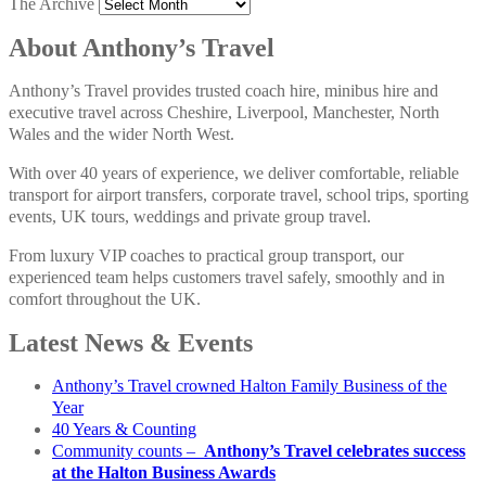
The Archive
About Anthony’s Travel
Anthony’s Travel provides trusted coach hire, minibus hire and
executive travel across Cheshire, Liverpool, Manchester, North
Wales and the wider North West.
With over 40 years of experience, we deliver comfortable, reliable
transport for airport transfers, corporate travel, school trips, sporting
events, UK tours, weddings and private group travel.
From luxury VIP coaches to practical group transport, our
experienced team helps customers travel safely, smoothly and in
comfort throughout the UK.
Latest News & Events
Anthony’s Travel crowned Halton Family Business of the
Year
40 Years & Counting
Community counts –
Anthony’s Travel celebrates success
at the Halton Business Awards