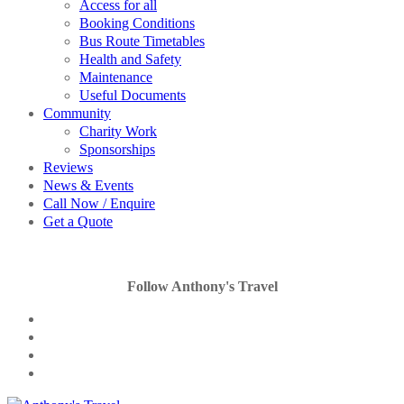
Access for all
Booking Conditions
Bus Route Timetables
Health and Safety
Maintenance
Useful Documents
Community
Charity Work
Sponsorships
Reviews
News & Events
Call Now / Enquire
Get a Quote
Follow Anthony's Travel