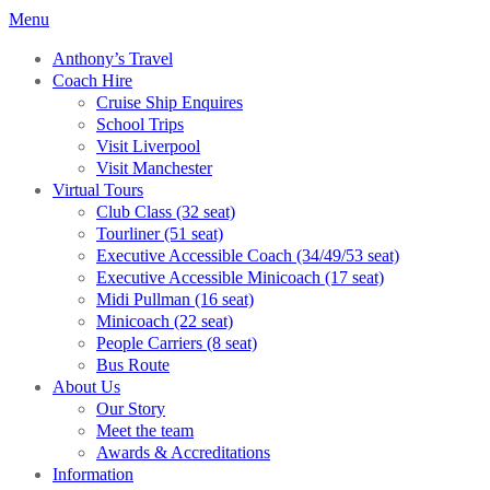
Menu
Anthony’s Travel
Coach Hire
Cruise Ship Enquires
School Trips
Visit Liverpool
Visit Manchester
Virtual Tours
Club Class (32 seat)
Tourliner (51 seat)
Executive Accessible Coach (34/49/53 seat)
Executive Accessible Minicoach (17 seat)
Midi Pullman (16 seat)
Minicoach (22 seat)
People Carriers (8 seat)
Bus Route
About Us
Our Story
Meet the team
Awards & Accreditations
Information