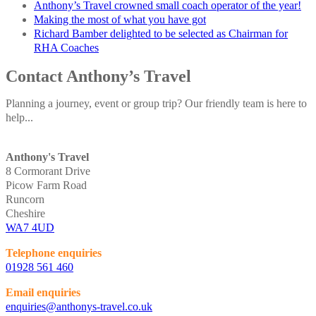
Anthony’s Travel crowned small coach operator of the year!
Making the most of what you have got
Richard Bamber delighted to be selected as Chairman for
RHA Coaches
Contact Anthony’s Travel
Planning a journey, event or group trip? Our friendly team is here to
help...
Anthony's Travel
8 Cormorant Drive
Picow Farm Road
Runcorn
Cheshire
WA7 4UD
Telephone enquiries
01928 561 460
Email enquiries
enquiries@anthonys-travel.co.uk