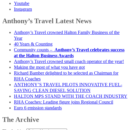
Youtube
Instagram
Anthony’s Travel Latest News
Anthony’s Travel crowned Halton Family Business of the
Year
40 Years & Counting
Community counts –
Anthony’s Travel celebrates success
at the Halton Business Awards
Anthony’s Travel crowned small coach operator of the year!
Making the most of what you have got
Richard Bamber delighted to be selected as Chairman for
RHA Coaches
ANTHONY’S TRAVEL PILOTS INNOVATIVE FUEL-
SAVING CLEAN DIESEL SOLUTION
HALTON MPS STAND WITH THE COACH INDUSTRY
RHA Coaches: Leading figure joins Regional Council
Euro 6 emission standards
The Archive