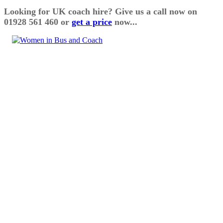
Looking for UK coach hire? Give us a call now on
01928 561 460 or
get a price
now...