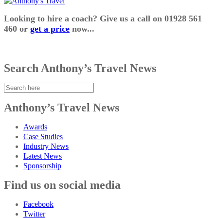
Looking to hire a coach? Give us a call on 01928 561
460 or
get a price
now...
Search Anthony’s Travel News
Anthony’s Travel News
Awards
Case Studies
Industry News
Latest News
Sponsorship
Find us on social media
Facebook
Twitter