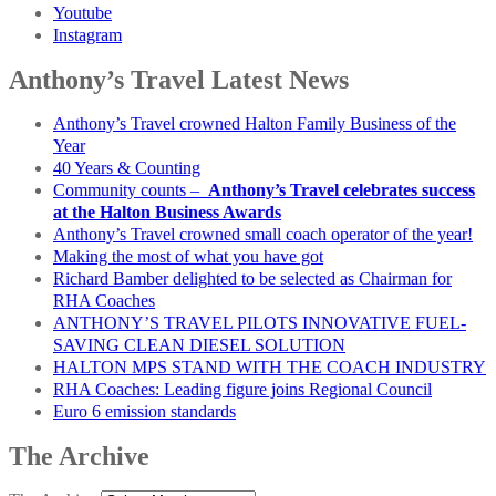
Youtube
Instagram
Anthony’s Travel Latest News
Anthony’s Travel crowned Halton Family Business of the
Year
40 Years & Counting
Community counts –
Anthony’s Travel celebrates success
at the Halton Business Awards
Anthony’s Travel crowned small coach operator of the year!
Making the most of what you have got
Richard Bamber delighted to be selected as Chairman for
RHA Coaches
ANTHONY’S TRAVEL PILOTS INNOVATIVE FUEL-
SAVING CLEAN DIESEL SOLUTION
HALTON MPS STAND WITH THE COACH INDUSTRY
RHA Coaches: Leading figure joins Regional Council
Euro 6 emission standards
The Archive