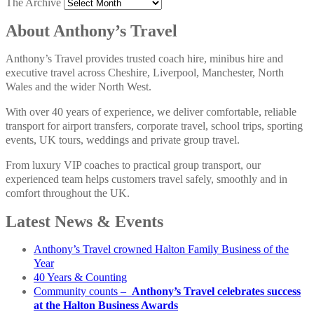
The Archive
About Anthony’s Travel
Anthony’s Travel provides trusted coach hire, minibus hire and
executive travel across Cheshire, Liverpool, Manchester, North
Wales and the wider North West.
With over 40 years of experience, we deliver comfortable, reliable
transport for airport transfers, corporate travel, school trips, sporting
events, UK tours, weddings and private group travel.
From luxury VIP coaches to practical group transport, our
experienced team helps customers travel safely, smoothly and in
comfort throughout the UK.
Latest News & Events
Anthony’s Travel crowned Halton Family Business of the
Year
40 Years & Counting
Community counts –
Anthony’s Travel celebrates success
at the Halton Business Awards