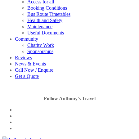
Access for all
Booking Conditions
Bus Route Timetables
Health and Safety
Maintenance
Useful Documents
Community
Charity Work
Sponsorships
Reviews
News & Events
Call Now / Enquire
Get a Quote
Follow Anthony's Travel