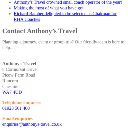
Anthony’s Travel crowned small coach operator of the year!
Making the most of what you have got
Richard Bamber delighted to be selected as Chairman for
RHA Coaches
Contact Anthony’s Travel
Planning a journey, event or group trip? Our friendly team is here to
help...
Anthony's Travel
8 Cormorant Drive
Picow Farm Road
Runcorn
Cheshire
WA7 4UD
Telephone enquiries
01928 561 460
Email enquiries
enquiries@anthonys-travel.co.uk