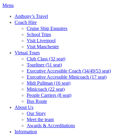
Menu
Anthony’s Travel
Coach Hire
Cruise Ship Enquires
School Trips
Visit Liverpool
Visit Manchester
Virtual Tours
Club Class (32 seat)
Tourliner (51 seat)
Executive Accessible Coach (34/49/53 seat)
Executive Accessible Minicoach (17 seat)
Midi Pullman (16 seat)
Minicoach (22 seat)
People Carriers (8 seat)
Bus Route
About Us
Our Story
Meet the team
Awards & Accreditations
Information