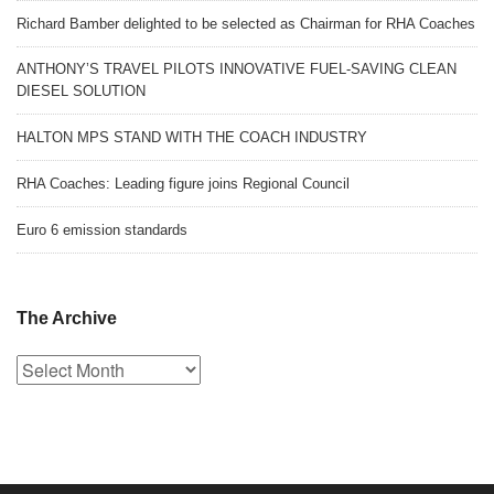
Richard Bamber delighted to be selected as Chairman for RHA Coaches
ANTHONY’S TRAVEL PILOTS INNOVATIVE FUEL-SAVING CLEAN
DIESEL SOLUTION
HALTON MPS STAND WITH THE COACH INDUSTRY
RHA Coaches: Leading figure joins Regional Council
Euro 6 emission standards
The Archive
The
Archive