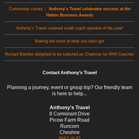
Community counts –
Anthony’s Travel celebrates success at the
Halton Business Awards
Anthony’s Travel crowned small coach operator of the year!
Making the most of what you have got
Richard Bamber delighted to be selected as Chairman for RHA Coaches
Contact Anthony’s Travel
Planning a journey, event or group trip? Our friendly team
is here to help...
Anthony's Travel
8 Cormorant Drive
Picow Farm Road
Runcorn
Cheshire
WA7 4UD