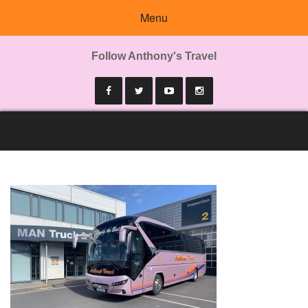
Menu
Follow Anthony's Travel