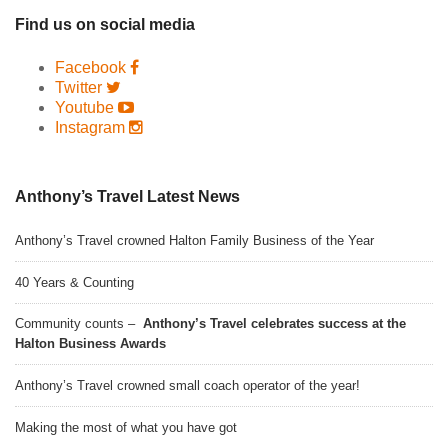
Find us on social media
Facebook
Twitter
Youtube
Instagram
Anthony’s Travel Latest News
Anthony’s Travel crowned Halton Family Business of the Year
40 Years & Counting
Community counts –
Anthony’s Travel celebrates success at the
Halton Business Awards
Anthony’s Travel crowned small coach operator of the year!
Making the most of what you have got