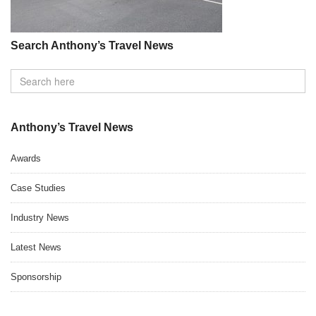
Search Anthony’s Travel News
Anthony’s Travel News
Awards
Case Studies
Industry News
Latest News
Sponsorship