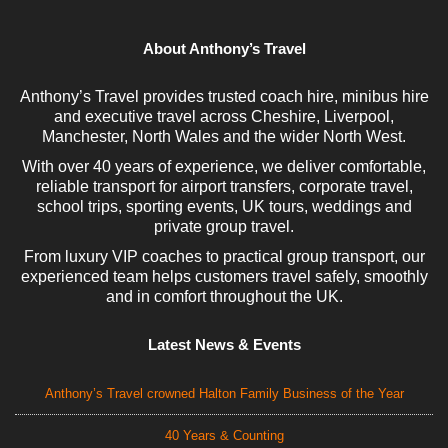
About Anthony’s Travel
Anthony’s Travel provides trusted coach hire, minibus hire
and executive travel across Cheshire, Liverpool,
Manchester, North Wales and the wider North West.
With over 40 years of experience, we deliver comfortable,
reliable transport for airport transfers, corporate travel,
school trips, sporting events, UK tours, weddings and
private group travel.
From luxury VIP coaches to practical group transport, our
experienced team helps customers travel safely, smoothly
and in comfort throughout the UK.
Latest News & Events
Anthony’s Travel crowned Halton Family Business of the Year
40 Years & Counting