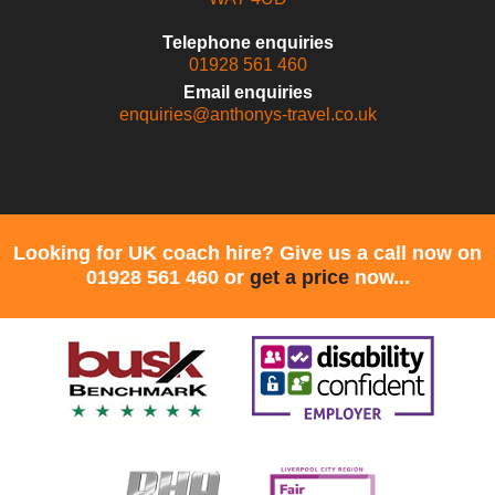
Telephone enquiries
01928 561 460
Email enquiries
enquiries@anthonys-travel.co.uk
Looking for UK coach hire? Give us a call now on
01928 561 460 or
get a price
now...