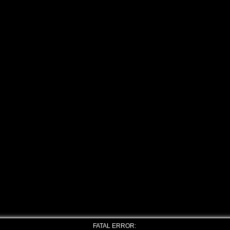
FATAL ERROR: