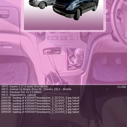
INFO: krpano 1.17.4 (build 2014-06-04)
CLOSE
INFO: Android 14 Mobile (Pixel 8) - Chrome 131.0 - WebGL
INFO: Panotour Pro V2.2.0 64bits
INFO: Registered to: sales@
ERROR: loading of K555ANTNewdata/no_3_21/1/0/1_0.jpg failed!
ERROR: loading of K555ANTNewdata/no_3_21/4/0/0_1.jpg failed!
ERROR: loading of K555ANTNewdata/no_3_21/4/0/1_0.jpg failed!
ERROR: loading of K555ANTNewdata/no_3_21/0/0/0_0.jpg failed!
ERROR: loading of K555ANTNewdata/no_3_21/0/0/1_1.jpg failed!
ERROR: loading of K555ANTNewdata/no_3_21/1/0/0_0.jpg failed!