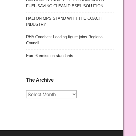
FUEL-SAVING CLEAN DIESEL SOLUTION
HALTON MPS STAND WITH THE COACH
INDUSTRY
RHA Coaches: Leading figure joins Regional
Council
Euro 6 emission standards
The Archive
The
Archive