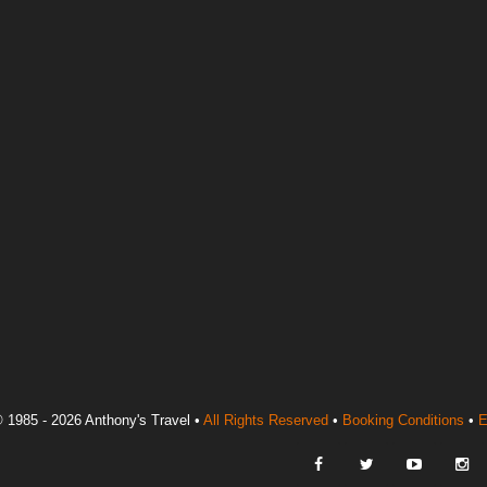
 1985 - 2026 Anthony's Travel •
All Rights Reserved
•
Booking Conditions
•
E