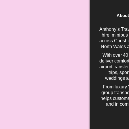
About
Anthony’s Trav
hire, minibus
across Cheshir
North Wales a
With over 40
deliver comfort
airport transfe
trips, spo
weddings an
From luxury 
group transpo
helps custome
and in comf