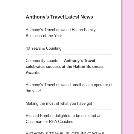
Anthony’s Travel Latest News
Anthony’s Travel crowned Halton Family
Business of the Year
40 Years & Counting
Community counts –
Anthony’s Travel
celebrates success at the Halton Business
Awards
Anthony’s Travel crowned small coach operator of
the year!
Making the most of what you have got
Richard Bamber delighted to be selected as
Chairman for RHA Coaches
ANTHONY’S TRAVEL PILOTS INNOVATIVE