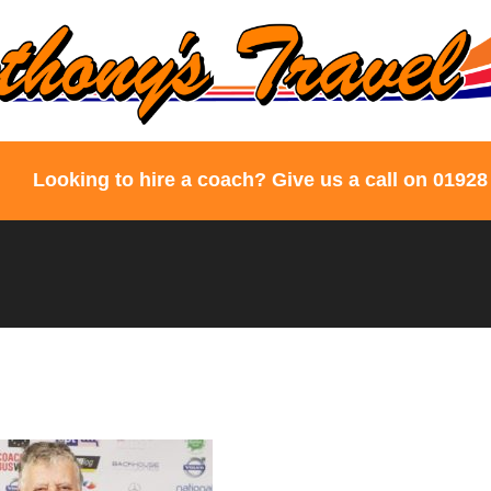
Looking to hire a coach? Give us a call on 01928