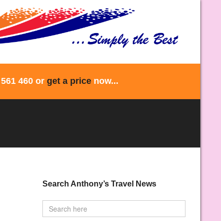
 561 460 or
get a price
now...
Search Anthony’s Travel News