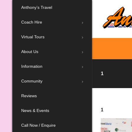
Anthony’s Travel
Coach Hire
Virtual Tours
About Us
Information
1
Community
Reviews
1
News & Events
Call Now / Enquire