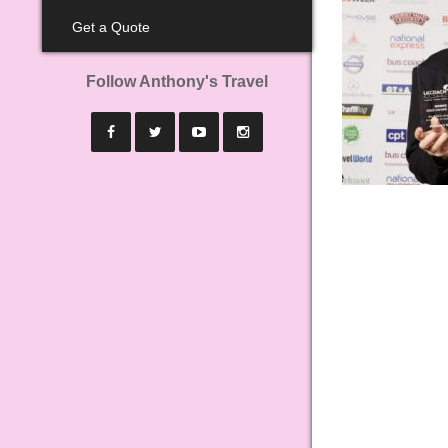
Get a Quote
Follow Anthony's Travel