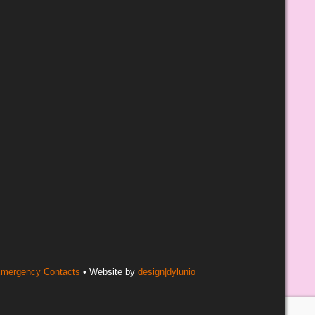
mergency Contacts
• Website by
design|dylunio