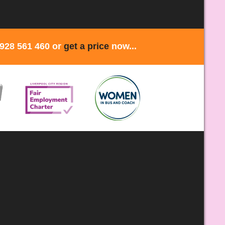
1928 561 460 or
get a price
now...