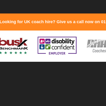
Looking for UK coach hire? Give us a call now on 0