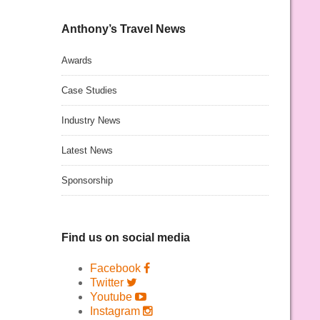
Anthony’s Travel News
Awards
Case Studies
Industry News
Latest News
Sponsorship
Find us on social media
Facebook
Twitter
Youtube
Instagram