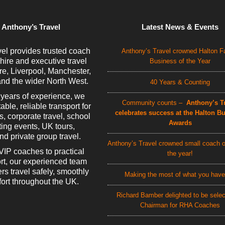
 Anthony’s Travel
Latest News & Events
el provides trusted coach
Anthony’s Travel crowned Halton F
 hire and executive travel
Business of the Year
e, Liverpool, Manchester,
nd the wider North West.
40 Years & Counting
 years of experience, we
Community counts –
Anthony’s Tr
able, reliable transport for
celebrates success at the Halton B
rs, corporate travel, school
Awards
rting events, UK tours,
d private group travel.
Anthony’s Travel crowned small coach o
VIP coaches to practical
the year!
rt, our experienced team
rs travel safely, smoothly
Making the most of what you have
ort throughout the UK.
Richard Bamber delighted to be sele
Chairman for RHA Coaches