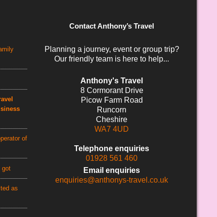
Contact Anthony’s Travel
Planning a journey, event or group trip?
amily
Our friendly team is here to help...
Anthony's Travel
8 Cormorant Drive
avel
Picow Farm Road
usiness
Runcorn
Cheshire
WA7 4UD
perator of
Telephone enquiries
01928 561 460
 got
Email enquiries
enquiries@anthonys-travel.co.uk
cted as