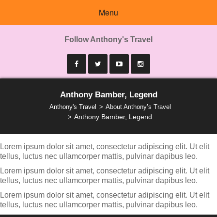
Menu
Follow Anthony's Travel
Anthony Bamber, Legend
Anthony's Travel
About Anthony’s Travel
Anthony Bamber, Legend
Lorem ipsum dolor sit amet, consectetur adipiscing elit. Ut elit
tellus, luctus nec ullamcorper mattis, pulvinar dapibus leo.
Lorem ipsum dolor sit amet, consectetur adipiscing elit. Ut elit
tellus, luctus nec ullamcorper mattis, pulvinar dapibus leo.
Lorem ipsum dolor sit amet, consectetur adipiscing elit. Ut elit
tellus, luctus nec ullamcorper mattis, pulvinar dapibus leo.