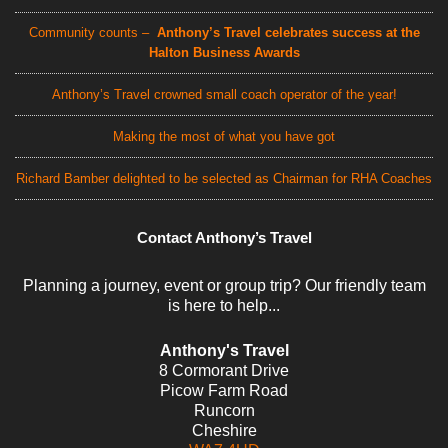
Community counts –
Anthony’s Travel celebrates success at the
Halton Business Awards
Anthony’s Travel crowned small coach operator of the year!
Making the most of what you have got
Richard Bamber delighted to be selected as Chairman for RHA Coaches
Contact Anthony’s Travel
Planning a journey, event or group trip? Our friendly team
is here to help...
Anthony's Travel
8 Cormorant Drive
Picow Farm Road
Runcorn
Cheshire