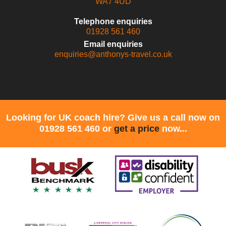
WA7 4UD
Telephone enquiries
01928 561 460
Email enquiries
enquiries@anthonys-travel.co.uk
Looking for UK coach hire? Give us a call now on
01928 561 460 or
get a price
now...