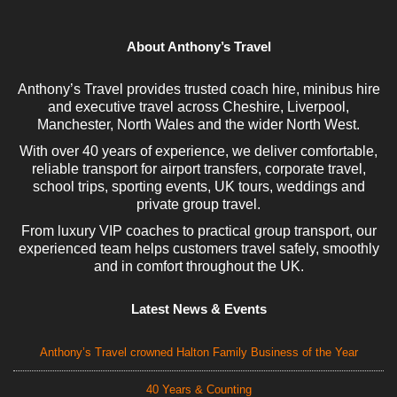
About Anthony’s Travel
Anthony’s Travel provides trusted coach hire, minibus hire
and executive travel across Cheshire, Liverpool,
Manchester, North Wales and the wider North West.
With over 40 years of experience, we deliver comfortable,
reliable transport for airport transfers, corporate travel,
school trips, sporting events, UK tours, weddings and
private group travel.
From luxury VIP coaches to practical group transport, our
experienced team helps customers travel safely, smoothly
and in comfort throughout the UK.
Latest News & Events
Anthony’s Travel crowned Halton Family Business of the Year
40 Years & Counting