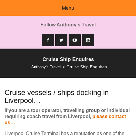
Menu
Follow Anthony's Travel
Cruise Ship Enquires
Cruise Ship Enquires
Anthony's Travel
Cruise vessels / ships docking in
Liverpool…
If you are a tour operator, travelling group or individual
requiring coach travel from Liverpool,
please contact
us…
Liverpool Cruise Terminal has a reputation as one of the