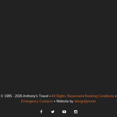
© 1985 - 2026 Anthony's Travel •
All Rights Reserved
•
Booking Conditions
•
Emergency Contacts
• Website by
design|dylunio