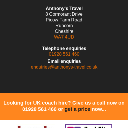
Anthony's Travel
8 Cormorant Drive
Picow Farm Road
Runcorn
Cheshire
WA7 4UD
Telephone enquiries
01928 561 460
Email enquiries
enquiries@anthonys-travel.co.uk
Looking for UK coach hire? Give us a call now on
01928 561 460 or
get a price
now...