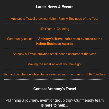
Latest News & Events
Anthony’s Travel crowned Halton Family Business of the Year
40 Years & Counting
Community counts –
Anthony’s Travel celebrates success at the
Halton Business Awards
Anthony’s Travel crowned small coach operator of the year!
Making the most of what you have got
Richard Bamber delighted to be selected as Chairman for RHA Coaches
Contact Anthony’s Travel
Planning a journey, event or group trip? Our friendly team
is here to help...