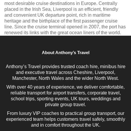
most desirable cruise destinations in Europe. Centrally
placed in the Irish Sea, Liverpool is an efficient, friendly
and convenient UK departure point, rich in maritime
heritage and the birthplace of the first passenger cruise
line. Since the cruise terminal opened in 2007, the port has
renewed its links with the great ocean liners of the world.
About Anthony’s Travel
Anthony’s Travel provides trusted coach hire, minibus hire
and executive travel across Cheshire, Liverpool,
Manchester, North Wales and the wider North West.
With over 40 years of experience, we deliver comfortable,
reliable transport for airport transfers, corporate travel,
school trips, sporting events, UK tours, weddings and
private group travel.
From luxury VIP coaches to practical group transport, our
experienced team helps customers travel safely, smoothly
and in comfort throughout the UK.