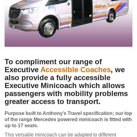
To compliment our range of
Executive
Accessible Coaches
, we
also provide a fully accessible
Executive Minicoach which allows
passengers with mobility problems
greater access to transport.
Purpose built to Anthony’s Travel specification; our top
of the range Mercedes powered minicoach is fitted with
up to 17 seats.
This versatile minicoach can be adapted to different