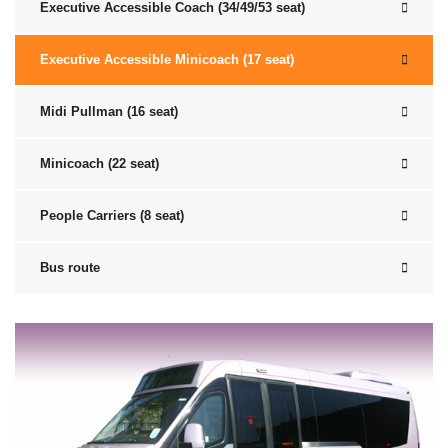
Executive Accessible Coach (34/49/53 seat)
Executive Accessible Minicoach (17 seat)
Midi Pullman (16 seat)
Minicoach (22 seat)
People Carriers (8 seat)
Bus route