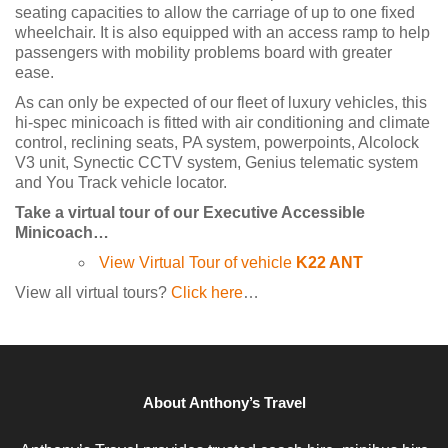
seating capacities to allow the carriage of up to one fixed
wheelchair. It is also equipped with an access ramp to help
passengers with mobility problems board with greater
ease.
As can only be expected of our fleet of luxury vehicles, this
hi-spec minicoach is fitted with air conditioning and climate
control, reclining seats, PA system, powerpoints, Alcolock
V3 unit, Synectic CCTV system, Genius telematic system
and You Track vehicle locator.
Take a virtual tour of our Executive Accessible
Minicoach…
View Virtual Tour of vehicle
K22 ANT
View all virtual tours?
Click here
…
About Anthony’s Travel