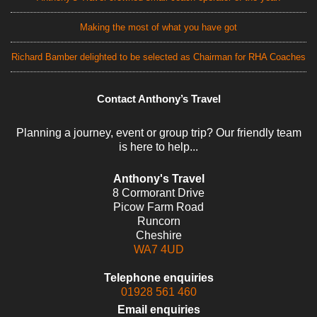
Making the most of what you have got
Richard Bamber delighted to be selected as Chairman for RHA Coaches
Contact Anthony’s Travel
Planning a journey, event or group trip? Our friendly team
is here to help...
Anthony's Travel
8 Cormorant Drive
Picow Farm Road
Runcorn
Cheshire
WA7 4UD
Telephone enquiries
01928 561 460
Email enquiries