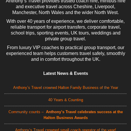
Anthony’s Travel provides trusted coach hire, minibus hire
and executive travel across Cheshire, Liverpool,
Manchester, North Wales and the wider North West.
With over 40 years of experience, we deliver comfortable,
reliable transport for airport transfers, corporate travel,
school trips, sporting events, UK tours, weddings and
private group travel.
From luxury VIP coaches to practical group transport, our
experienced team helps customers travel safely, smoothly
and in comfort throughout the UK.
Latest News & Events
Anthony’s Travel crowned Halton Family Business of the Year
40 Years & Counting
Community counts –
Anthony’s Travel celebrates success at the
Halton Business Awards
Anthony’s Travel crowned small coach operator of the year!