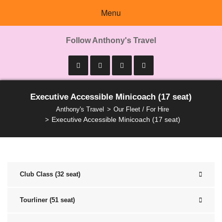
Menu
Follow Anthony's Travel
Executive Accessible Minicoach (17 seat)
Anthony's Travel
Our Fleet / For Hire
Executive Accessible Minicoach (17 seat)
Club Class (32 seat)
Tourliner (51 seat)