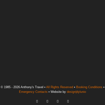
© 1985 - 2026 Anthony's Travel •
All Rights Reserved
•
Booking Conditions
•
Emergency Contacts
• Website by
design|dylunio