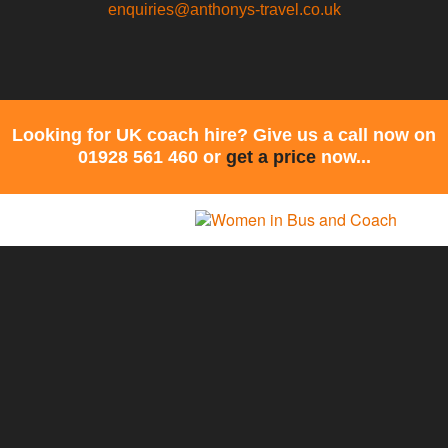
enquiries@anthonys-travel.co.uk
Looking for UK coach hire? Give us a call now on
01928 561 460 or
get a price
now...