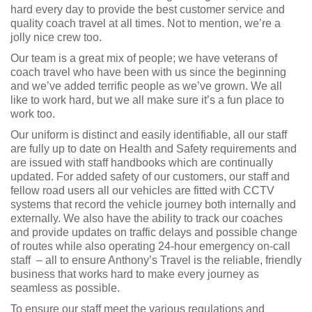
hard every day to provide the best customer service and
quality coach travel at all times. Not to mention, we’re a
jolly nice crew too.
Our team is a great mix of people; we have veterans of
coach travel who have been with us since the beginning
and we’ve added terrific people as we’ve grown. We all
like to work hard, but we all make sure it’s a fun place to
work too.
Our uniform is distinct and easily identifiable, all our staff
are fully up to date on Health and Safety requirements and
are issued with staff handbooks which are continually
updated. For added safety of our customers, our staff and
fellow road users all our vehicles are fitted with CCTV
systems that record the vehicle journey both internally and
externally. We also have the ability to track our coaches
and provide updates on traffic delays and possible change
of routes while also operating 24-hour emergency on-call
staff – all to ensure Anthony’s Travel is the reliable, friendly
business that works hard to make every journey as
seamless as possible.
To ensure our staff meet the various regulations and