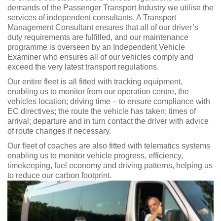
demands of the Passenger Transport Industry we utilise the
services of independent consultants. A Transport
Management Consultant ensures that all of our driver’s
duty requirements are fulfilled, and our maintenance
programme is overseen by an Independent Vehicle
Examiner who ensures all of our vehicles comply and
exceed the very latest transport regulations.
Our entire fleet is all fitted with tracking equipment,
enabling us to monitor from our operation centre, the
vehicles location; driving time – to ensure compliance with
EC directives; the route the vehicle has taken; times of
arrival; departure and in turn contact the driver with advice
of route changes if necessary.
Our fleet of coaches are also fitted with telematics systems
enabling us to monitor vehicle progress, efficiency,
timekeeping, fuel economy and driving patterns, helping us
to reduce our carbon footprint.