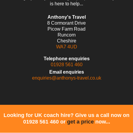
is here to help...
Anthony's Travel
8 Cormorant Drive
Picow Farm Road
Runcorn
Cheshire
WA7 4UD
Telephone enquiries
01928 561 460
Email enquiries
enquiries@anthonys-travel.co.uk
Looking for UK coach hire? Give us a call now on
01928 561 460 or
get a price
now...