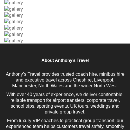
About Anthony’s Travel
Anthony’s Travel provides trusted coach hire, minibus hire
and executive travel across Cheshire, Liverpool,
Manchester, North Wales and the wider North West.
With over 40 years of experience, we deliver comfortable,
reliable transport for airport transfers, corporate travel,
school trips, sporting events, UK tours, weddings and
private group travel.
From luxury VIP coaches to practical group transport, our
experienced team helps customers travel safely, smoothly