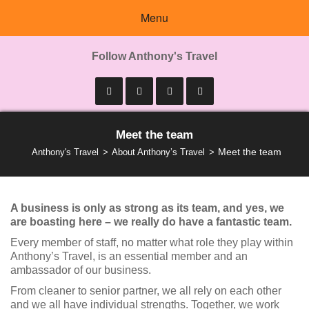
Menu
Follow Anthony's Travel
Meet the team
Meet the team
Anthony's Travel
About Anthony’s Travel
A business is only as strong as its team, and yes, we
are boasting here – we really do have a fantastic team.
Every member of staff, no matter what role they play within
Anthony’s Travel, is an essential member and an
ambassador of our business.
From cleaner to senior partner, we all rely on each other
and we all have individual strengths. Together, we work