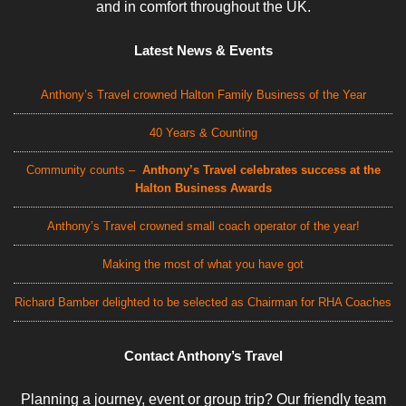
and in comfort throughout the UK.
Latest News & Events
Anthony’s Travel crowned Halton Family Business of the Year
40 Years & Counting
Community counts –
Anthony’s Travel celebrates success at the
Halton Business Awards
Anthony’s Travel crowned small coach operator of the year!
Making the most of what you have got
Richard Bamber delighted to be selected as Chairman for RHA Coaches
Contact Anthony’s Travel
Planning a journey, event or group trip? Our friendly team