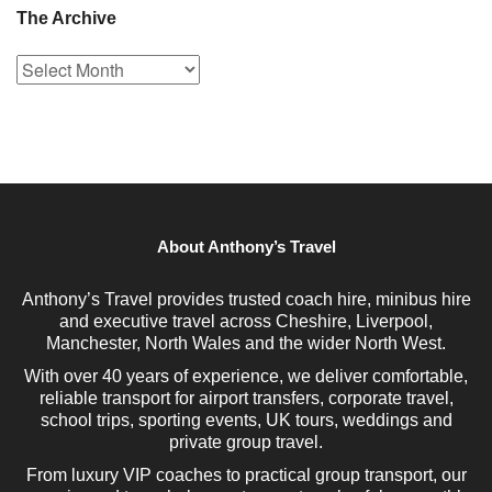
The Archive
The
Archive
About Anthony’s Travel
Anthony’s Travel provides trusted coach hire, minibus hire
and executive travel across Cheshire, Liverpool,
Manchester, North Wales and the wider North West.
With over 40 years of experience, we deliver comfortable,
reliable transport for airport transfers, corporate travel,
school trips, sporting events, UK tours, weddings and
private group travel.
From luxury VIP coaches to practical group transport, our