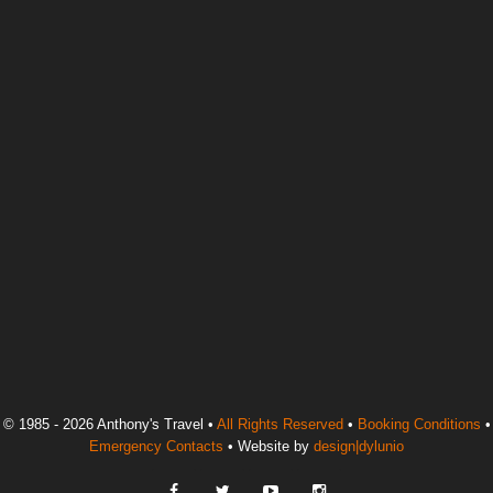
© 1985 - 2026 Anthony's Travel •
All Rights Reserved
•
Booking Conditions
•
Emergency Contacts
• Website by
design|dylunio