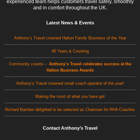
experienced team helps customers travel safely, smoothly
and in comfort throughout the UK.
Latest News & Events
Anthony’s Travel crowned Halton Family Business of the Year
40 Years & Counting
Community counts –
Anthony’s Travel celebrates success at the
Halton Business Awards
Anthony’s Travel crowned small coach operator of the year!
Making the most of what you have got
Richard Bamber delighted to be selected as Chairman for RHA Coaches
Contact Anthony’s Travel