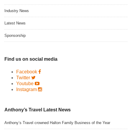
Industry News
Latest News
Sponsorship
Find us on social media
Facebook
Twitter
Youtube
Instagram
Anthony’s Travel Latest News
Anthony’s Travel crowned Halton Family Business of the Year