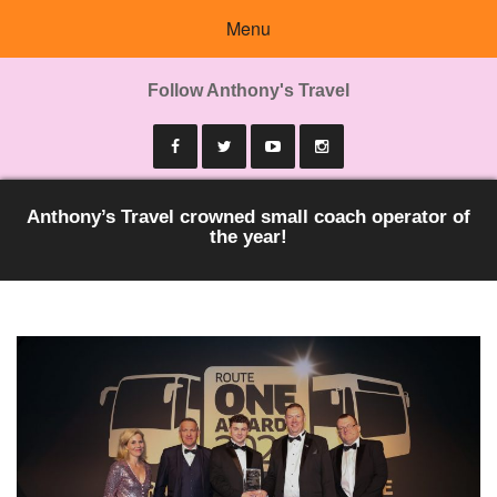
Menu
Follow Anthony's Travel
Anthony’s Travel crowned small coach operator of
the year!