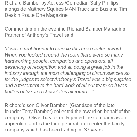
Richard Bamber by Actress /Comedian Sally Phillips,
alongside Matthew Squires MAN Truck and Bus and Tim
Deakin Route One Magazine.
Commenting on the evening Richard Bamber Managing
Partner of Anthony’s Travel said:
“It was a real honour to receive this unexpected award.
When you looked around the room there were so many
hardworking people, companies and operators, all
deserving of recognition and all doing a great job in the
industry through the most challenging of circumstances so
for the judges to select Anthony’s Travel was a big surprise
and a testament to the hard work of all our team so it was
bottles of fizz and chocolates all round…”
Richard’s son Oliver Bamber (Grandson of the late
founder Tony Bamber) collected the award on behalf of the
company. Oliver has recently joined the company as an
apprentice and is the third generation to enter the family
company which has been trading for 37 years.