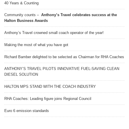
40 Years & Counting
Community counts –
Anthony’s Travel celebrates success at the
Halton Business Awards
Anthony’s Travel crowned small coach operator of the year!
Making the most of what you have got
Richard Bamber delighted to be selected as Chairman for RHA Coaches
ANTHONY’S TRAVEL PILOTS INNOVATIVE FUEL-SAVING CLEAN
DIESEL SOLUTION
HALTON MPS STAND WITH THE COACH INDUSTRY
RHA Coaches: Leading figure joins Regional Council
Euro 6 emission standards