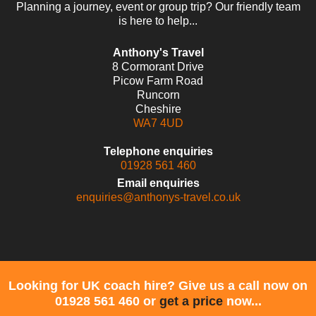
Planning a journey, event or group trip? Our friendly team
is here to help...
Anthony's Travel
8 Cormorant Drive
Picow Farm Road
Runcorn
Cheshire
WA7 4UD
Telephone enquiries
01928 561 460
Email enquiries
enquiries@anthonys-travel.co.uk
Looking for UK coach hire? Give us a call now on
01928 561 460 or
get a price
now...