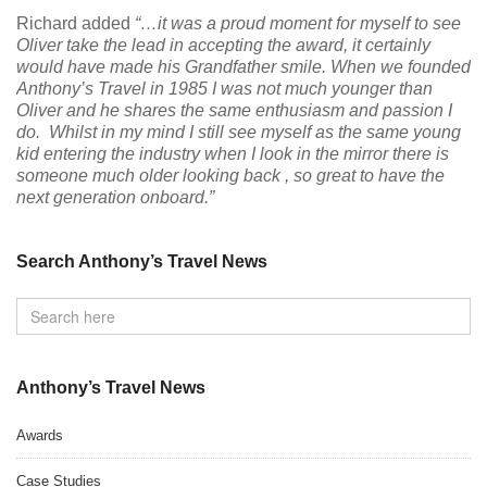
Richard added
“…it was a proud moment for myself to see
Oliver take the lead in accepting the award, it certainly
would have made his Grandfather smile. When we founded
Anthony’s Travel in 1985 I was not much younger than
Oliver and he shares the same enthusiasm and passion I
do. Whilst in my mind I still see myself as the same young
kid entering the industry when I look in the mirror there is
someone much older looking back , so great to have the
next generation onboard.”
Search Anthony’s Travel News
Anthony’s Travel News
Awards
Case Studies