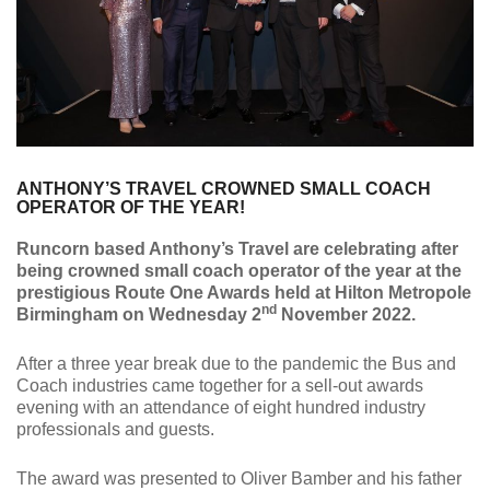
ANTHONY’S TRAVEL CROWNED SMALL COACH
OPERATOR OF THE YEAR!
Runcorn based Anthony’s Travel are celebrating after
being crowned small coach operator of the year at the
prestigious Route One Awards held at Hilton Metropole
nd
Birmingham on Wednesday 2
November 2022.
After a three year break due to the pandemic the Bus and
Coach industries came together for a sell-out awards
evening with an attendance of eight hundred industry
professionals and guests.
The award was presented to Oliver Bamber and his father