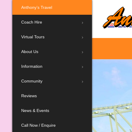
Anthony’s Travel
Coach Hire
Virtual Tours
About Us
Information
Community
Reviews
News & Events
Call Now / Enquire