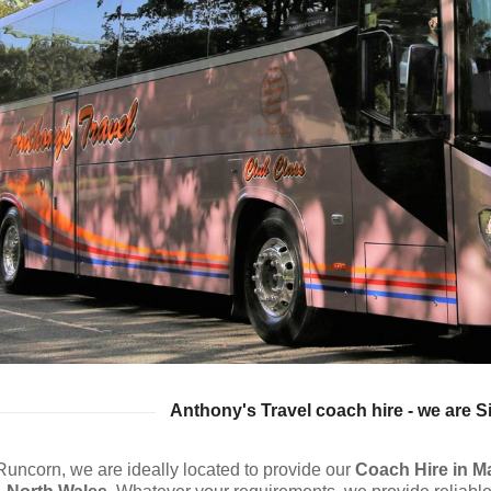
Anthony's Travel coach hire - we are S
Runcorn, we are ideally located to provide our
Coach Hire
in M