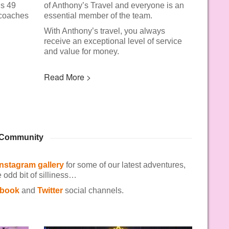
us 49
of Anthony’s Travel and everyone is an
 coaches
essential member of the team.
With Anthony’s travel, you always
receive an exceptional level of service
and value for money.
Read More >
& Community
Instagram gallery
for some of our latest adventures,
odd bit of silliness…
book
and
Twitter
social channels.