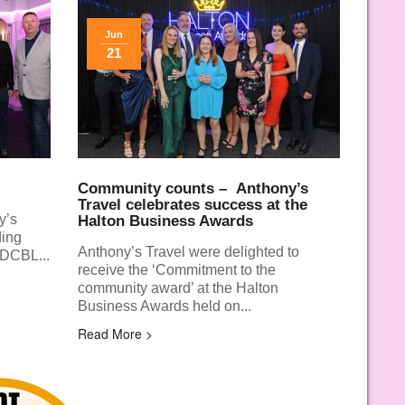
Jun
21
Community counts –
Anthony’s
Travel celebrates success at the
y’s
Halton Business Awards
ding
Anthony’s Travel were delighted to
 DCBL...
receive the ‘Commitment to the
community award’ at the Halton
Business Awards held on...
Read More >