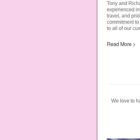
Tony and Rich
experienced in
travel, and pri
commitment to 
to all of our cu
Read More >
We love to ha