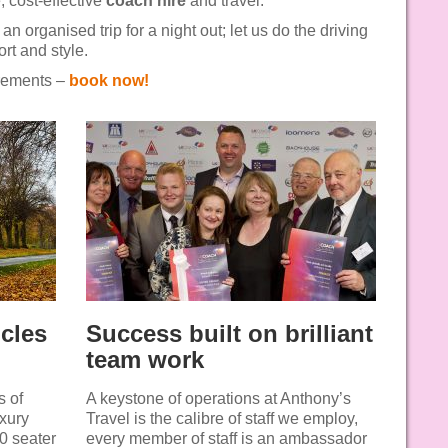
, cost-effective
coach hire
and travel.
 an organised trip for a night out; let us do the driving
rt and style.
irements –
book now!
icles
Success built on brilliant
team work
s of
A keystone of operations at Anthony’s
uxury
Travel is the calibre of staff we employ,
30 seater
every member of staff is an ambassador