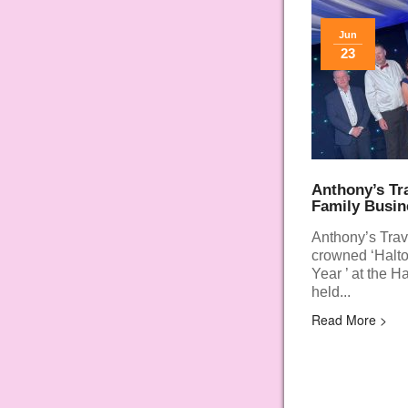
Jun
23
Anthony’s Tr
Family Busin
Anthony’s Trav
crowned ‘Halto
Year ’ at the 
held...
Read More >