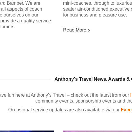
ard Bamber. We are
mini-coaches, through to luxurio
 all aspects of coach
seater air-conditioned executive
de ourselves on our
for business and pleasure use.
provide a quality service
stomers.
Read More >
Anthony's Travel News, Awards 
ve fun here at Anthony’s Travel – check out the latest from our
community events, sponsorship events and the 
Occasional service updates are also available via our
Face