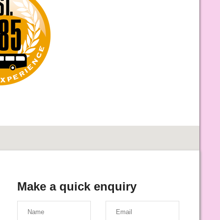
Make a quick enquiry