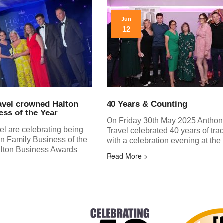
Jun
12
avel crowned Halton
40 Years & Counting
ess of the Year
On Friday 30th May 2025 Anthon
el are celebrating being
Travel celebrated 40 years of tra
n Family Business of the
with a celebration evening at the
Halton Business Awards
Read More >