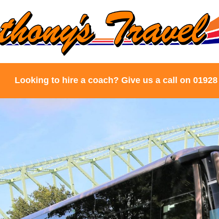
Looking to hire a coach? Give us a call on 01928