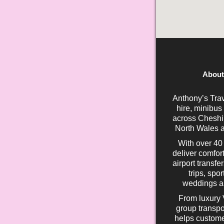
About
Anthony’s Trav
hire, minibus
across Cheshir
North Wales a
With over 40
deliver comfort
airport transfe
trips, spo
weddings an
From luxury 
group transpo
helps custome