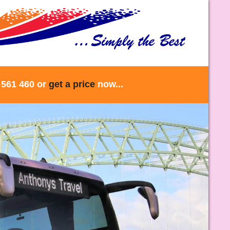
 561 460 or
get a price
now...