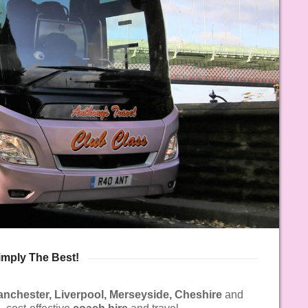
imply The Best!
anchester, Liverpool, Merseyside, Cheshire
and