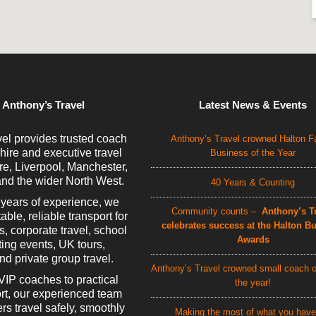
 Anthony’s Travel
Latest News & Events
el provides trusted coach
Anthony’s Travel crowned Halton F
 hire and executive travel
Business of the Year
e, Liverpool, Manchester,
nd the wider North West.
40 Years & Counting
 years of experience, we
Community counts –
Anthony’s Tr
able, reliable transport for
celebrates success at the Halton B
rs, corporate travel, school
Awards
rting events, UK tours,
d private group travel.
Anthony’s Travel crowned small coach o
VIP coaches to practical
the year!
rt, our experienced team
rs travel safely, smoothly
Making the most of what you have