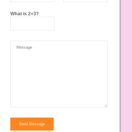
What is 2+3?