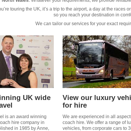
North Wales
. Whatever your requirements, we provide reliable
re touring the UK, it’s a trip to the airport, a day at the races or
so you reach your destination in comfo
We can tailor our services for your exact requ
inning UK wide
View our luxury veh
avel
for hire
el is an award winning
We are experienced in all aspect
coach hire company in
coach hire. We offer a range of l
lished in 1985 by Anne,
vehicles, from corporate cars to 