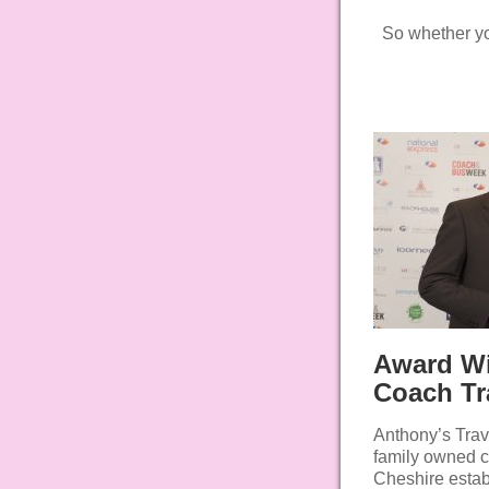
So whether you’
Award W
Coach Tr
Anthony’s Trav
family owned 
Cheshire estab