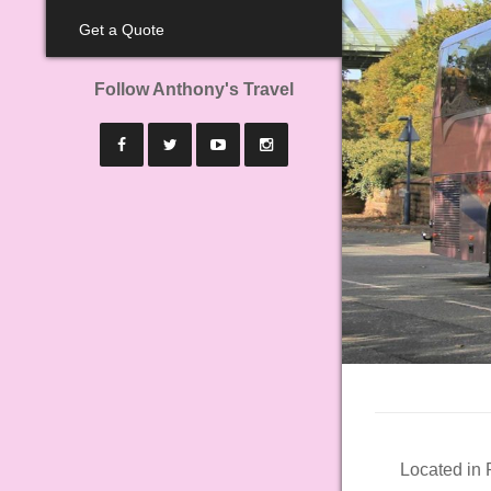
Get a Quote
Follow Anthony's Travel
Located in 