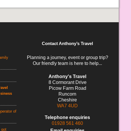
Contact Anthony’s Travel
Planning a journey, event or group trip?
amily
Our friendly team is here to help...
Anthony's Travel
8 Cormorant Drive
avel
Picow Farm Road
usiness
Runcorn
Cheshire
WA7 4UD
perator of
Telephone enquiries
01928 561 460
 got
Email enquiries