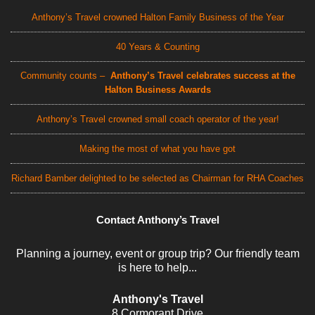
Anthony’s Travel crowned Halton Family Business of the Year
40 Years & Counting
Community counts –
Anthony’s Travel celebrates success at the
Halton Business Awards
Anthony’s Travel crowned small coach operator of the year!
Making the most of what you have got
Richard Bamber delighted to be selected as Chairman for RHA Coaches
Contact Anthony’s Travel
Planning a journey, event or group trip? Our friendly team
is here to help...
Anthony's Travel
8 Cormorant Drive