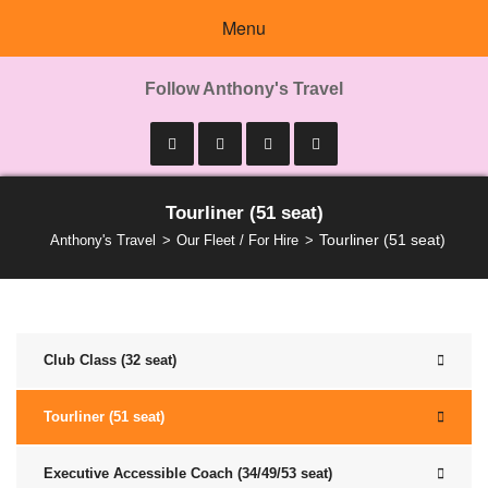
Menu
Follow Anthony's Travel
Tourliner (51 seat)
Tourliner (51 seat)
Anthony's Travel
Our Fleet / For Hire
Club Class (32 seat)
Tourliner (51 seat)
Executive Accessible Coach (34/49/53 seat)