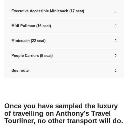
Executive Accessible Minicoach (17 seat)
Midi Pullman (16 seat)
Minicoach (22 seat)
People Carriers (8 seat)
Bus route
Once you have sampled the luxury
of travelling on Anthony’s Travel
Tourliner, no other transport will do.