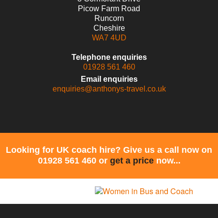
Picow Farm Road
Runcorn
Cheshire
WA7 4UD
Telephone enquiries
01928 561 460
Email enquiries
enquiries@anthonys-travel.co.uk
Looking for UK coach hire? Give us a call now on
01928 561 460 or
get a price
now...