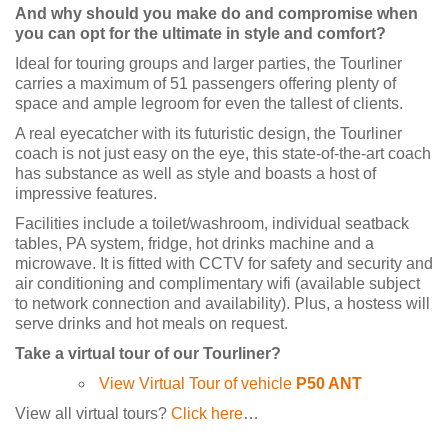
And why should you make do and compromise when
you can opt for the ultimate in style and comfort?
Ideal for touring groups and larger parties, the Tourliner
carries a maximum of 51 passengers offering plenty of
space and ample legroom for even the tallest of clients.
A real eyecatcher with its futuristic design, the Tourliner
coach is not just easy on the eye, this state-of-the-art coach
has substance as well as style and boasts a host of
impressive features.
Facilities include a toilet/washroom, individual seatback
tables, PA system, fridge, hot drinks machine and a
microwave. It is fitted with CCTV for safety and security and
air conditioning and complimentary wifi (available subject
to network connection and availability). Plus, a hostess will
serve drinks and hot meals on request.
Take a virtual tour of our Tourliner?
View Virtual Tour of vehicle
P50 ANT
View all virtual tours?
Click here
…