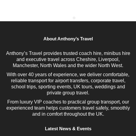
About Anthony’s Travel
Anthony’s Travel provides trusted coach hire, minibus hire
and executive travel across Cheshire, Liverpool,
Manchester, North Wales and the wider North West.
With over 40 years of experience, we deliver comfortable,
reliable transport for airport transfers, corporate travel,
school trips, sporting events, UK tours, weddings and
private group travel.
From luxury VIP coaches to practical group transport, our
experienced team helps customers travel safely, smoothly
and in comfort throughout the UK.
Latest News & Events