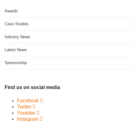
Awards
Case Studies
Industry News
Latest News
Sponsorship
Find us on social media
Facebook
Twitter
Youtube
Instagram