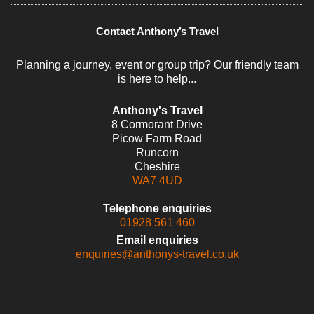
Contact Anthony’s Travel
Planning a journey, event or group trip? Our friendly team
is here to help...
Anthony's Travel
8 Cormorant Drive
Picow Farm Road
Runcorn
Cheshire
WA7 4UD
Telephone enquiries
01928 561 460
Email enquiries
enquiries@anthonys-travel.co.uk