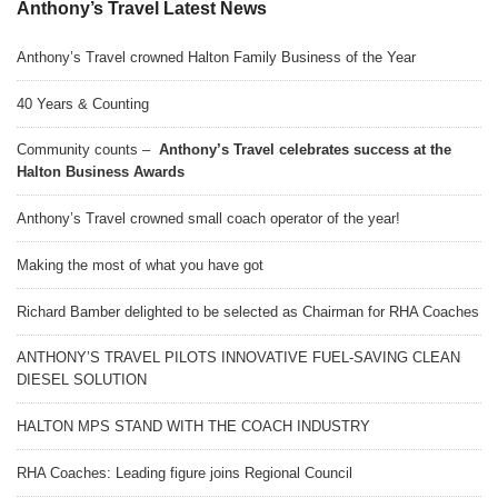
Anthony’s Travel Latest News
Anthony’s Travel crowned Halton Family Business of the Year
40 Years & Counting
Community counts –
Anthony’s Travel celebrates success at the
Halton Business Awards
Anthony’s Travel crowned small coach operator of the year!
Making the most of what you have got
Richard Bamber delighted to be selected as Chairman for RHA Coaches
ANTHONY’S TRAVEL PILOTS INNOVATIVE FUEL-SAVING CLEAN
DIESEL SOLUTION
HALTON MPS STAND WITH THE COACH INDUSTRY
RHA Coaches: Leading figure joins Regional Council