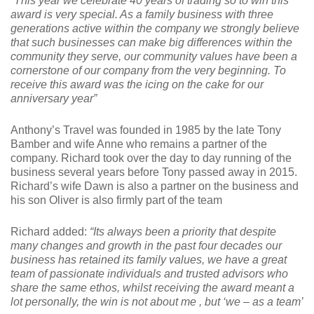
“This year we celebrate 40 years of trading so to win this
award is very special. As a family business with three
generations active within the company we strongly believe
that such businesses can make big differences within the
community they serve, our community values have been a
cornerstone of our company from the very beginning. To
receive this award was the icing on the cake for our
anniversary year”
Anthony’s Travel was founded in 1985 by the late Tony
Bamber and wife Anne who remains a partner of the
company. Richard took over the day to day running of the
business several years before Tony passed away in 2015.
Richard’s wife Dawn is also a partner on the business and
his son Oliver is also firmly part of the team
Richard added:
“Its always been a priority that despite
many changes and growth in the past four decades our
business has retained its family values, we have a great
team of passionate individuals and trusted advisors who
share the same ethos, whilst receiving the award meant a
lot personally, the win is not about me , but ‘we – as a team’