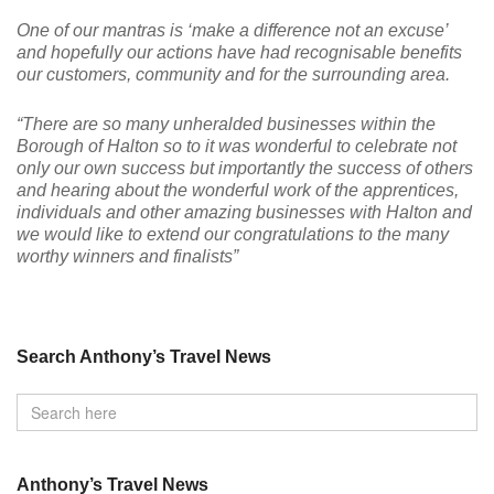
One of our mantras is ‘make a difference not an excuse’
and hopefully our actions have had recognisable benefits
our customers, community and for the surrounding area.
“There are so many unheralded businesses within the
Borough of Halton so to it was wonderful to celebrate not
only our own success but importantly the success of others
and hearing about the wonderful work of the apprentices,
individuals and other amazing businesses with Halton and
we would like to extend our congratulations to the many
worthy winners and finalists”
Search Anthony’s Travel News
Anthony’s Travel News