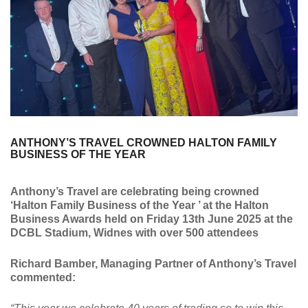
ANTHONY’S TRAVEL CROWNED HALTON FAMILY
BUSINESS OF THE YEAR
Anthony’s Travel are celebrating being crowned
‘Halton Family Business of the Year ’ at the Halton
Business Awards held on Friday 13th June 2025 at the
DCBL Stadium, Widnes with over 500 attendees
Richard Bamber, Managing Partner of Anthony’s Travel
commented: