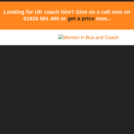
Looking for UK coach hire? Give us a call now on
01928 561 460 or
get a price
now...