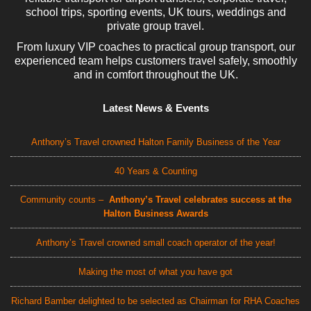
school trips, sporting events, UK tours, weddings and
private group travel.
From luxury VIP coaches to practical group transport, our
experienced team helps customers travel safely, smoothly
and in comfort throughout the UK.
Latest News & Events
Anthony’s Travel crowned Halton Family Business of the Year
40 Years & Counting
Community counts –
Anthony’s Travel celebrates success at the
Halton Business Awards
Anthony’s Travel crowned small coach operator of the year!
Making the most of what you have got
Richard Bamber delighted to be selected as Chairman for RHA Coaches