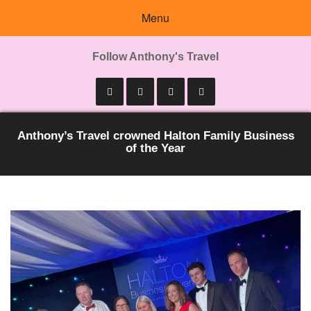
Menu
Follow Anthony's Travel
Anthony’s Travel crowned Halton Family Business
of the Year