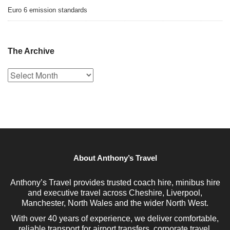
Euro 6 emission standards
The Archive
The
Archive
About Anthony’s Travel
Anthony’s Travel provides trusted coach hire, minibus hire
and executive travel across Cheshire, Liverpool,
Manchester, North Wales and the wider North West.
With over 40 years of experience, we deliver comfortable,
reliable transport for airport transfers, corporate travel,