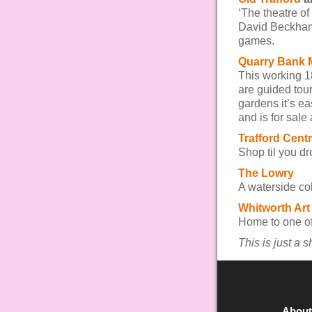
‘The theatre o
David Beckham
games.
Quarry Bank M
This working 18
are guided tour
gardens it’s ea
and is for sale
Trafford Cent
Shop til you dr
The Lowry
A waterside col
Whitworth Art
Home to one of 
This is just a 
About