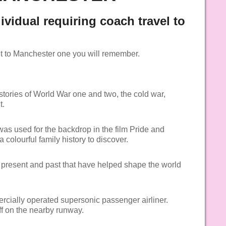
dividual requiring coach travel to
it to Manchester one you will remember.
 stories of World War one and two, the cold war,
t.
as used for the backdrop in the film Pride and
 colourful family history to discover.
l present and past that have helped shape the world
rcially operated supersonic passenger airliner.
ff on the nearby runway.