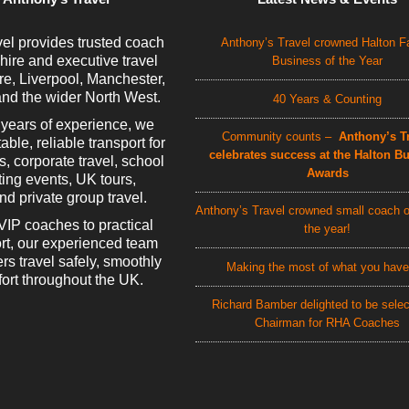
el provides trusted coach
Anthony’s Travel crowned Halton F
 hire and executive travel
Business of the Year
e, Liverpool, Manchester,
nd the wider North West.
40 Years & Counting
 years of experience, we
Community counts –
Anthony’s Tr
able, reliable transport for
celebrates success at the Halton B
rs, corporate travel, school
Awards
rting events, UK tours,
d private group travel.
Anthony’s Travel crowned small coach o
VIP coaches to practical
the year!
rt, our experienced team
rs travel safely, smoothly
Making the most of what you have
ort throughout the UK.
Richard Bamber delighted to be sele
Chairman for RHA Coaches