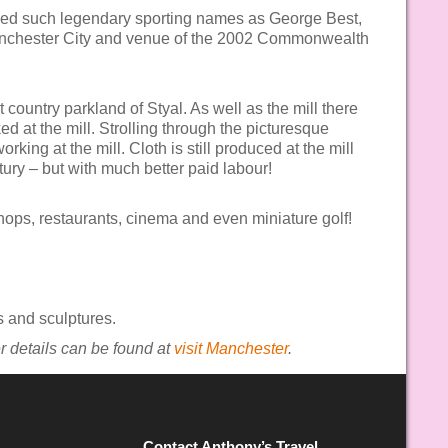
aced such legendary sporting names as George Best,
anchester City and venue of the 2002 Commonwealth
 country parkland of Styal. As well as the mill there
 at the mill. Strolling through the picturesque
king at the mill. Cloth is still produced at the mill
tury – but with much better paid labour!
shops, restaurants, cinema and even miniature golf!
s and sculptures.
her details can be found at
visit Manchester
.
Contact Anthony’s Travel