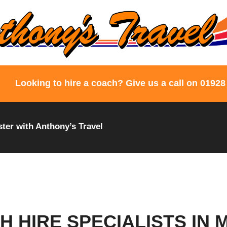
Looking to hire a coach? Give us a call on 01928
ter with Anthony’s Travel
H HIRE SPECIALISTS IN