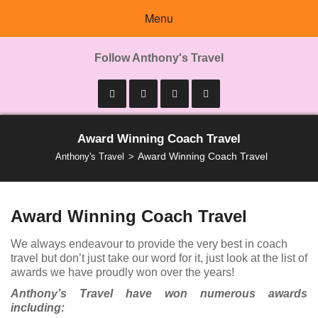
Menu
Follow Anthony's Travel
Award Winning Coach Travel
Award Winning Coach Travel
Anthony's Travel
Award Winning Coach Travel
We always endeavour to provide the very best in coach
travel but don’t just take our word for it, just look at the list of
awards we have proudly won over the years!
Anthony’s Travel have won numerous awards
including: