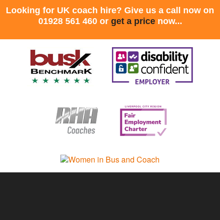
Looking for UK coach hire? Give us a call now on
01928 561 460 or
get a price
now...