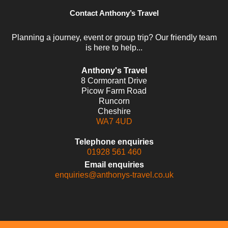
Contact Anthony’s Travel
Planning a journey, event or group trip? Our friendly team
is here to help...
Anthony's Travel
8 Cormorant Drive
Picow Farm Road
Runcorn
Cheshire
WA7 4UD
Telephone enquiries
01928 561 460
Email enquiries
enquiries@anthonys-travel.co.uk