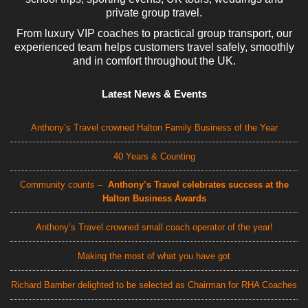
private group travel.
From luxury VIP coaches to practical group transport, our
experienced team helps customers travel safely, smoothly
and in comfort throughout the UK.
Latest News & Events
Anthony’s Travel crowned Halton Family Business of the Year
40 Years & Counting
Community counts –
Anthony’s Travel celebrates success at the
Halton Business Awards
Anthony’s Travel crowned small coach operator of the year!
Making the most of what you have got
Richard Bamber delighted to be selected as Chairman for RHA Coaches