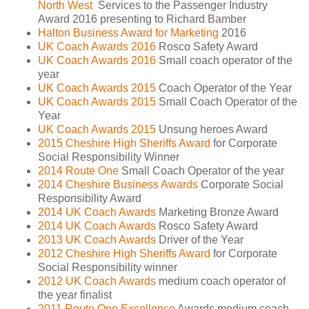
North West
Services to the Passenger Industry
Award 2016 presenting to Richard Bamber
Halton Business Award for Marketing
2016
UK Coach Awards 2016
Rosco Safety Award
UK Coach Awards 2016
Small coach operator of the
year
UK Coach Awards 2015
Coach Operator of the Year
UK Coach Awards 2015
Small Coach Operator of the
Year
UK Coach Awards 2015
Unsung heroes Award
2015 Cheshire High Sheriffs Award
for Corporate
Social Responsibility Winner
2014 Route One
Small Coach Operator of the year
2014 Cheshire Business Awards
Corporate Social
Responsibility Award
2014 UK Coach Awards
Marketing Bronze Award
2014 UK Coach Awards
Rosco Safety Award
2013 UK Coach Awards
Driver of the Year
2012 Cheshire High Sheriffs Award
for Corporate
Social Responsibility winner
2012 UK Coach Awards
medium coach operator of
the year finalist
2011 Route One Excellence
Awards medium coach