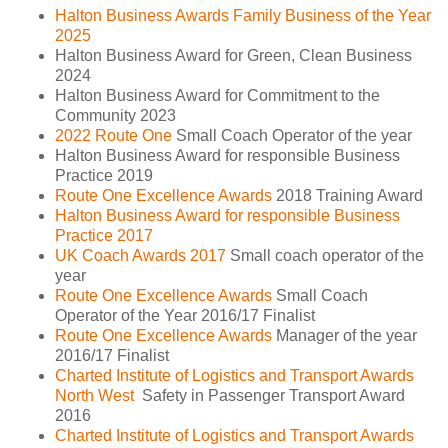
Halton Business Awards Family Business of the Year
2025
Halton Business Award for Green, Clean Business
2024
Halton Business Award for Commitment to the
Community 2023
2022 Route One
Small Coach Operator of the year
Halton Business Award for responsible Business
Practice 2019
Route One Excellence Awards
2018 Training Award
Halton Business Award for responsible Business
Practice 2017
UK Coach Awards 2017
Small coach operator of the
year
Route One Excellence Awards
Small Coach
Operator of the Year 2016/17 Finalist
Route One Excellence Awards
Manager of the year
2016/17 Finalist
Charted Institute of Logistics and Transport Awards
North West
Safety in Passenger Transport Award
2016
Charted Institute of Logistics and Transport Awards