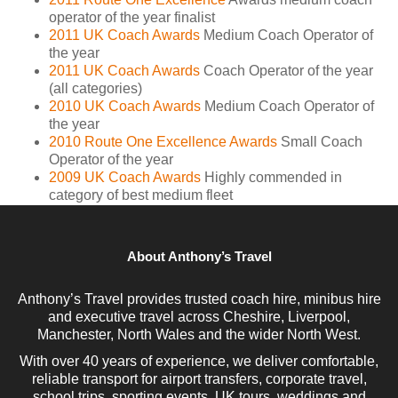
operator of the year finalist
2011 UK Coach Awards
Medium Coach Operator of
the year
2011 UK Coach Awards
Coach Operator of the year
(all categories)
2010 UK Coach Awards
Medium Coach Operator of
the year
2010 Route One Excellence Awards
Small Coach
Operator of the year
2009 UK Coach Awards
Highly commended in
category of best medium fleet
About Anthony’s Travel
Anthony’s Travel provides trusted coach hire, minibus hire
and executive travel across Cheshire, Liverpool,
Manchester, North Wales and the wider North West.
With over 40 years of experience, we deliver comfortable,
reliable transport for airport transfers, corporate travel,
school trips, sporting events, UK tours, weddings and