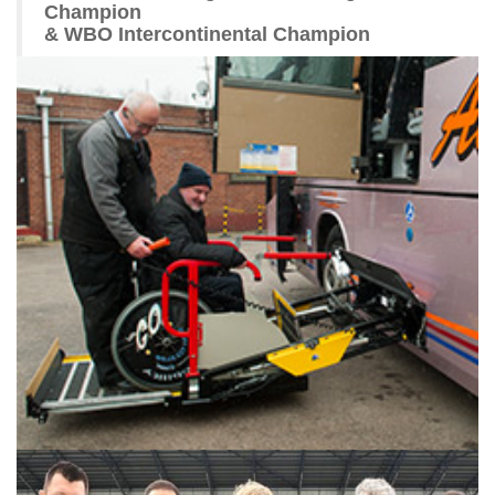
Champion
& WBO Intercontinental Champion