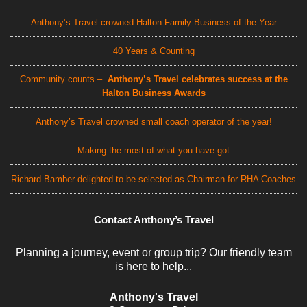
Anthony’s Travel crowned Halton Family Business of the Year
40 Years & Counting
Community counts –
Anthony’s Travel celebrates success at the
Halton Business Awards
Anthony’s Travel crowned small coach operator of the year!
Making the most of what you have got
Richard Bamber delighted to be selected as Chairman for RHA Coaches
Contact Anthony’s Travel
Planning a journey, event or group trip? Our friendly team
is here to help...
Anthony's Travel