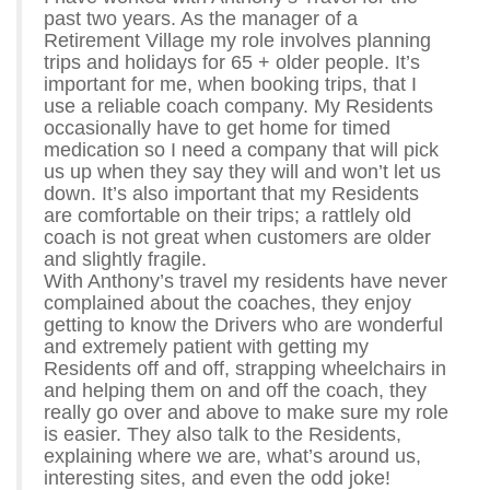
past two years. As the manager of a
Retirement Village my role involves planning
trips and holidays for 65 + older people. It’s
important for me, when booking trips, that I
use a reliable coach company. My Residents
occasionally have to get home for timed
medication so I need a company that will pick
us up when they say they will and won’t let us
down. It’s also important that my Residents
are comfortable on their trips; a rattlely old
coach is not great when customers are older
and slightly fragile.
With Anthony’s travel my residents have never
complained about the coaches, they enjoy
getting to know the Drivers who are wonderful
and extremely patient with getting my
Residents off and off, strapping wheelchairs in
and helping them on and off the coach, they
really go over and above to make sure my role
is easier. They also talk to the Residents,
explaining where we are, what’s around us,
interesting sites, and even the odd joke!