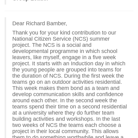
Dear Richard Bamber,
Thank you for your kind contribution to our
National Citizen Service (NCS) summer
project. The NCS is a social and
developmental programme in which school
leavers, like myself, engage in a five week
project. It starts with an Induction day in which
the young people are grouped into teams for
the duration of NCS. During the first week the
teams go on an outdoor activities residential.
This week makes them bond as a team and
develop communication skills and confidence
around each other. In the second week the
teams spend their time on a second residential
at a university where they do further team
building activities and workshops. In the last
two weeks of NCS the teams each choose a
project in their local community. This allows
them to do something worthwhile and leave a