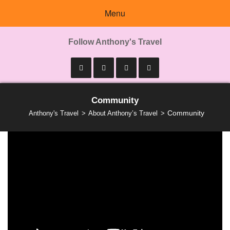
Menu
Follow Anthony's Travel
Community
Community
Anthony's Travel
About Anthony’s Travel