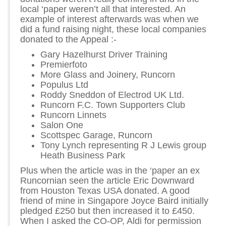
local ‘paper weren’t all that interested. An
example of interest afterwards was when we
did a fund raising night, these local companies
donated to the Appeal :-
Gary Hazelhurst Driver Training
Premierfoto
More Glass and Joinery, Runcorn
Populus Ltd
Roddy Sneddon of Electrod UK Ltd.
Runcorn F.C. Town Supporters Club
Runcorn Linnets
Salon One
Scottspec Garage, Runcorn
Tony Lynch representing R J Lewis group
Heath Business Park
Plus when the article was in the ‘paper an ex
Runcornian seen the article Eric Downward
from Houston Texas USA donated. A good
friend of mine in Singapore Joyce Baird initially
pledged £250 but then increased it to £450.
When I asked the CO-OP, Aldi for permission