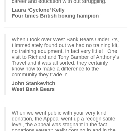
career and education with out struggling.
Laura ‘Cyclone’ Kelly
Four times British boxing hampion
When I took over West Bank Bears Under 7’s,
I immediately found out we had no training kit,
no training equipment, in fact very little! One
visit to Richard and Tony Bamber of Anthony’s
Travel and it was all sorted, they certainly
know how to make a difference to the
community they trade in.
John Stankevitch
West Bank Bears
When we went public with your very kind
donation, the Appeal went up a recognisable
level, the Appeal was stagnant in the fact
donations weren’t really coming in and in the