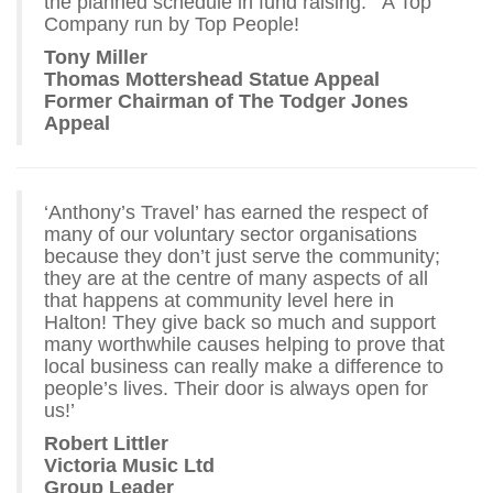
the planned schedule in fund raising. A Top
Company run by Top People!
Tony Miller
Thomas Mottershead Statue Appeal
Former Chairman of The Todger Jones
Appeal
‘Anthony’s Travel’ has earned the respect of
many of our voluntary sector organisations
because they don’t just serve the community;
they are at the centre of many aspects of all
that happens at community level here in
Halton! They give back so much and support
many worthwhile causes helping to prove that
local business can really make a difference to
people’s lives. Their door is always open for
us!’
Robert Littler
Victoria Music Ltd
Group Leader