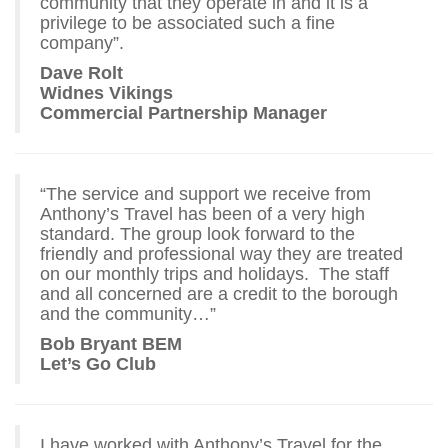
community that they operate in and it is a
privilege to be associated such a fine
company”.
Dave Rolt
Widnes Vikings
Commercial Partnership Manager
“The service and support we receive from
Anthony’s Travel has been of a very high
standard. The group look forward to the
friendly and professional way they are treated
on our monthly trips and holidays. The staff
and all concerned are a credit to the borough
and the community…”
Bob Bryant BEM
Let’s Go Club
I have worked with Anthony’s Travel for the