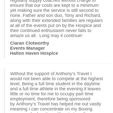
regularly supply coaches without charge to
ensure that our costs are kept to a minimum
yet making sure the service is still second to
none. Father and son duo, Tony and Richard,
along with their extended families are regulars
at all of the events put on by the Hospice and
their continued enthusiasm never fails to
amaze us all. Long may it continue!
Ciaran Clotworthy
Events Manager
Halton Haven Hospice
Without the support of Anthony’s Travel I
would not been able to compete at the highest
level, Being a full time student in the daytime
and a full time athlete in the evening it leaves
little or no time for me to occupy part time
employment, therefore being sponsored
by Anthony’s Travel has helped me out vastly
meaning I can concentrate on my Boxing