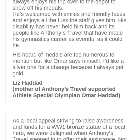
always enjoys his trip over to the depot to
show off his medals.
He’s welcomed with smiles and friendly faces
and enjoys all the fuss the staff gives him. His
disability has never held him back and its
people like Anthony s Travel that have made
his gymnastics career as eventful as it could
be.
His hoard of medals are too numerous to
mention but like Omar says himself. I’d like a
silver one for a change because I always get
gold.
Liz Haddad
(mother of Anthony’s Travel supported
Athlete Special Olympian Omar Haddad)
As a local appeal striving to raise awareness
and funds for a WW1 bronze statue of a local
hero, we were delighted when Anthony’s
Travel stepped in to offer their assistance. Not