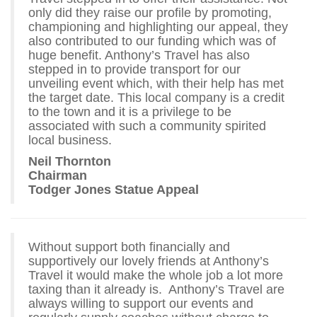
only did they raise our profile by promoting,
championing and highlighting our appeal, they
also contributed to our funding which was of
huge benefit. Anthony’s Travel has also
stepped in to provide transport for our
unveiling event which, with their help has met
the target date. This local company is a credit
to the town and it is a privilege to be
associated with such a community spirited
local business.
Neil Thornton
Chairman
Todger Jones Statue Appeal
Without support both financially and
supportively our lovely friends at Anthony’s
Travel it would make the whole job a lot more
taxing than it already is. Anthony’s Travel are
always willing to support our events and