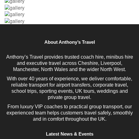
About Anthony’s Travel
Anthony’s Travel provides trusted coach hire, minibus hire
and executive travel across Cheshire, Liverpool,
Manchester, North Wales and the wider North West.
With over 40 years of experience, we deliver comfortable,
reliable transport for airport transfers, corporate travel,
school trips, sporting events, UK tours, weddings and
private group travel.
From luxury VIP coaches to practical group transport, our
experienced team helps customers travel safely, smoothly
and in comfort throughout the UK.
Latest News & Events