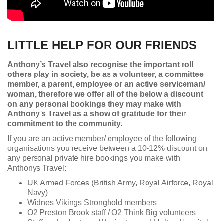
LITTLE HELP FOR OUR FRIENDS
Anthony’s Travel also recognise the important roll
others play in society, be as a volunteer, a committee
member, a parent, employee or an active serviceman/
woman, therefore we offer all of the below a discount
on any personal bookings they may make with
Anthony’s Travel as a show of gratitude for their
commitment to the community.
If you are an active member/ employee of the following
organisations you receive between a 10-12% discount on
any personal private hire bookings you make with
Anthonys Travel:
UK Armed Forces (British Army, Royal Airforce, Royal
Navy)
Widnes Vikings Stronghold members
O2 Preston Brook staff / O2 Think Big volunteers