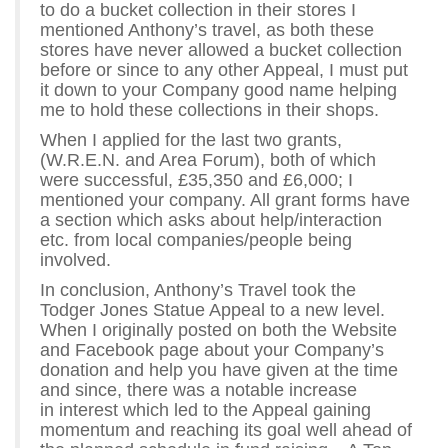
to do a bucket collection in their stores I
mentioned Anthony’s travel, as both these
stores have never allowed a bucket collection
before or since to any other Appeal, I must put
it down to your Company good name helping
me to hold these collections in their shops.
When I applied for the last two grants,
(W.R.E.N. and Area Forum), both of which
were successful, £35,350 and £6,000; I
mentioned your company. All grant forms have
a section which asks about help/interaction
etc. from local companies/people being
involved.
In conclusion, Anthony’s Travel took the
Todger Jones Statue Appeal to a new level.
When I originally posted on both the Website
and Facebook page about your Company’s
donation and help you have given at the time
and since, there was a notable increase
in interest which led to the Appeal gaining
momentum and reaching its goal well ahead of