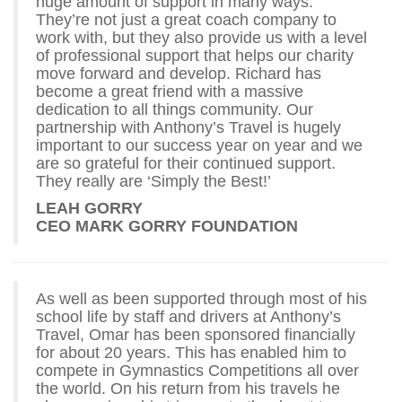
huge amount of support in many ways.
They’re not just a great coach company to
work with, but they also provide us with a level
of professional support that helps our charity
move forward and develop. Richard has
become a great friend with a massive
dedication to all things community. Our
partnership with Anthony’s Travel is hugely
important to our success year on year and we
are so grateful for their continued support.
They really are ‘Simply the Best!’
LEAH GORRY
CEO MARK GORRY FOUNDATION
As well as been supported through most of his
school life by staff and drivers at Anthony’s
Travel, Omar has been sponsored financially
for about 20 years. This has enabled him to
compete in Gymnastics Competitions all over
the world. On his return from his travels he