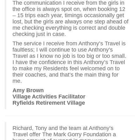
The communication I receive from the girls in
the office is always spot on, when booking 12
– 15 trips each year, timings occasionally get
lost, but the girls are always one step ahead of
me checking everything is correct and double
checking just in case.
The service I receive from Anthony’s Travel is
faultless; I will continue to use Anthony’s
Travel as I know no job is too big or too small.
I have the confidence in this Anthony’s Travel
to make my Residents feel welcomed on to
their coaches, and that’s the main thing for
me.
Amy Brown
Village Activities Facilitator
Ryfields Retirement Village
Richard, Tony and the team at Anthony’s
Travel offer The Mark Gorry Foundation a