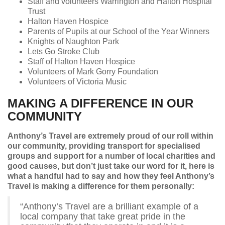
Staff and volunteers Warrington and Halton Hospital
Trust
Halton Haven Hospice
Parents of Pupils at our School of the Year Winners
Knights of Naughton Park
Lets Go Stroke Club
Staff of Halton Haven Hospice
Volunteers of Mark Gorry Foundation
Volunteers of Victoria Music
MAKING A DIFFERENCE IN OUR
COMMUNITY
Anthony’s Travel are extremely proud of our roll within
our community, providing transport for specialised
groups and support for a number of local charities and
good causes, but don’t just take our word for it, here is
what a handful had to say and how they feel Anthony’s
Travel is making a difference for them personally:
“Anthony’s Travel are a brilliant example of a
local company that take great pride in the