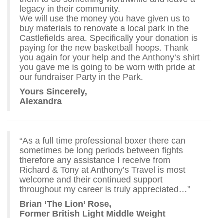
legacy in their community.
We will use the money you have given us to
buy materials to renovate a local park in the
Castlefields area. Specifically your donation is
paying for the new basketball hoops. Thank
you again for your help and the Anthony’s shirt
you gave me is going to be worn with pride at
our fundraiser Party in the Park.
Yours Sincerely,
Alexandra
“As a full time professional boxer there can
sometimes be long periods between fights
therefore any assistance I receive from
Richard & Tony at Anthony’s Travel is most
welcome and their continued support
throughout my career is truly appreciated…”
Brian ‘The Lion’ Rose,
Former British Light Middle Weight