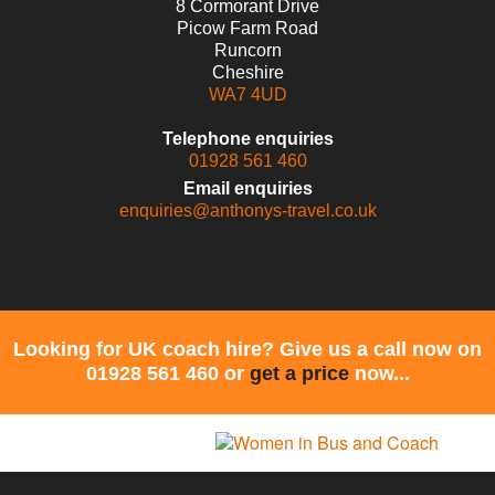
8 Cormorant Drive
Picow Farm Road
Runcorn
Cheshire
WA7 4UD
Telephone enquiries
01928 561 460
Email enquiries
enquiries@anthonys-travel.co.uk
Looking for UK coach hire? Give us a call now on
01928 561 460 or
get a price
now...