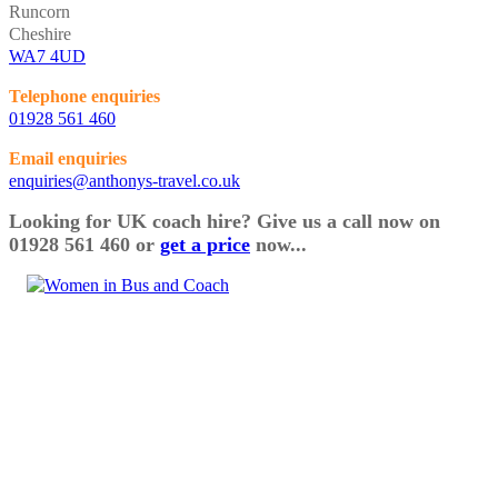
Runcorn
Cheshire
WA7 4UD
Telephone enquiries
01928 561 460
Email enquiries
enquiries@anthonys-travel.co.uk
Looking for UK coach hire? Give us a call now on
01928 561 460 or
get a price
now...