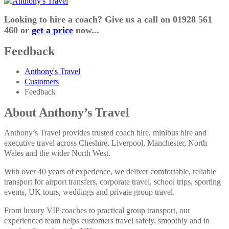
Looking to hire a coach? Give us a call on 01928 561
460 or
get a price
now...
Feedback
Anthony's Travel
Customers
Feedback
About Anthony’s Travel
Anthony’s Travel provides trusted coach hire, minibus hire and
executive travel across Cheshire, Liverpool, Manchester, North
Wales and the wider North West.
With over 40 years of experience, we deliver comfortable, reliable
transport for airport transfers, corporate travel, school trips, sporting
events, UK tours, weddings and private group travel.
From luxury VIP coaches to practical group transport, our
experienced team helps customers travel safely, smoothly and in