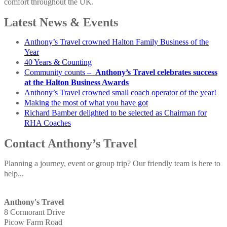
comfort throughout the UK.
Latest News & Events
Anthony’s Travel crowned Halton Family Business of the
Year
40 Years & Counting
Community counts –
Anthony’s Travel celebrates success
at the Halton Business Awards
Anthony’s Travel crowned small coach operator of the year!
Making the most of what you have got
Richard Bamber delighted to be selected as Chairman for
RHA Coaches
Contact Anthony’s Travel
Planning a journey, event or group trip? Our friendly team is here to
help...
Anthony's Travel
8 Cormorant Drive
Picow Farm Road