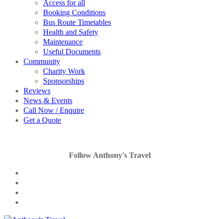
Access for all
Booking Conditions
Bus Route Timetables
Health and Safety
Maintenance
Useful Documents
Community
Charity Work
Sponsorships
Reviews
News & Events
Call Now / Enquire
Get a Quote
Follow Anthony's Travel