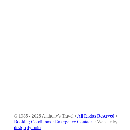
© 1985 - 2026 Anthony's Travel •
All Rights Reserved
•
Booking Conditions
•
Emergency Contacts
• Website by
design|dylunio