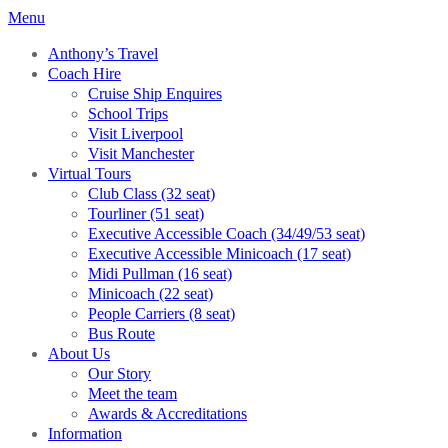
Menu
Anthony’s Travel
Coach Hire
Cruise Ship Enquires
School Trips
Visit Liverpool
Visit Manchester
Virtual Tours
Club Class (32 seat)
Tourliner (51 seat)
Executive Accessible Coach (34/49/53 seat)
Executive Accessible Minicoach (17 seat)
Midi Pullman (16 seat)
Minicoach (22 seat)
People Carriers (8 seat)
Bus Route
About Us
Our Story
Meet the team
Awards & Accreditations
Information