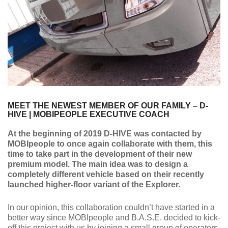
MEET THE NEWEST MEMBER OF OUR FAMILY – D-
HIVE | MOBIPEOPLE EXECUTIVE COACH
At the beginning of 2019 D-HIVE was contacted by
MOBIpeople to once again collaborate with them, this
time to take part in the development of their new
premium model. The main idea was to design a
completely different vehicle based on their recently
launched higher-floor variant of the Explorer.
In our opinion, this collaboration couldn’t have started in a
better way since MOBIpeople and B.A.S.E. decided to kick-
off this project with us by joining a small group of operators