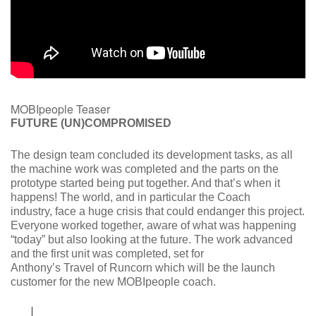
MOBIpeople Teaser
FUTURE (UN)COMPROMISED
The design team concluded its development tasks, as all
the machine work was completed and the parts on the
prototype started being put together. And that’s when it
happens! The world, and in particular the Coach
industry, face a huge crisis that could endanger this project.
Everyone worked together, aware of what was happening
“today” but also looking at the future. The work advanced
and the first unit was completed, set for
Anthony’s Travel of Runcorn which will be the launch
customer for the new MOBIpeople coach.