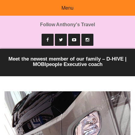
Menu
Follow Anthony's Travel
Meet the newest member of our family – D-HIVE |
MOBIpeople Executive coach