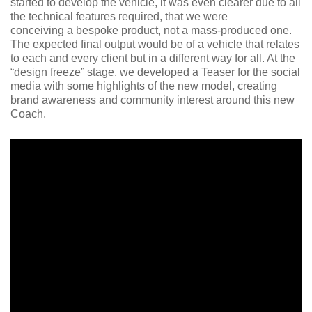
started to develop the vehicle, it was even clearer due to all
the technical features required, that we were
conceiving a bespoke product, not a mass-produced one.
The expected final output would be of a vehicle that relates
to each and every client but in a different way for all. At the
“design freeze” stage, we developed a Teaser for the social
media with some highlights of the new model, creating
brand awareness and community interest around this new
Coach.