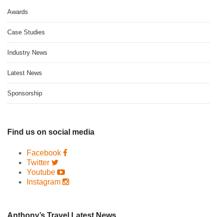
Awards
Case Studies
Industry News
Latest News
Sponsorship
Find us on social media
Facebook
Twitter
Youtube
Instagram
Anthony’s Travel Latest News