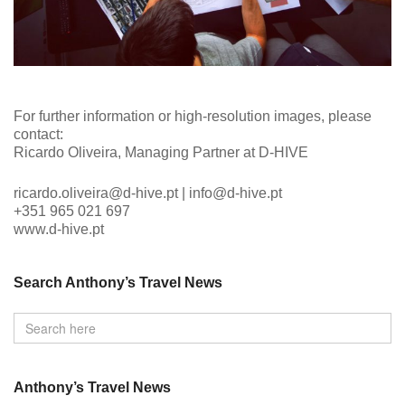
For further information or high-resolution images, please
contact:
Ricardo Oliveira, Managing Partner at D-HIVE
ricardo.oliveira@d-hive.pt | info@d-hive.pt
+351 965 021 697
www.d-hive.pt
Search Anthony’s Travel News
Anthony’s Travel News