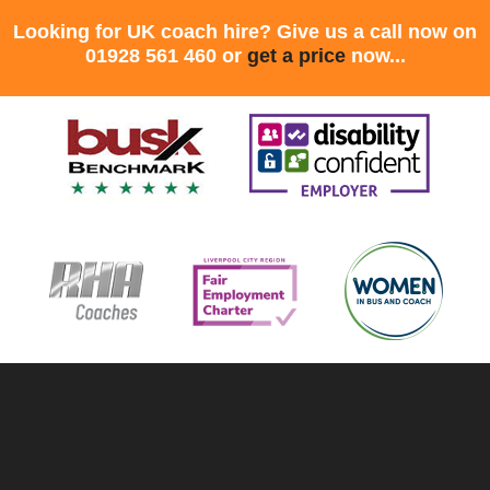
Looking for UK coach hire? Give us a call now on
01928 561 460 or
get a price
now...