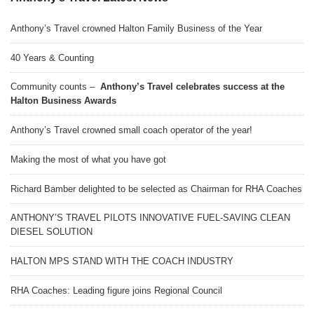
Anthony’s Travel crowned Halton Family Business of the Year
40 Years & Counting
Community counts –
Anthony’s Travel celebrates success at the
Halton Business Awards
Anthony’s Travel crowned small coach operator of the year!
Making the most of what you have got
Richard Bamber delighted to be selected as Chairman for RHA Coaches
ANTHONY’S TRAVEL PILOTS INNOVATIVE FUEL-SAVING CLEAN
DIESEL SOLUTION
HALTON MPS STAND WITH THE COACH INDUSTRY
RHA Coaches: Leading figure joins Regional Council