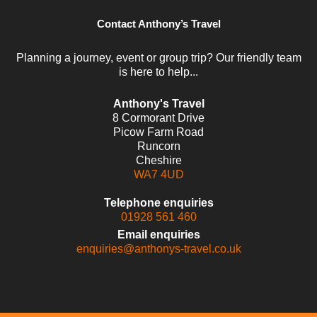
Contact Anthony’s Travel
Planning a journey, event or group trip? Our friendly team
is here to help...
Anthony's Travel
8 Cormorant Drive
Picow Farm Road
Runcorn
Cheshire
WA7 4UD
Telephone enquiries
01928 561 460
Email enquiries
enquiries@anthonys-travel.co.uk