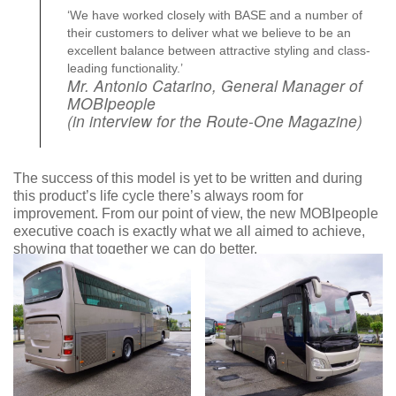
‘We have worked closely with BASE and a number of
their customers to deliver what we believe to be an
excellent balance between attractive styling and class-
leading functionality.’
Mr. Antonio Catarino, General Manager of
MOBIpeople
(in interview for the Route-One Magazine)
The success of this model is yet to be written and during
this product’s life cycle there’s always room for
improvement. From our point of view, the new MOBIpeople
executive coach is exactly what we all aimed to achieve,
showing that together we can do better.