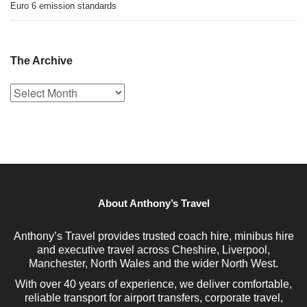
Euro 6 emission standards
The Archive
The
Archive
About Anthony’s Travel
Anthony’s Travel provides trusted coach hire, minibus hire
and executive travel across Cheshire, Liverpool,
Manchester, North Wales and the wider North West.
With over 40 years of experience, we deliver comfortable,
reliable transport for airport transfers, corporate travel,