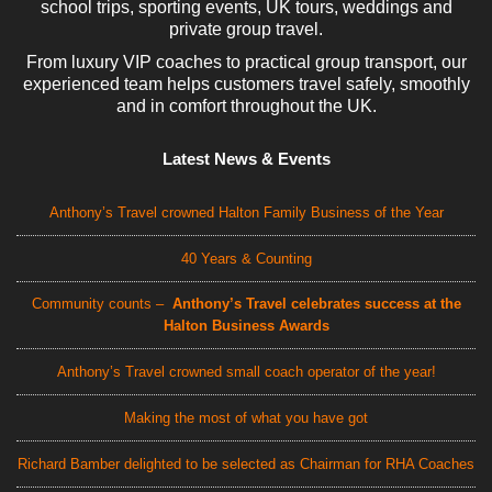
school trips, sporting events, UK tours, weddings and
private group travel.
From luxury VIP coaches to practical group transport, our
experienced team helps customers travel safely, smoothly
and in comfort throughout the UK.
Latest News & Events
Anthony’s Travel crowned Halton Family Business of the Year
40 Years & Counting
Community counts –
Anthony’s Travel celebrates success at the
Halton Business Awards
Anthony’s Travel crowned small coach operator of the year!
Making the most of what you have got
Richard Bamber delighted to be selected as Chairman for RHA Coaches