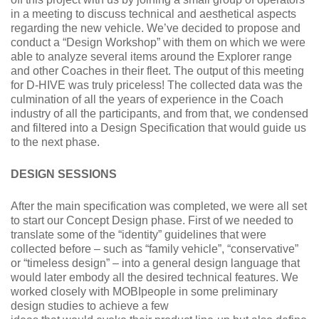
in a meeting to discuss technical and aesthetical aspects
regarding the new vehicle. We’ve decided to propose and
conduct a “Design Workshop” with them on which we were
able to analyze several items around the Explorer range
and other Coaches in their fleet. The output of this meeting
for D-HIVE was truly priceless! The collected data was the
culmination of all the years of experience in the Coach
industry of all the participants, and from that, we condensed
and filtered into a Design Specification that would guide us
to the next phase.
DESIGN SESSIONS
After the main specification was completed, we were all set
to start our Concept Design phase. First of we needed to
translate some of the “identity” guidelines that were
collected before – such as “family vehicle”, “conservative”
or “timeless design” – into a general design language that
would later embody all the desired technical features. We
worked closely with MOBIpeople in some preliminary
design studies to achieve a few