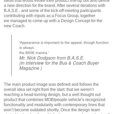
ideas that would evoke their product line-up but also define
a new direction for the brand. After several iterations with
B.A.S.E . and some of the kick-off meeting participants
contributing with inputs as a Focus Group, together
we managed to come up with a Design Concept for the
new Coach.
‘Appearance is important to the appeal, though function
is always
the BASE mantra.’
Mr. Nick Dodgson from B.A.S.E.
(in interview for the Bus & Coach Buyer
Magazine )
The main product image was defined and follows the
overall idea set right from the start: that we weren’t
reaching a head-turning design, but a well thought out
product that combines MOBIpeople vehicle’s recognized
functionality and modularity with contemporary lines that
won’t become outdated shortly. Once the design team