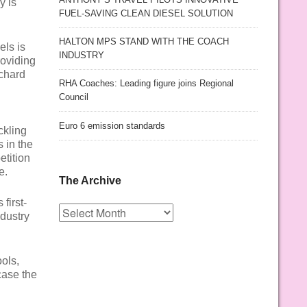
y is
FUEL-SAVING CLEAN DIESEL SOLUTION
HALTON MPS STAND WITH THE COACH
els is
INDUSTRY
roviding
ichard
RHA Coaches: Leading figure joins Regional
Council
Euro 6 emission standards
ckling
 in the
etition
e.
The Archive
first-
The
dustry
Archive
ols,
case the