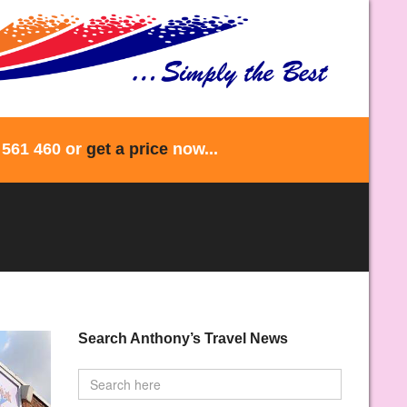
 561 460 or
get a price
now...
Search Anthony’s Travel News