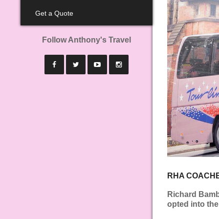
Get a Quote
Follow Anthony's Travel
RHA COACHE
Richard Bambe
opted into th