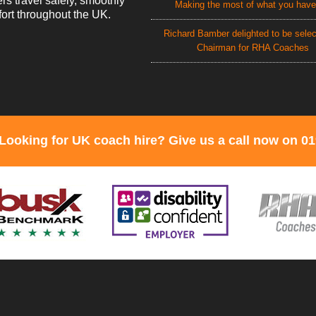
rs travel safely, smoothly
Making the most of what you have
ort throughout the UK.
Richard Bamber delighted to be sele
Chairman for RHA Coaches
Looking for UK coach hire? Give us a call now on 0