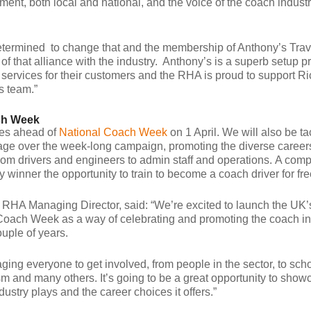
ment, both local and national, and the voice of the coach industr
termined to change that and the membership of Anthony’s Trav
of that alliance with the industry. Anthony’s is a superb setup p
fe services for their customers and the RHA is proud to support R
s team.”
ch Week
es ahead of
National Coach Week
on 1 April. We will also be ta
rtage over the week-long campaign, promoting the diverse careers
rom drivers and engineers to admin staff and operations. A comp
cky winner the opportunity to train to become a coach driver for fre
RHA Managing Director, said: “We’re excited to launch the UK’s 
Coach Week as a way of celebrating and promoting the coach in
ouple of years.
ing everyone to get involved, from people in the sector, to scho
sm and many others. It’s going to be a great opportunity to show
ndustry plays and the career choices it offers.”