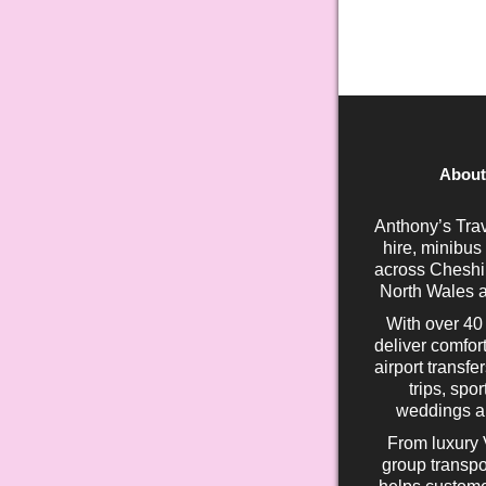
About
Anthony’s Trav
hire, minibus
across Cheshir
North Wales a
With over 40
deliver comfort
airport transfe
trips, spo
weddings an
From luxury 
group transpo