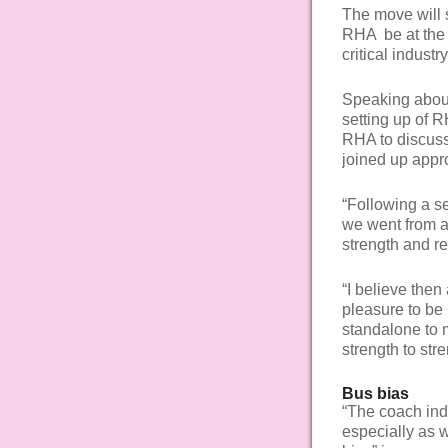
The move will 
RHA be at the 
critical industr
Speaking about 
setting up of 
RHA to discuss
joined up appr
“Following a s
we went from a 
strength and r
“I believe then 
pleasure to be 
standalone to 
strength to str
Bus bias
“The coach ind
especially as 