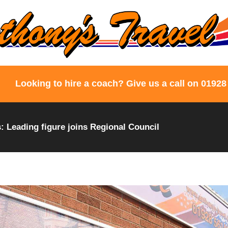
Looking to hire a coach? Give us a call on 01928
 Leading figure joins Regional Council