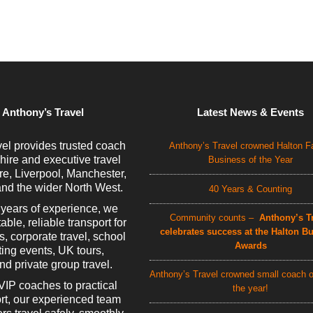
 Anthony’s Travel
Latest News & Events
el provides trusted coach
Anthony’s Travel crowned Halton F
 hire and executive travel
Business of the Year
e, Liverpool, Manchester,
nd the wider North West.
40 Years & Counting
 years of experience, we
Community counts –
Anthony’s Tr
able, reliable transport for
celebrates success at the Halton B
rs, corporate travel, school
Awards
rting events, UK tours,
d private group travel.
Anthony’s Travel crowned small coach o
VIP coaches to practical
the year!
rt, our experienced team