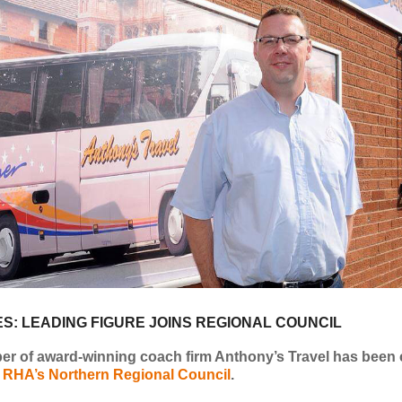
S: LEADING FIGURE JOINS REGIONAL COUNCIL
r of award-winning coach firm Anthony’s Travel has been 
e
RHA’s Northern Regional Council
.