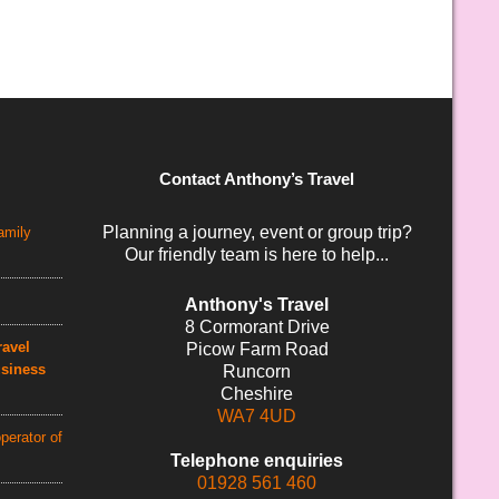
Contact Anthony’s Travel
Planning a journey, event or group trip?
amily
Our friendly team is here to help...
Anthony's Travel
8 Cormorant Drive
avel
Picow Farm Road
usiness
Runcorn
Cheshire
WA7 4UD
perator of
Telephone enquiries
01928 561 460