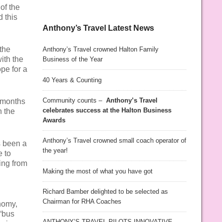
of the
 this
Anthony’s Travel Latest News
the
Anthony’s Travel crowned Halton Family
ith the
Business of the Year
pe for a
40 Years & Counting
Community counts –
Anthony’s Travel
e months
celebrates success at the Halton Business
h the
Awards
Anthony’s Travel crowned small coach operator of
’s been a
the year!
e to
ing from
Making the most of what you have got
Richard Bamber delighted to be selected as
Chairman for RHA Coaches
nomy,
 “bus
ANTHONY’S TRAVEL PILOTS INNOVATIVE