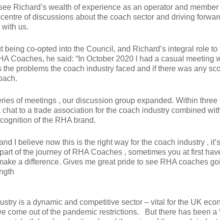
see Richard’s wealth of experience as an operator and member 
centre of discussions about the coach sector and driving forward
y with us.
being co-opted into the Council, and Richard’s integral role to 
RHA Coaches, he said: “In October 2020 I had a casual meeting w
 the problems the coach industry faced and if there was any sco
oach.
eries of meetings , our discussion group expanded. Within thre
chat to a trade association for the coach industry combined wit
ecognition of the RHA brand.
and I believe now this is the right way for the coach industry , it
part of the journey of RHA Coaches , sometimes you at first hav
make a difference. Gives me great pride to see RHA coaches go
ength
ustry is a dynamic and competitive sector – vital for the UK eco
we come out of the pandemic restrictions. But there has been a