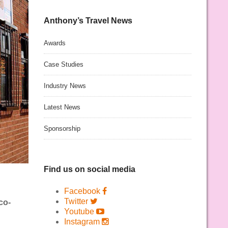
Anthony’s Travel News
Awards
Case Studies
Industry News
Latest News
Sponsorship
Find us on social media
Facebook
Twitter
co-
Youtube
Instagram