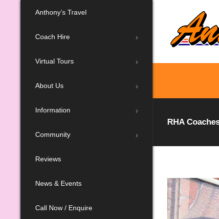
Anthony’s Travel
Coach Hire
Virtual Tours
About Us
Information
RHA Coaches:
Community
Reviews
News & Events
Call Now / Enquire