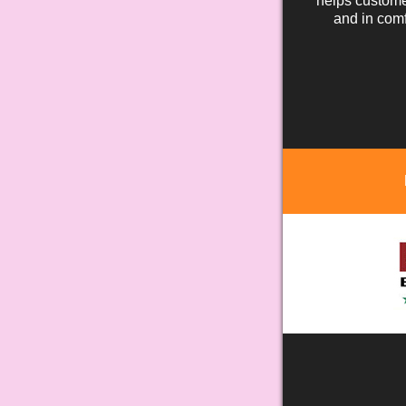
helps custome
and in comf