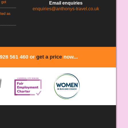
 got
Email enquiries
enquiries@anthonys-travel.co.uk
cted as
1928 561 460 or
get a price
now...