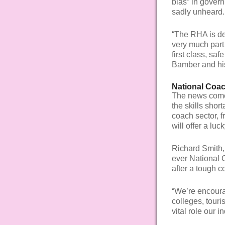
bias” in govern
sadly unheard.
“The RHA is de
very much part 
first class, sa
Bamber and hi
National Coa
The news com
the skills sho
coach sector, f
will offer a lu
Richard Smith, 
ever National 
after a tough c
“We’re encourag
colleges, touri
vital role our i