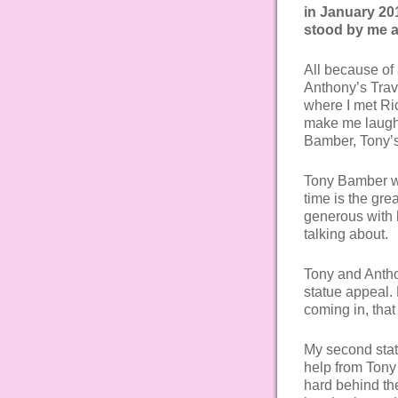
in January 20
stood by me a
All because of
Anthony’s Trav
where I met Ric
make me laugh, 
Bamber, Tony’s
Tony Bamber wa
time is the gr
generous with 
talking about.
Tony and Antho
statue appeal.
coming in, that
My second sta
help from Tony
hard behind th