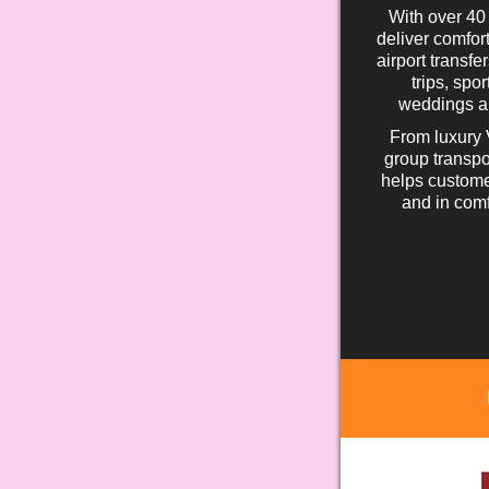
With over 40
deliver comfort
airport transfe
trips, spo
weddings an
From luxury 
group transpo
helps custome
and in comf