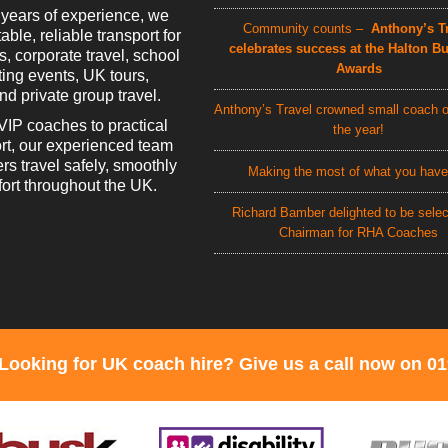
 years of experience, we
Community counts –
Anthony’s Tr
able, reliable transport for
celebrates success at the Halton B
rs, corporate travel, school
Awards
rting events, UK tours,
d private group travel.
Anthony’s Travel crowned small coach o
VIP coaches to practical
the year!
rt, our experienced team
rs travel safely, smoothly
Making the most of what you have
ort throughout the UK.
Richard Bamber delighted to be sele
Chairman for RHA Coaches
Looking for UK coach hire? Give us a call now on 0