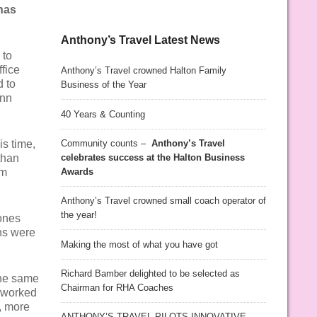
has
Anthony’s Travel Latest News
 to
fice
Anthony’s Travel crowned Halton Family
d to
Business of the Year
Ann
40 Years & Counting
Community counts –
Anthony’s Travel
s time,
celebrates success at the Halton Business
than
Awards
am
Anthony’s Travel crowned small coach operator of
the year!
ones
ns were
Making the most of what you have got
Richard Bamber delighted to be selected as
the same
Chairman for RHA Coaches
d worked
, more
ANTHONY’S TRAVEL PILOTS INNOVATIVE