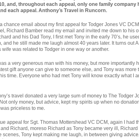
10, and, throughout each appeal, only one family company 
nd each appeal. Anthony’s Travel in Runcorn.
 a chance email about my first appeal for Todger Jones VC DCM
el, Richard Bamber read my email and invited me down to his of
hard and his Dad Tony, I first met Tony in the early 70’s, he use
and he still made me laugh almost 40 years later. It turns out 
 wife was related to Todger in one way or another.
s a very generous man with his money, but more importantly hi
eatest gift anyone can give to someone else, and Tony was more 
his time. Everyone who had met Tony will know exactly what I 
ny’s travel donated a very large sum of money to The Todger J
 Not only money, but advice, kept my spirits up when no donatio
 was priceless to me.
tue appeal for Sgt. Thomas Mottershead VC DCM, again I had 
 and Richard, moreso Richard as Tony became very ill, Richar
e scenes, Tony kept making me laugh, in between giving advice