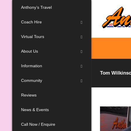
Anthony’s Travel
Coach Hire
Virtual Tours
About Us
Information
Tom Wilkinso
Community
Reviews
News & Events
Call Now / Enquire