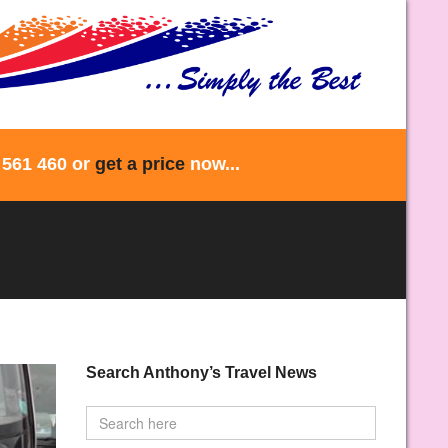
 561 460 or
get a price
now...
Search Anthony’s Travel News