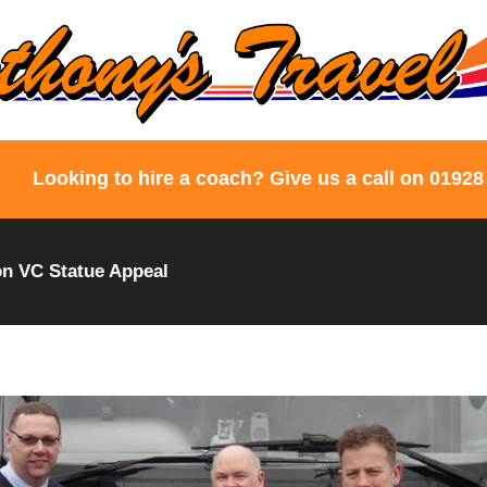
Looking to hire a coach? Give us a call on 01928
n VC Statue Appeal