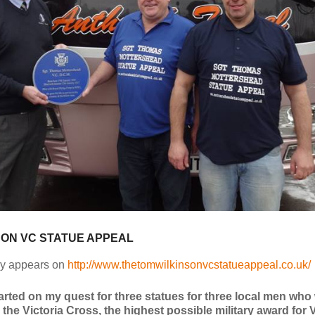
SON VC STATUE APPEAL
lly appears on
http://www.thetomwilkinsonvcstatueappeal.co.uk/
tarted on my quest for three statues for three local men who
he Victoria Cross, the highest possible military award for 