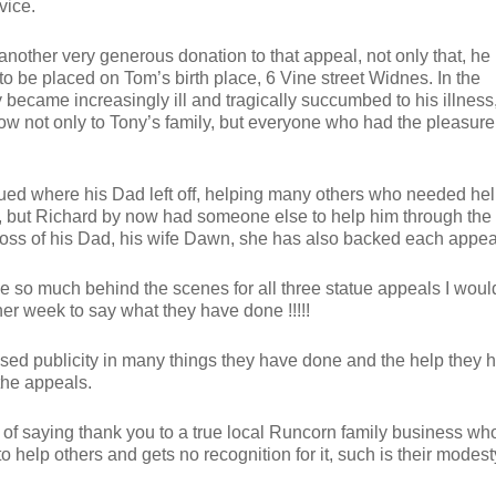
vice.
other very generous donation to that appeal, not only that, he 
o be placed on Tom’s birth place, 6 Vine street Widnes. In the
ecame increasingly ill and tragically succumbed to his illness,
ow not only to Tony’s family, but everyone who had the pleasure
ued where his Dad left off, helping many others who needed hel
, but Richard by now had someone else to help him through the
 loss of his Dad, his wife Dawn, she has also backed each appea
 so much behind the scenes for all three statue appeals I woul
her week to say what they have done !!!!!
sed publicity in many things they have done and the help they 
the appeals.
 of saying thank you to a true local Runcorn family business wh
to help others and gets no recognition for it, such is their modest