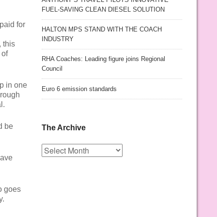
FUEL-SAVING CLEAN DIESEL SOLUTION
paid for
HALTON MPS STAND WITH THE COACH
INDUSTRY
 this
 of
RHA Coaches: Leading figure joins Regional
Council
p in one
Euro 6 emission standards
 rough
l.
d be
The Archive
The
Archive
have
o goes
y.