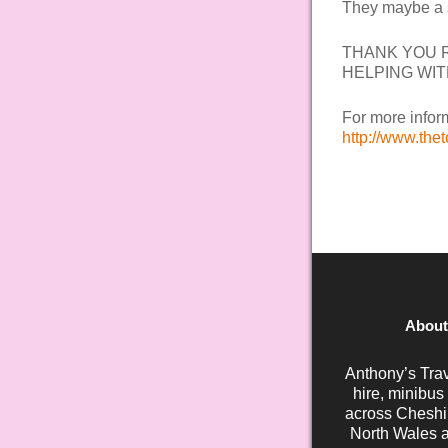
They maybe a s
THANK YOU R
HELPING WIT
For more inform
http://www.the
About
Anthony’s Trav
hire, minibus
across Cheshir
North Wales a