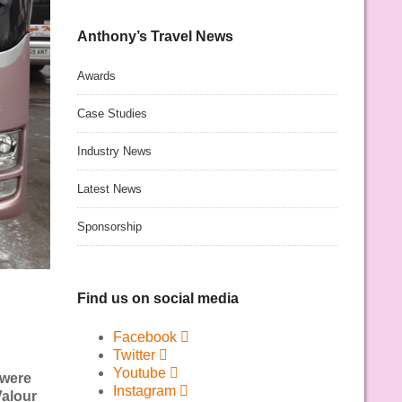
Anthony’s Travel News
Awards
Case Studies
Industry News
Latest News
Sponsorship
Find us on social media
Facebook
Twitter
Youtube
 were
Instagram
Valour