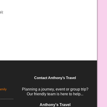
OR
Contact Anthony’s Travel
Planning a journey, event or group trip?
amily
Our friendly team is here to help...
Anthony's Travel