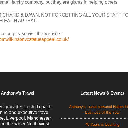
mall family company, but they are giants in helping others.
ICHARD & DAWN, NOT FORGETTING ALL YOUR STAFF F
H EACH APPEAL.
ation please visit the website –
tomwilkinsonvcstatueappeal.co.uk/
 Anthony’s Travel
Latest News & Events
el provides trusted coach
Anthony’s Travel crowned Halton F
 hire and executive travel
Business of the Year
e, Liverpool, Manchester,
nd the wider North West.
40 Years & Counting