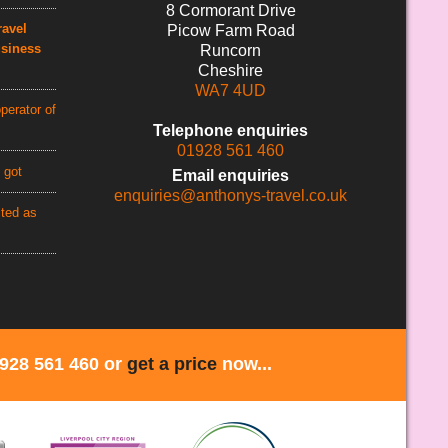
8 Cormorant Drive
avel
Picow Farm Road
usiness
Runcorn
Cheshire
WA7 4UD
perator of
Telephone enquiries
01928 561 460
 got
Email enquiries
enquiries@anthonys-travel.co.uk
cted as
1928 561 460 or
get a price
now...