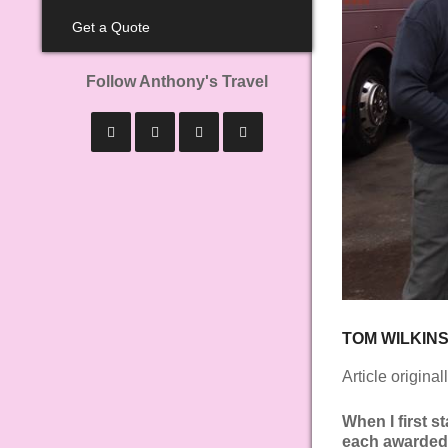
Get a Quote
Follow Anthony's Travel
TOM WILKIN
Article origina
When I first s
each awarded t