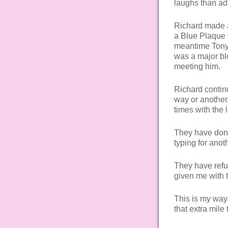
laughs than ad
Richard made an
a Blue Plaque t
meantime Tony b
was a major bl
meeting him.
Richard contin
way or another
times with the
They have done
typing for anot
They have refu
given me with 
This is my way
that extra mile 