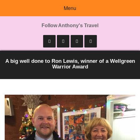
Menu
Follow Anthony's Travel
A big well done to Ron Lewis, winner of a Wellgreen
Warrior Award