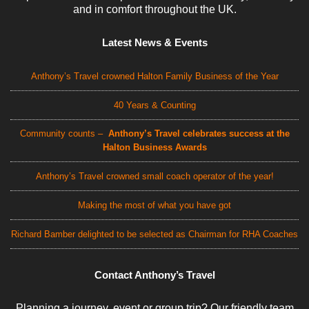
and in comfort throughout the UK.
Latest News & Events
Anthony’s Travel crowned Halton Family Business of the Year
40 Years & Counting
Community counts –
Anthony’s Travel celebrates success at the
Halton Business Awards
Anthony’s Travel crowned small coach operator of the year!
Making the most of what you have got
Richard Bamber delighted to be selected as Chairman for RHA Coaches
Contact Anthony’s Travel
Planning a journey, event or group trip? Our friendly team