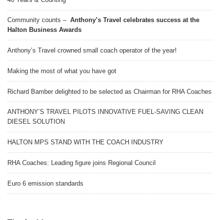
Community counts –
Anthony’s Travel celebrates success at the
Halton Business Awards
Anthony’s Travel crowned small coach operator of the year!
Making the most of what you have got
Richard Bamber delighted to be selected as Chairman for RHA Coaches
ANTHONY’S TRAVEL PILOTS INNOVATIVE FUEL-SAVING CLEAN
DIESEL SOLUTION
HALTON MPS STAND WITH THE COACH INDUSTRY
RHA Coaches: Leading figure joins Regional Council
Euro 6 emission standards