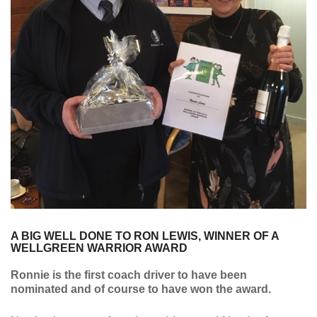
A BIG WELL DONE TO RON LEWIS, WINNER OF A
WELLGREEN WARRIOR AWARD
Ronnie is the first coach driver to have been
nominated and of course to have won the award.