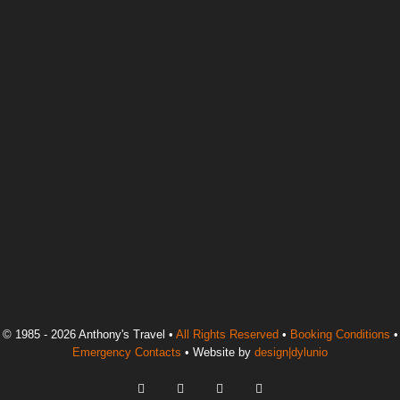
© 1985 - 2026 Anthony's Travel •
All Rights Reserved
•
Booking Conditions
•
Emergency Contacts
• Website by
design|dylunio