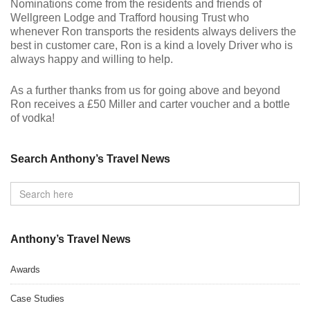
Nominations come from the residents and friends of
Wellgreen Lodge and Trafford housing Trust who
whenever Ron transports the residents always delivers the
best in customer care, Ron is a kind a lovely Driver who is
always happy and willing to help.
As a further thanks from us for going above and beyond
Ron receives a £50 Miller and carter voucher and a bottle
of vodka!
Search Anthony’s Travel News
Anthony’s Travel News
Awards
Case Studies