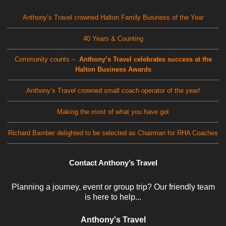
Anthony’s Travel crowned Halton Family Business of the Year
40 Years & Counting
Community counts –
Anthony’s Travel celebrates success at the
Halton Business Awards
Anthony’s Travel crowned small coach operator of the year!
Making the most of what you have got
Richard Bamber delighted to be selected as Chairman for RHA Coaches
Contact Anthony’s Travel
Planning a journey, event or group trip? Our friendly team
is here to help...
Anthony's Travel