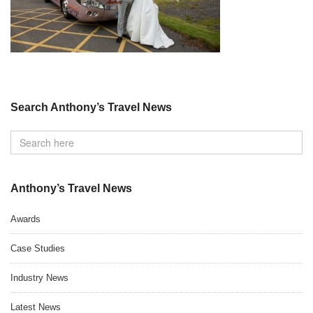
Search Anthony’s Travel News
Anthony’s Travel News
Awards
Case Studies
Industry News
Latest News