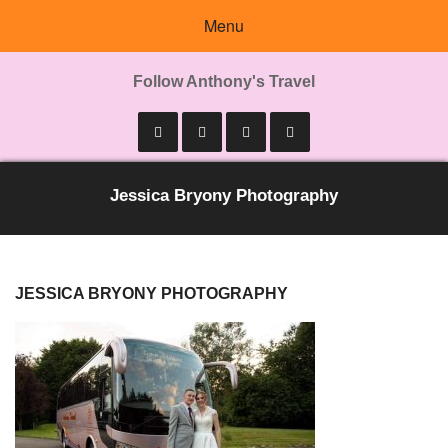
Menu
Follow Anthony's Travel
Jessica Bryony Photography
JESSICA BRYONY PHOTOGRAPHY