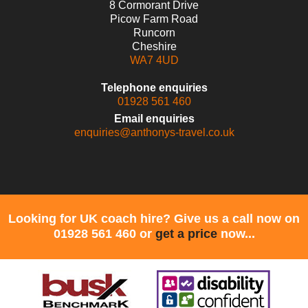
8 Cormorant Drive
Picow Farm Road
Runcorn
Cheshire
WA7 4UD
Telephone enquiries
01928 561 460
Email enquiries
enquiries@anthonys-travel.co.uk
Looking for UK coach hire? Give us a call now on
01928 561 460 or
get a price
now...