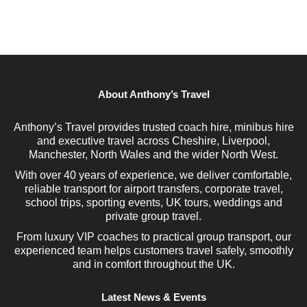
About Anthony’s Travel
Anthony’s Travel provides trusted coach hire, minibus hire
and executive travel across Cheshire, Liverpool,
Manchester, North Wales and the wider North West.
With over 40 years of experience, we deliver comfortable,
reliable transport for airport transfers, corporate travel,
school trips, sporting events, UK tours, weddings and
private group travel.
From luxury VIP coaches to practical group transport, our
experienced team helps customers travel safely, smoothly
and in comfort throughout the UK.
Latest News & Events