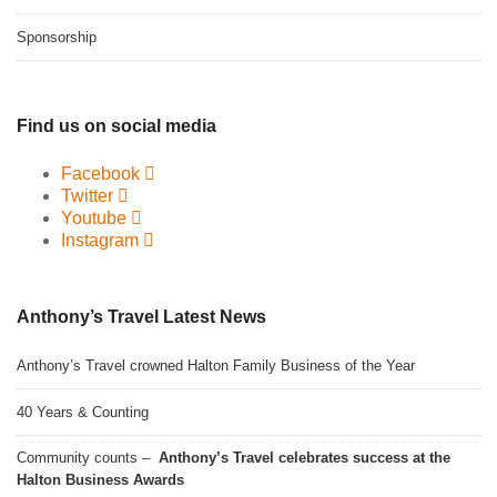
Sponsorship
Find us on social media
Facebook
Twitter
Youtube
Instagram
Anthony’s Travel Latest News
Anthony’s Travel crowned Halton Family Business of the Year
40 Years & Counting
Community counts –
Anthony’s Travel celebrates success at the
Halton Business Awards