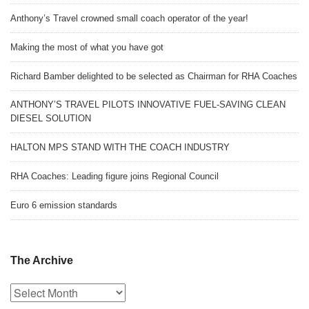
Anthony’s Travel crowned small coach operator of the year!
Making the most of what you have got
Richard Bamber delighted to be selected as Chairman for RHA Coaches
ANTHONY’S TRAVEL PILOTS INNOVATIVE FUEL-SAVING CLEAN
DIESEL SOLUTION
HALTON MPS STAND WITH THE COACH INDUSTRY
RHA Coaches: Leading figure joins Regional Council
Euro 6 emission standards
The Archive
The
Archive