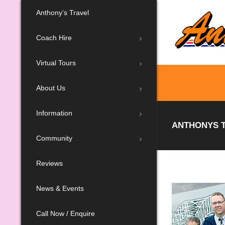
Anthony’s Travel
Coach Hire
Virtual Tours
About Us
Information
ANTHONYS T
Community
Reviews
News & Events
Call Now / Enquire