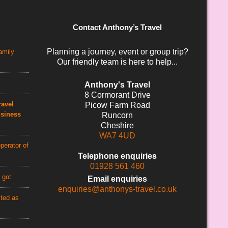
Contact Anthony’s Travel
Planning a journey, event or group trip?
amily
Our friendly team is here to help...
Anthony's Travel
8 Cormorant Drive
avel
Picow Farm Road
usiness
Runcorn
Cheshire
WA7 4UD
perator of
Telephone enquiries
01928 561 460
 got
Email enquiries
enquiries@anthonys-travel.co.uk
cted as