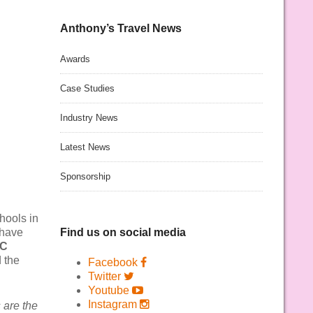
Anthony’s Travel News
Awards
Case Studies
Industry News
Latest News
Sponsorship
hools in
 have
Find us on social media
RC
 the
Facebook
Twitter
Youtube
Instagram
 are the