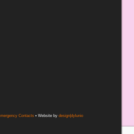
mergency Contacts
• Website by
design|dylunio