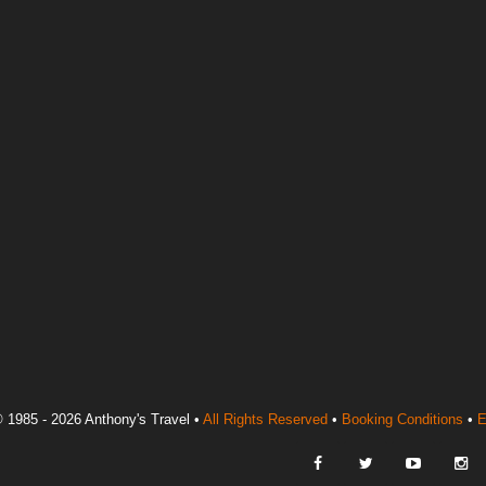
 1985 - 2026 Anthony's Travel •
All Rights Reserved
•
Booking Conditions
•
E