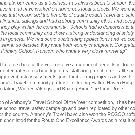
mmunity, our ethos as a business has always been to support th
ive in and have worked on numerous local projects. We were l
ools that recognised the benefits of quality coach travel and safe
 financial savings and had a strong community ethos and reco
e they play within the community . Schools had to demonstrate th
the local community and show a strong understanding of safety
nd in general. We had some outstanding applications and we cou
l winner so decided they were both worthy champions. Congratu
 Primary School, Runcorn who were a very close runner up”
Halton School of the year receive a number of benefits including
ounted rates on school trip hires, staff and parent hires, raffle a
proved risk assessments, joint fundraising projects and visits 
ony’s Travel community partners including Halton Haven Hospi
dation, Widnes Vikings and Boxing Brian ‘the Lion’ Rose.
ch of Anthony’s Travel School Of the Year competition, it has be
e school travel safety campaign and been replicated by other c
ss the country. Anthony’s Travel have also won the ROSCO safe
 shortlisted for the Route One Excellence Awards as a result of