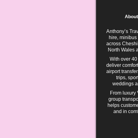
About
Anthony’s Trav
hire, minibus
across Cheshir
North Wales a
With over 40
deliver comfort
airport transfe
trips, spo
weddings an
From luxury 
group transpo
helps custome
and in comf