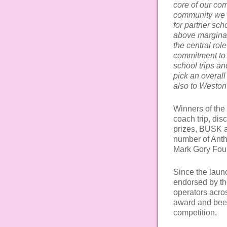
core of our co
community we l
for partner sch
above marginal
the central rol
commitment to 
school trips a
pick an overal
also to Weston
Winners of the 
coach trip, disc
prizes, BUSK ap
number of Anth
Mark Gory Foun
Since the laun
endorsed by th
operators acro
award and been
competition.