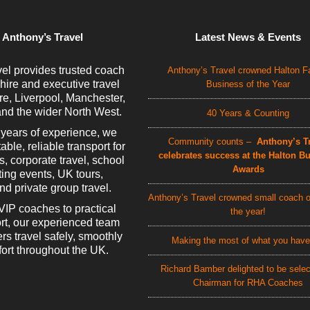
 Anthony’s Travel
Latest News & Events
el provides trusted coach
Anthony’s Travel crowned Halton F
 hire and executive travel
Business of the Year
e, Liverpool, Manchester,
nd the wider North West.
40 Years & Counting
 years of experience, we
Community counts –
Anthony’s Tr
able, reliable transport for
celebrates success at the Halton B
rs, corporate travel, school
Awards
rting events, UK tours,
d private group travel.
Anthony’s Travel crowned small coach o
VIP coaches to practical
the year!
rt, our experienced team
rs travel safely, smoothly
Making the most of what you have
ort throughout the UK.
Richard Bamber delighted to be sele
Chairman for RHA Coaches