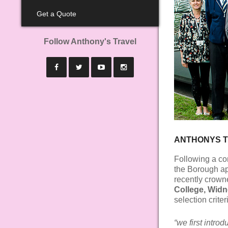
Get a Quote
Follow Anthony's Travel
ANTHONYS T
Following a co
the Borough app
recently crown
College, Widn
selection crite
“we first intro