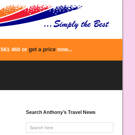
 561 460 or
get a price
now...
Search Anthony’s Travel News