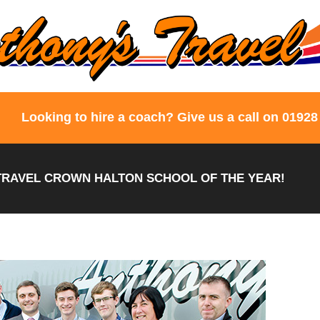
Looking to hire a coach? Give us a call on 01928
RAVEL CROWN HALTON SCHOOL OF THE YEAR!