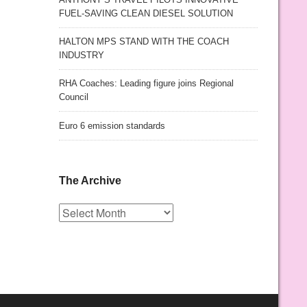
FUEL-SAVING CLEAN DIESEL SOLUTION
HALTON MPS STAND WITH THE COACH
INDUSTRY
RHA Coaches: Leading figure joins Regional
Council
Euro 6 emission standards
The Archive
The
Archive