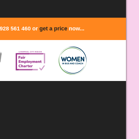
1928 561 460 or
get a price
now...