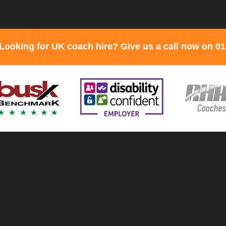
Looking for UK coach hire? Give us a call now on 0