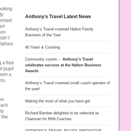
e
ooking
ty
Anthony’s Travel Latest News
gnised
eir
Anthony’s Travel crowned Halton Family
 on
Business of the Year
ldn’t
lations
40 Years & Counting
Community counts –
Anthony’s Travel
 a free
celebrates success at the Halton Business
nd pupil
Awards
from a
ce,
Anthony’s Travel crowned small coach operator of
the year!
en
Making the most of what you have got
oach
ty
Richard Bamber delighted to be selected as
 the
Chairman for RHA Coaches
ANTHONY’S TRAVEL PILOTS INNOVATIVE