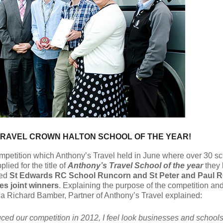
RAVEL CROWN HALTON SCHOOL OF THE YEAR!
mpetition which Anthony’s Travel held in June where over 30 sc
lied for the title of
Anthony’s Travel School of the year
they
ed
St Edwards RC School Runcorn and St Peter and Paul 
es joint winners
. Explaining the purpose of the competition and
ria Richard Bamber, Partner of Anthony’s Travel explained:
duced our competition in 2012, I feel look businesses and schools