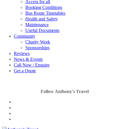
Access for all
Booking Conditions
Bus Route Timetables
Health and Safety
Maintenance
Useful Documents
Community
Charity Work
Sponsorships
Reviews
News & Events
Call Now / Enquire
Get a Quote
Follow Anthony's Travel