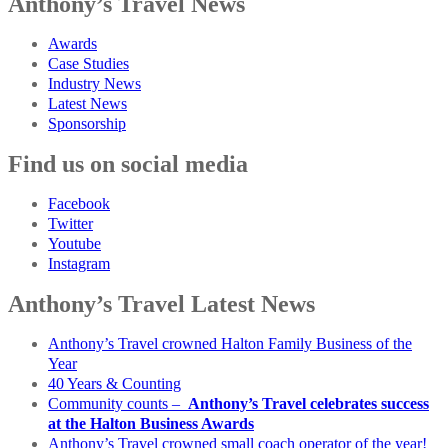
Anthony’s Travel News
Awards
Case Studies
Industry News
Latest News
Sponsorship
Find us on social media
Facebook
Twitter
Youtube
Instagram
Anthony’s Travel Latest News
Anthony’s Travel crowned Halton Family Business of the
Year
40 Years & Counting
Community counts –
Anthony’s Travel celebrates success
at the Halton Business Awards
Anthony’s Travel crowned small coach operator of the year!