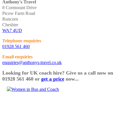
Anthony's Travel
8 Cormorant Drive
Picow Farm Road
Runcorn
Cheshire
WA7 4UD
Telephone enquiries
01928 561 460
Email enquiries
enquiries@anthonys-travel.co.uk
Looking for UK coach hire? Give us a call now on
01928 561 460 or
get a price
now...