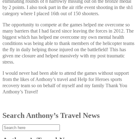
eliminating rounds of 8 narrowly missing out on the bronze medal
by 2 points. I also took part in the air rifle event shooting in the sh1
category where I placed 16th out of 150 shooters.
The opportunity to compete at the games helped me overcome so
many barriers that I had faced since leaving the forces in 2012. The
biggest which has helped me overcome my own mental health
conditions was being able to thank members of the helicopter teams
the fly in daily helping those injured on the battlefield! This has
given me closure and helped massively with my post traumatic
stress.
I would never had been able to attend the games without support
from the likes of Anthony’s travel and Help for Heroes sports
recovery team so on behalf of myself and my family Thank You
Anthony’s Travel!
Search Anthony’s Travel News