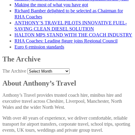
Making the most of what you have got
Richard Bamber delighted to be selected as Chairman for
RHA Coaches
ANTHONY’S TRAVEL PILOTS INNOVATIVE FUEL-
SAVING CLEAN DIESEL SOLUTION
HALTON MPS STAND WITH THE COACH INDUSTRY
RHA Coaches: Leading figure joins Regional Council
Euro 6 emission standards
The Archive
The Archive
About Anthony’s Travel
Anthony’s Travel provides trusted coach hire, minibus hire and
executive travel across Cheshire, Liverpool, Manchester, North
Wales and the wider North West.
With over 40 years of experience, we deliver comfortable, reliable
transport for airport transfers, corporate travel, school trips, sporting
events, UK tours, weddings and private group travel.