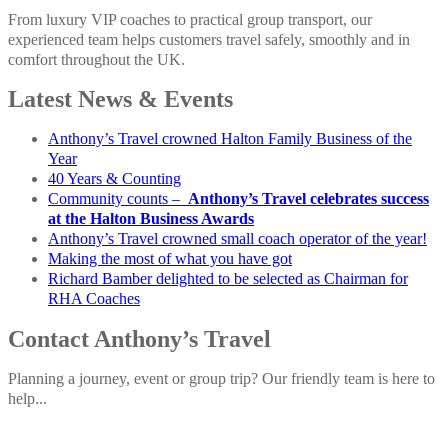
From luxury VIP coaches to practical group transport, our
experienced team helps customers travel safely, smoothly and in
comfort throughout the UK.
Latest News & Events
Anthony’s Travel crowned Halton Family Business of the
Year
40 Years & Counting
Community counts –
Anthony’s Travel celebrates success
at the Halton Business Awards
Anthony’s Travel crowned small coach operator of the year!
Making the most of what you have got
Richard Bamber delighted to be selected as Chairman for
RHA Coaches
Contact Anthony’s Travel
Planning a journey, event or group trip? Our friendly team is here to
help...