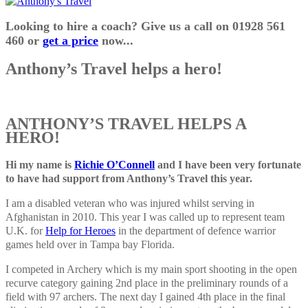
Looking to hire a coach? Give us a call on 01928 561
460 or
get a price
now...
Anthony’s Travel helps a hero!
ANTHONY’S TRAVEL HELPS A
HERO!
Hi my name is
Richie O’Connell
and I have been very fortunate
to have had support from Anthony’s Travel this year.
I am a disabled veteran who was injured whilst serving in
Afghanistan in 2010. This year I was called up to represent team
U.K. for
Help for Heroes
in the department of defence warrior
games held over in Tampa bay Florida.
I competed in Archery which is my main sport shooting in the open
recurve category gaining 2nd place in the preliminary rounds of a
field with 97 archers. The next day I gained 4th place in the final