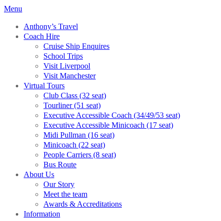
Menu
Anthony’s Travel
Coach Hire
Cruise Ship Enquires
School Trips
Visit Liverpool
Visit Manchester
Virtual Tours
Club Class (32 seat)
Tourliner (51 seat)
Executive Accessible Coach (34/49/53 seat)
Executive Accessible Minicoach (17 seat)
Midi Pullman (16 seat)
Minicoach (22 seat)
People Carriers (8 seat)
Bus Route
About Us
Our Story
Meet the team
Awards & Accreditations
Information