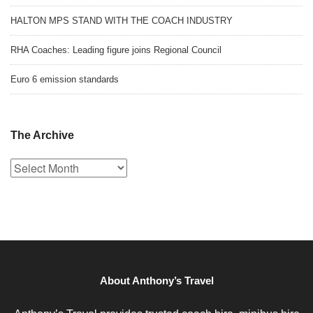
HALTON MPS STAND WITH THE COACH INDUSTRY
RHA Coaches: Leading figure joins Regional Council
Euro 6 emission standards
The Archive
The
Archive
About Anthony’s Travel