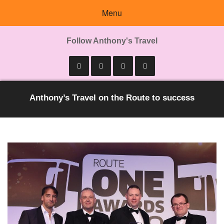
Menu
Follow Anthony's Travel
Anthony’s Travel on the Route to success