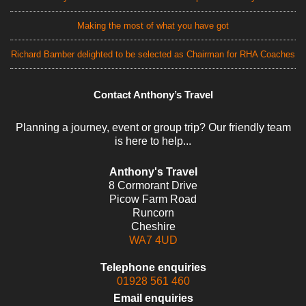
Making the most of what you have got
Richard Bamber delighted to be selected as Chairman for RHA Coaches
Contact Anthony’s Travel
Planning a journey, event or group trip? Our friendly team
is here to help...
Anthony's Travel
8 Cormorant Drive
Picow Farm Road
Runcorn
Cheshire
WA7 4UD
Telephone enquiries
01928 561 460
Email enquiries