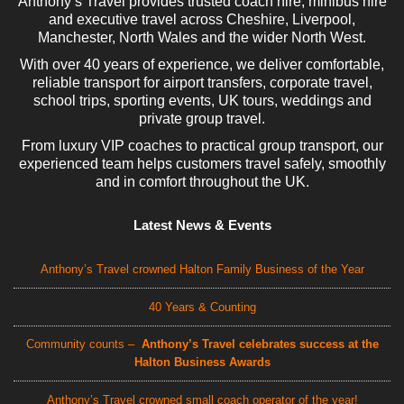
Anthony’s Travel provides trusted coach hire, minibus hire
and executive travel across Cheshire, Liverpool,
Manchester, North Wales and the wider North West.
With over 40 years of experience, we deliver comfortable,
reliable transport for airport transfers, corporate travel,
school trips, sporting events, UK tours, weddings and
private group travel.
From luxury VIP coaches to practical group transport, our
experienced team helps customers travel safely, smoothly
and in comfort throughout the UK.
Latest News & Events
Anthony’s Travel crowned Halton Family Business of the Year
40 Years & Counting
Community counts –
Anthony’s Travel celebrates success at the
Halton Business Awards
Anthony’s Travel crowned small coach operator of the year!