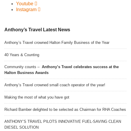
Youtube
Instagram
Anthony’s Travel Latest News
Anthony’s Travel crowned Halton Family Business of the Year
40 Years & Counting
Community counts –
Anthony’s Travel celebrates success at the
Halton Business Awards
Anthony’s Travel crowned small coach operator of the year!
Making the most of what you have got
Richard Bamber delighted to be selected as Chairman for RHA Coaches
ANTHONY’S TRAVEL PILOTS INNOVATIVE FUEL-SAVING CLEAN
DIESEL SOLUTION