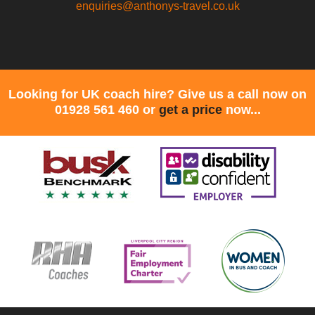
enquiries@anthonys-travel.co.uk
Looking for UK coach hire? Give us a call now on
01928 561 460 or
get a price
now...