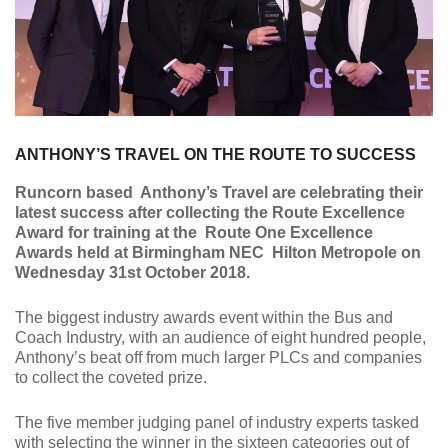
ANTHONY’S TRAVEL ON THE ROUTE TO SUCCESS
Runcorn based Anthony’s Travel are celebrating their
latest success after collecting the Route Excellence
Award for training at the Route One Excellence
Awards held at Birmingham NEC Hilton Metropole on
Wednesday 31st October 2018.
The biggest industry awards event within the Bus and
Coach Industry, with an audience of eight hundred people,
Anthony’s beat off from much larger PLCs and companies
to collect the coveted prize.
The five member judging panel of industry experts tasked
with selecting the winner in the sixteen categories out of