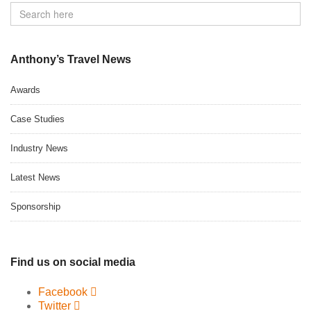
Anthony’s Travel News
Awards
Case Studies
Industry News
Latest News
Sponsorship
Find us on social media
Facebook
Twitter