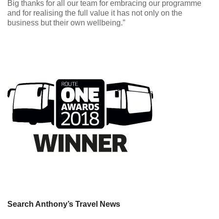
Big thanks for all our team for embracing our programme
and for realising the full value it has not only on the
business but their own wellbeing.”
Search Anthony’s Travel News