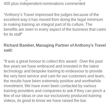
400 plus independent nominations commented
“Anthony’s Travel impressed the judges because of the
excellent way it has moved from doing the legal minimum
to making training an integral part of its culture. The
benefits are seen in every aspect of the business that cares
for its staff”
Richard Bamber, Managing Partner of Anthony’s Travel
said:
“It was a great honour to collect this award . Over the past
few years we have embraced and invested in the latest
technology and bespoke training to endeavour to provide
the very best service and care for our customers and team,
the results have been extremely positive and worthwhile
investment. We have even been contacted by various
training providers and companies to ask if they can pinch a
few of our ideas or use our exclusively produced training
videos, its good to know we have raised the bar.