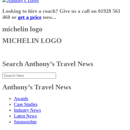
Looking to hire a coach? Give us a call on 01928 561
460 or
get a price
now...
michelin logo
MICHELIN LOGO
Search Anthony’s Travel News
Anthony’s Travel News
Awards
Case Studies
Industry News
Latest News
Sponsorship