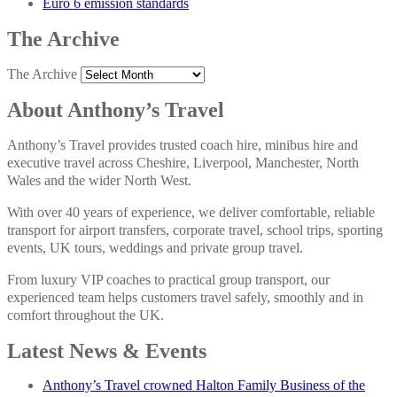
Euro 6 emission standards
The Archive
The Archive
About Anthony’s Travel
Anthony’s Travel provides trusted coach hire, minibus hire and
executive travel across Cheshire, Liverpool, Manchester, North
Wales and the wider North West.
With over 40 years of experience, we deliver comfortable, reliable
transport for airport transfers, corporate travel, school trips, sporting
events, UK tours, weddings and private group travel.
From luxury VIP coaches to practical group transport, our
experienced team helps customers travel safely, smoothly and in
comfort throughout the UK.
Latest News & Events
Anthony’s Travel crowned Halton Family Business of the