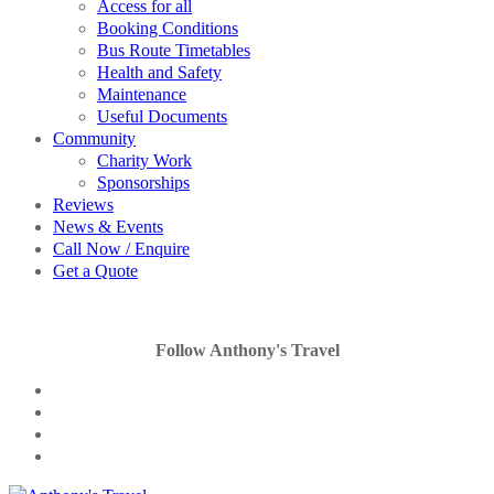
Access for all
Booking Conditions
Bus Route Timetables
Health and Safety
Maintenance
Useful Documents
Community
Charity Work
Sponsorships
Reviews
News & Events
Call Now / Enquire
Get a Quote
Follow Anthony's Travel