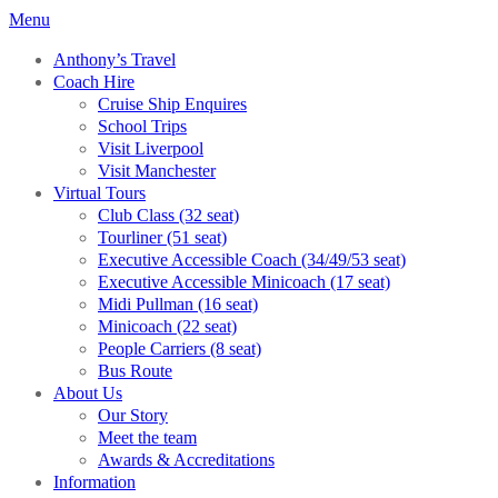
Menu
Anthony’s Travel
Coach Hire
Cruise Ship Enquires
School Trips
Visit Liverpool
Visit Manchester
Virtual Tours
Club Class (32 seat)
Tourliner (51 seat)
Executive Accessible Coach (34/49/53 seat)
Executive Accessible Minicoach (17 seat)
Midi Pullman (16 seat)
Minicoach (22 seat)
People Carriers (8 seat)
Bus Route
About Us
Our Story
Meet the team
Awards & Accreditations
Information