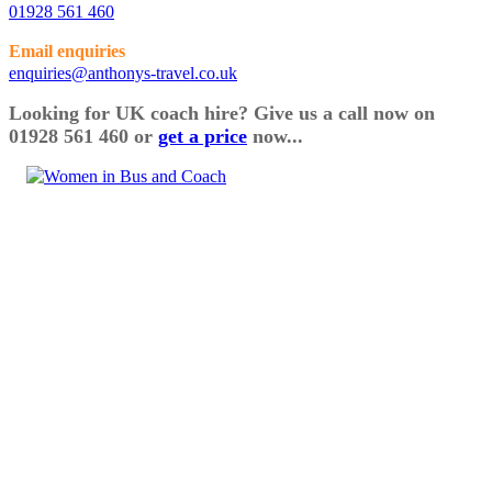
01928 561 460
Email enquiries
enquiries@anthonys-travel.co.uk
Looking for UK coach hire? Give us a call now on
01928 561 460 or
get a price
now...