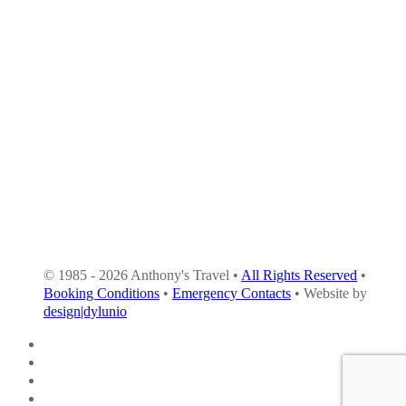
© 1985 - 2026 Anthony's Travel •
All Rights Reserved
•
Booking Conditions
•
Emergency Contacts
• Website by
design|dylunio