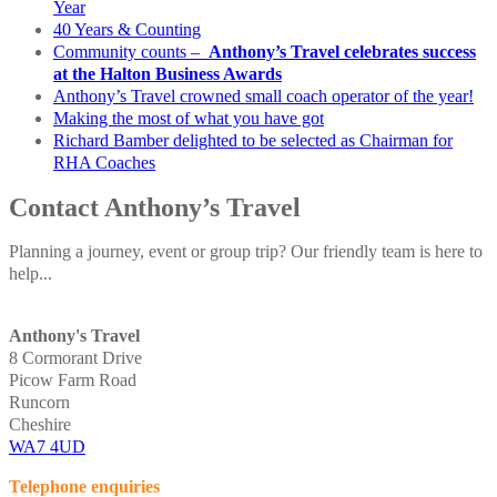
Year
40 Years & Counting
Community counts –
Anthony’s Travel celebrates success
at the Halton Business Awards
Anthony’s Travel crowned small coach operator of the year!
Making the most of what you have got
Richard Bamber delighted to be selected as Chairman for
RHA Coaches
Contact Anthony’s Travel
Planning a journey, event or group trip? Our friendly team is here to
help...
Anthony's Travel
8 Cormorant Drive
Picow Farm Road
Runcorn
Cheshire
WA7 4UD
Telephone enquiries