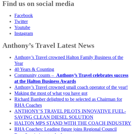
Find us on social media
Facebook
Twitter
Youtube
Instagram
Anthony’s Travel Latest News
Anthony’s Travel crowned Halton Family Business of the
Year
40 Years & Counting
Community counts –
Anthony’s Travel celebrates success
at the Halton Business Awards
Anthony’s Travel crowned small coach operator of the year!
Making the most of what you have got
Richard Bamber delighted to be selected as Chairman for
RHA Coaches
ANTHONY’S TRAVEL PILOTS INNOVATIVE FUEL-
SAVING CLEAN DIESEL SOLUTION
HALTON MPS STAND WITH THE COACH INDUSTRY
RHA Coaches: Leading figure joins Regional Council