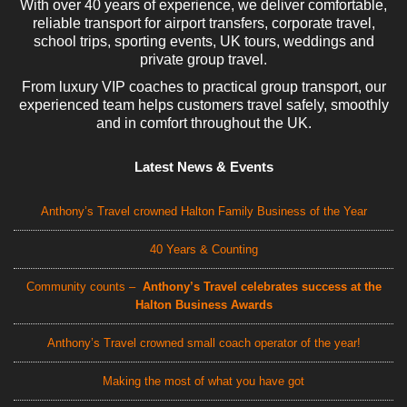
With over 40 years of experience, we deliver comfortable,
reliable transport for airport transfers, corporate travel,
school trips, sporting events, UK tours, weddings and
private group travel.
From luxury VIP coaches to practical group transport, our
experienced team helps customers travel safely, smoothly
and in comfort throughout the UK.
Latest News & Events
Anthony’s Travel crowned Halton Family Business of the Year
40 Years & Counting
Community counts –
Anthony’s Travel celebrates success at the
Halton Business Awards
Anthony’s Travel crowned small coach operator of the year!
Making the most of what you have got