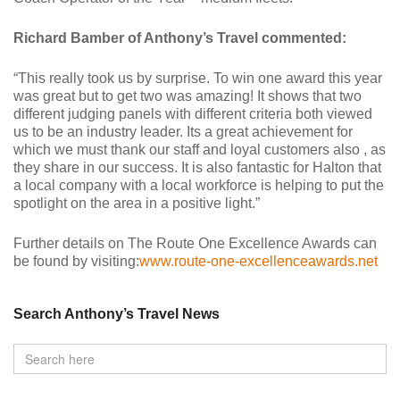
Richard Bamber of Anthony’s Travel commented:
“This really took us by surprise. To win one award this year
was great but to get two was amazing! It shows that two
different judging panels with different criteria both viewed
us to be an industry leader. Its a great achievement for
which we must thank our staff and loyal customers also , as
they share in our success. It is also fantastic for Halton that
a local company with a local workforce is helping to put the
spotlight on the area in a positive light.”
Further details on The Route One Excellence Awards can
be found by visiting:
www.route-one-excellenceawards.net
Search Anthony’s Travel News