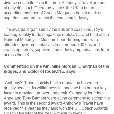
diverse coach fleets in the area. Anthony’s Travel are one
of only 40 coach Operators across the UK to be an
accredited member of Coach Marque, a bench mark of
superior standards within the coaching industry.
The awards, organised by the bus and coach industry’s
leading weekly trade magazine, routeONE, and held at the
National Motorcycle Museum near Birmingham, were
attended by representatives from around 700 bus and
coach operators, suppliers and industry organisations from
across the UK.
Commenting on the win, Mike Morgan, Chairman of the
judges, and Editor of routeONE, says:
“Anthony’s Travel quickly built a reputation based on
quality service. Its willingness to innovate has been a key
factor in growing turnover and profit. Company founders,
Anne and Tony Bamber were at the ceremony to accept the
award. This is the second award Anthony’s Travel have
received this year as they also won the UK Coach Awards
Coach Operator of the Year – medium fleets.”