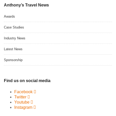
Anthony’s Travel News
Awards
Case Studies
Industry News
Latest News
Sponsorship
Find us on social media
Facebook
Twitter
Youtube
Instagram