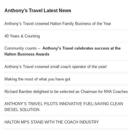
Anthony’s Travel Latest News
Anthony’s Travel crowned Halton Family Business of the Year
40 Years & Counting
Community counts –
Anthony’s Travel celebrates success at the
Halton Business Awards
Anthony’s Travel crowned small coach operator of the year!
Making the most of what you have got
Richard Bamber delighted to be selected as Chairman for RHA Coaches
ANTHONY’S TRAVEL PILOTS INNOVATIVE FUEL-SAVING CLEAN
DIESEL SOLUTION
HALTON MPS STAND WITH THE COACH INDUSTRY