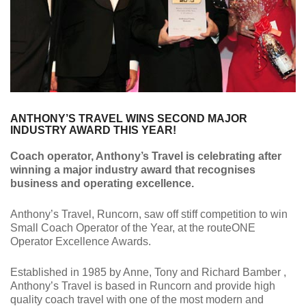
ANTHONY’S TRAVEL WINS SECOND MAJOR
INDUSTRY AWARD THIS YEAR!
Coach operator, Anthony’s Travel is celebrating after
winning a major industry award that recognises
business and operating excellence.
Anthony’s Travel, Runcorn, saw off stiff competition to win
Small Coach Operator of the Year, at the routeONE
Operator Excellence Awards.
Established in 1985 by Anne, Tony and Richard Bamber ,
Anthony’s Travel is based in Runcorn and provide high
quality coach travel with one of the most modern and