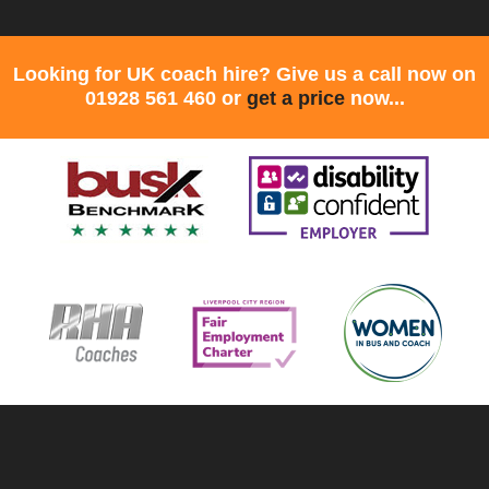
Looking for UK coach hire? Give us a call now on
01928 561 460 or
get a price
now...