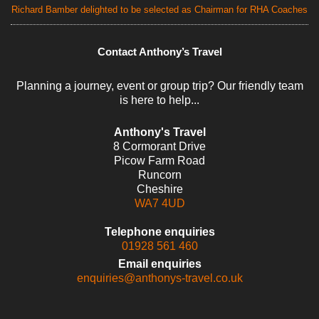
Richard Bamber delighted to be selected as Chairman for RHA Coaches
Contact Anthony’s Travel
Planning a journey, event or group trip? Our friendly team
is here to help...
Anthony's Travel
8 Cormorant Drive
Picow Farm Road
Runcorn
Cheshire
WA7 4UD
Telephone enquiries
01928 561 460
Email enquiries
enquiries@anthonys-travel.co.uk