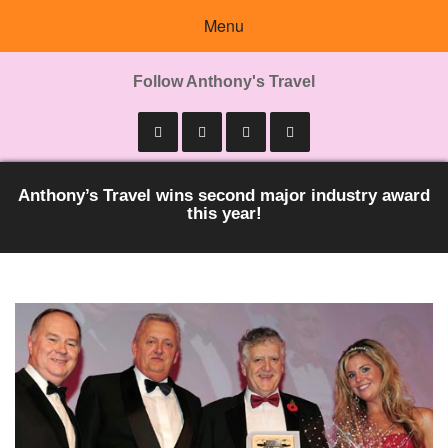
Menu
Follow Anthony's Travel
Anthony’s Travel wins second major industry award
this year!