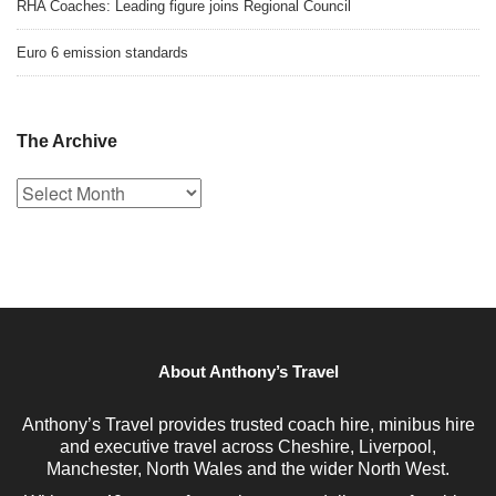
RHA Coaches: Leading figure joins Regional Council
Euro 6 emission standards
The Archive
The
Archive
About Anthony’s Travel
Anthony’s Travel provides trusted coach hire, minibus hire
and executive travel across Cheshire, Liverpool,
Manchester, North Wales and the wider North West.