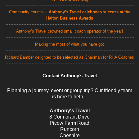
Community counts –
Anthony’s Travel celebrates success at the
Halton Business Awards
Anthony’s Travel crowned small coach operator of the year!
Making the most of what you have got
Richard Bamber delighted to be selected as Chairman for RHA Coaches
Contact Anthony’s Travel
Planning a journey, event or group trip? Our friendly team
is here to help...
Anthony's Travel
8 Cormorant Drive
Picow Farm Road
Runcorn
Cheshire