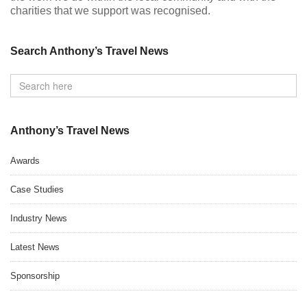
charities that we support was recognised.
Search Anthony’s Travel News
Anthony’s Travel News
Awards
Case Studies
Industry News
Latest News
Sponsorship