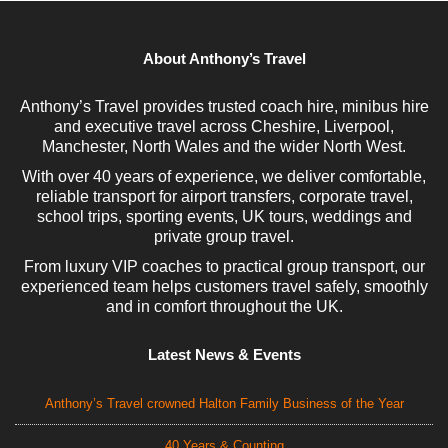
About Anthony’s Travel
Anthony’s Travel provides trusted coach hire, minibus hire
and executive travel across Cheshire, Liverpool,
Manchester, North Wales and the wider North West.
With over 40 years of experience, we deliver comfortable,
reliable transport for airport transfers, corporate travel,
school trips, sporting events, UK tours, weddings and
private group travel.
From luxury VIP coaches to practical group transport, our
experienced team helps customers travel safely, smoothly
and in comfort throughout the UK.
Latest News & Events
Anthony’s Travel crowned Halton Family Business of the Year
40 Years & Counting