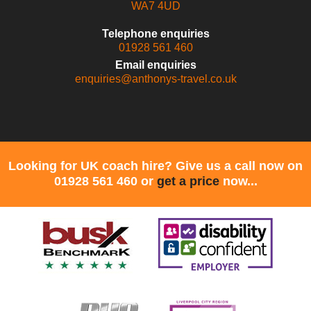
WA7 4UD
Telephone enquiries
01928 561 460
Email enquiries
enquiries@anthonys-travel.co.uk
Looking for UK coach hire? Give us a call now on
01928 561 460 or
get a price
now...