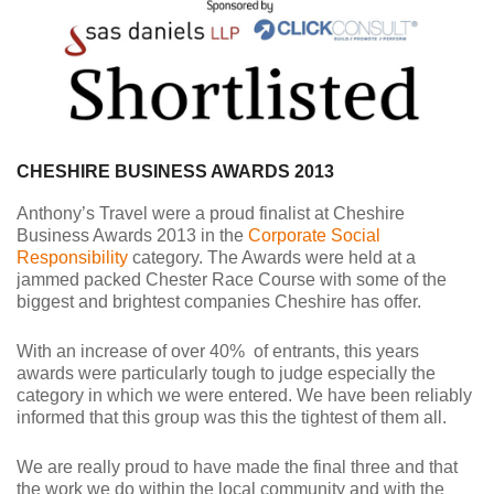
CHESHIRE BUSINESS AWARDS 2013
Anthony’s Travel were a proud finalist at Cheshire
Business Awards 2013 in the
Corporate Social
Responsibility
category. The Awards were held at a
jammed packed Chester Race Course with some of the
biggest and brightest companies
Cheshire
has offer.
With an increase of over 40% of entrants, this years
awards were particularly tough to judge especially the
category in which we were entered. We have been reliably
informed that this group was this the tightest of them all.
We are really proud to have made the final three and that
the work we do within the local community and with the