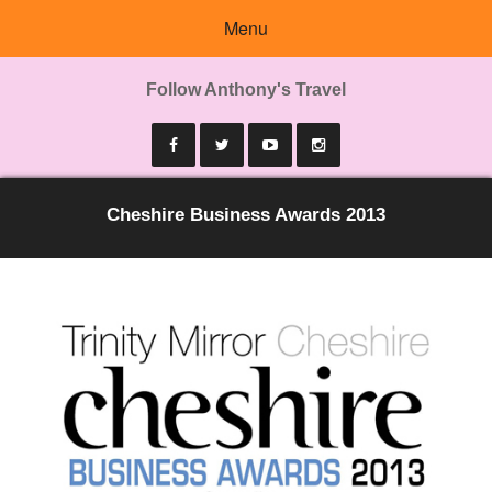
Menu
Follow Anthony's Travel
Cheshire Business Awards 2013