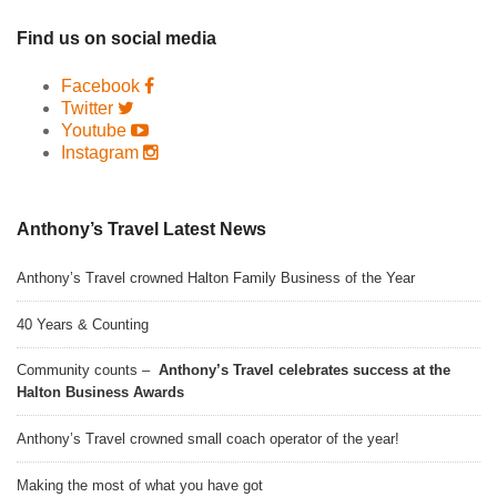
Find us on social media
Facebook
Twitter
Youtube
Instagram
Anthony’s Travel Latest News
Anthony’s Travel crowned Halton Family Business of the Year
40 Years & Counting
Community counts –
Anthony’s Travel celebrates success at the
Halton Business Awards
Anthony’s Travel crowned small coach operator of the year!
Making the most of what you have got