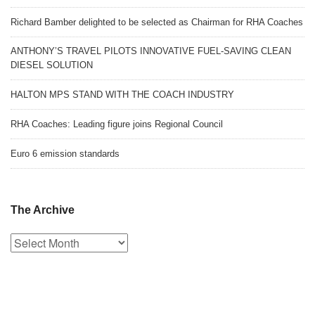
Richard Bamber delighted to be selected as Chairman for RHA Coaches
ANTHONY’S TRAVEL PILOTS INNOVATIVE FUEL-SAVING CLEAN
DIESEL SOLUTION
HALTON MPS STAND WITH THE COACH INDUSTRY
RHA Coaches: Leading figure joins Regional Council
Euro 6 emission standards
The Archive
The
Archive