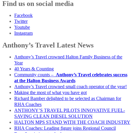
Find us on social media
Facebook
Twitter
Youtube
Instagram
Anthony’s Travel Latest News
Anthony’s Travel crowned Halton Family Business of the
Year
40 Years & Counting
Community counts –
Anthony’s Travel celebrates success
at the Halton Business Awards
Anthony’s Travel crowned small coach operator of the year!
Making the most of what you have got
Richard Bamber delighted to be selected as Chairman for
RHA Coaches
ANTHONY’S TRAVEL PILOTS INNOVATIVE FUEL-
SAVING CLEAN DIESEL SOLUTION
HALTON MPS STAND WITH THE COACH INDUSTRY
RHA Coaches: Leading figure joins Regional Council