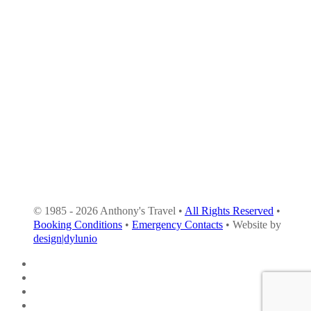
© 1985 - 2026 Anthony's Travel •
All Rights Reserved
•
Booking Conditions
•
Emergency Contacts
• Website by
design|dylunio