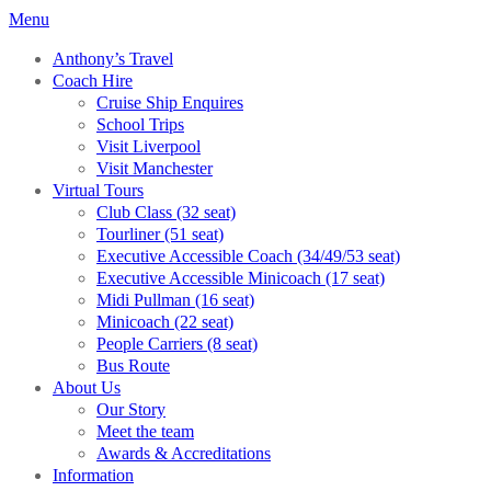
Menu
Anthony’s Travel
Coach Hire
Cruise Ship Enquires
School Trips
Visit Liverpool
Visit Manchester
Virtual Tours
Club Class (32 seat)
Tourliner (51 seat)
Executive Accessible Coach (34/49/53 seat)
Executive Accessible Minicoach (17 seat)
Midi Pullman (16 seat)
Minicoach (22 seat)
People Carriers (8 seat)
Bus Route
About Us
Our Story
Meet the team
Awards & Accreditations
Information