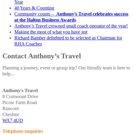
Year
40 Years & Counting
Community counts –
Anthony’s Travel celebrates success
at the Halton Business Awards
Anthony’s Travel crowned small coach operator of the year!
Making the most of what you have got
Richard Bamber delighted to be selected as Chairman for
RHA Coaches
Contact Anthony’s Travel
Planning a journey, event or group trip? Our friendly team is here to
help...
Anthony's Travel
8 Cormorant Drive
Picow Farm Road
Runcorn
Cheshire
WA7 4UD
Telephone enquiries