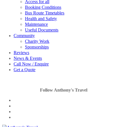
Access for all
Booking Conditions
Bus Route Timetables
Health and Safety
Maintenance
Useful Documents
Community
Charity Work
Sponsorships
Reviews
News & Events
Call Now / Enquire
Get a Quote
Follow Anthony's Travel