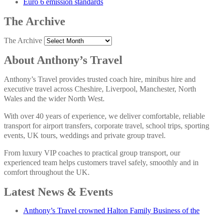
Euro 6 emission standards
The Archive
The Archive
About Anthony’s Travel
Anthony’s Travel provides trusted coach hire, minibus hire and
executive travel across Cheshire, Liverpool, Manchester, North
Wales and the wider North West.
With over 40 years of experience, we deliver comfortable, reliable
transport for airport transfers, corporate travel, school trips, sporting
events, UK tours, weddings and private group travel.
From luxury VIP coaches to practical group transport, our
experienced team helps customers travel safely, smoothly and in
comfort throughout the UK.
Latest News & Events
Anthony’s Travel crowned Halton Family Business of the