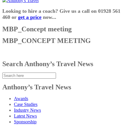
Looking to hire a coach? Give us a call on 01928 561
460 or
get a price
now...
MBP_Concept meeting
MBP_CONCEPT MEETING
Search Anthony’s Travel News
Anthony’s Travel News
Awards
Case Studies
Industry News
Latest News
Sponsorship