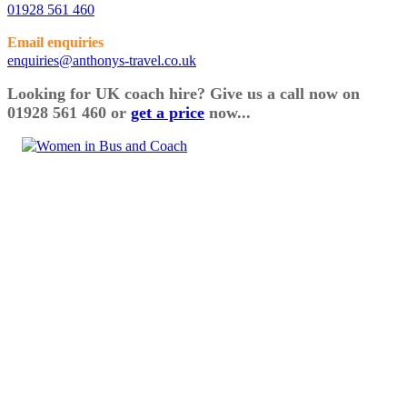
01928 561 460
Email enquiries
enquiries@anthonys-travel.co.uk
Looking for UK coach hire? Give us a call now on
01928 561 460 or
get a price
now...