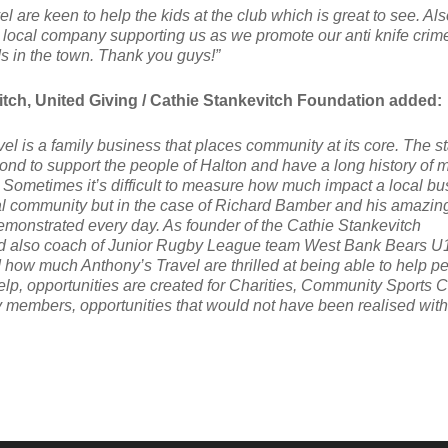
el are keen to help the kids at the club which is great to see. Also
a local company supporting us as we promote our anti knife crim
s in the town. Thank you guys!”
tch, United Giving / Cathie Stankevitch Foundation added:
el is a family business that places community at its core. The st
nd to support the people of Halton and have a long history of 
. Sometimes it’s difficult to measure how much impact a local b
al community but in the case of Richard Bamber and his amazin
demonstrated every day. As founder of the Cathie Stankevitch
d also coach of Junior Rugby League team West Bank Bears U1
 how much Anthony’s Travel are thrilled at being able to help p
elp, opportunities are created for Charities, Community Sports 
members, opportunities that would not have been realised with