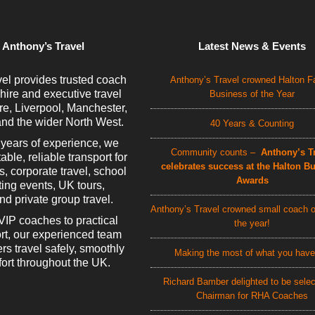
 Anthony’s Travel
Latest News & Events
el provides trusted coach
Anthony’s Travel crowned Halton F
 hire and executive travel
Business of the Year
e, Liverpool, Manchester,
nd the wider North West.
40 Years & Counting
 years of experience, we
Community counts –
Anthony’s Tr
able, reliable transport for
celebrates success at the Halton B
rs, corporate travel, school
Awards
rting events, UK tours,
d private group travel.
Anthony’s Travel crowned small coach o
VIP coaches to practical
the year!
rt, our experienced team
rs travel safely, smoothly
Making the most of what you have
ort throughout the UK.
Richard Bamber delighted to be sele
Chairman for RHA Coaches