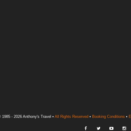
 1985 - 2026 Anthony's Travel •
All Rights Reserved
•
Booking Conditions
•
E