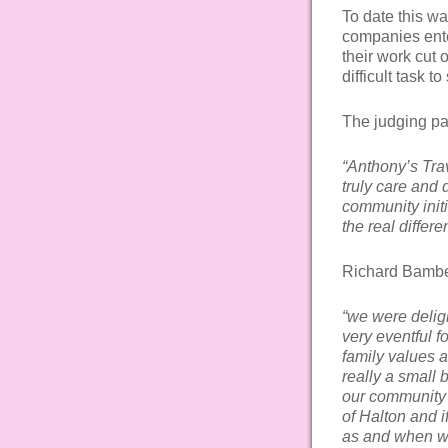
To date this w
companies ente
their work cut o
difficult task t
The judging p
“Anthony’s Trav
truly care and 
community initi
the real diffe
Richard Bambe
“we were deligh
very eventful f
family values a
really a small
our community p
of Halton and i
as and when w