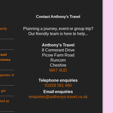
Contact Anthony’s Travel
Planning a journey, event or group trip?
amily
Our friendly team is here to help...
Anthony's Travel
8 Cormorant Drive
avel
Picow Farm Road
usiness
Runcorn
Cheshire
WA7 4UD
perator of
Telephone enquiries
01928 561 460
 got
Email enquiries
enquiries@anthonys-travel.co.uk
cted as