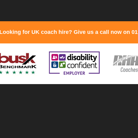
Looking for UK coach hire? Give us a call now on 0