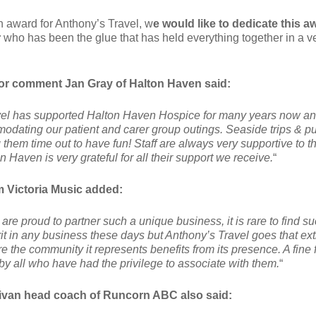
an award for Anthony’s Travel, w
e would like to dedicate this a
r
who has been the glue that has held everything together in a v
or comment Jan Gray of Halton Haven said:
el has supported Halton Haven Hospice for many years now an
dating our patient and carer group outings. Seaside trips & p
them time out to have fun! Staff are always very supportive to t
on Haven is very grateful for all their support we receive.
“
m Victoria Music added:
 are proud to partner such a unique business, it is rare to find s
it in any business these days but Anthony’s Travel goes that ext
re the community it represents benefits from its presence. A fine 
by all who have had the privilege to associate with them.
“
livan head coach of Runcorn ABC also said: