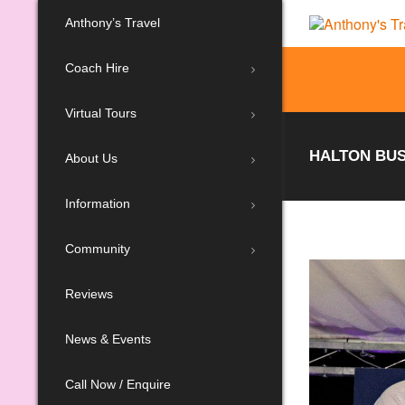
Anthony’s Travel
Coach Hire
Virtual Tours
HALTON BUS
About Us
Information
Community
Reviews
News & Events
Call Now / Enquire