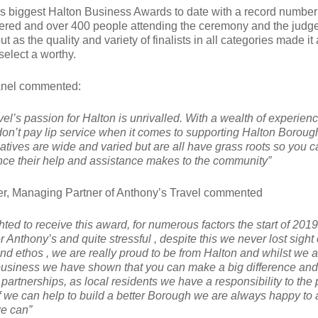
as biggest Halton Business Awards to date with a record number
red and over 400 people attending the ceremony and the judg
ut as the quality and variety of finalists in all categories made it
o select a worthy.
anel commented:
el’s passion for Halton is unrivalled. With a wealth of experienc
don’t pay lip service when it comes to supporting Halton Boroug
atives are wide and varied but are all have grass roots so you 
rence their help and assistance makes to the community”
r, Managing Partner of Anthony’s Travel commented
ted to receive this award, for numerous factors the start of 201
or Anthony’s and quite stressful , despite this we never lost sight 
nd ethos , we are really proud to be from Halton and whilst we a
 business we have shown that you can make a big difference and
artnerships, as local residents we have a responsibility to the
f we can help to build a better Borough we are always happy to 
e can”