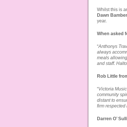
Whilst this is 
Dawn Bambe
year.
When asked f
“
Anthonys Trav
always accommo
meals allowing 
and staff. Halt
Rob Little fro
“
Victoria Music
community spir
distant to ensu
firm respected 
Darren O’ Sul