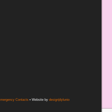
mergency Contacts
• Website by
design|dylunio