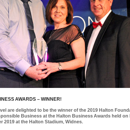
INESS AWARDS – WINNER!
vel are delighted to be the winner of the 2019 Halton Found
ponsible Business at the Halton Business Awards held on 
 2019 at the Halton Stadium, Widnes.