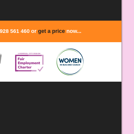
1928 561 460 or
get a price
now...