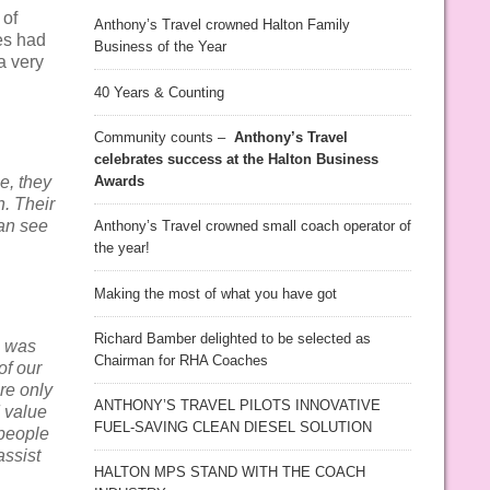
 of
Anthony’s Travel crowned Halton Family
es had
Business of the Year
 a very
40 Years & Counting
Community counts –
Anthony’s Travel
celebrates success at the Halton Business
e, they
Awards
h. Their
can see
Anthony’s Travel crowned small coach operator of
the year!
Making the most of what you have got
Richard Bamber delighted to be selected as
9 was
Chairman for RHA Coaches
of our
re only
ANTHONY’S TRAVEL PILOTS INNOVATIVE
 value
FUEL-SAVING CLEAN DIESEL SOLUTION
 people
assist
HALTON MPS STAND WITH THE COACH