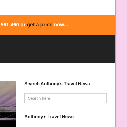
 561 460 or
get a price
now...
Search Anthony’s Travel News
Anthony’s Travel News