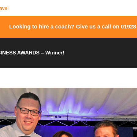
Looking to hire a coach? Give us a call on 01928
INESS AWARDS – Winner!