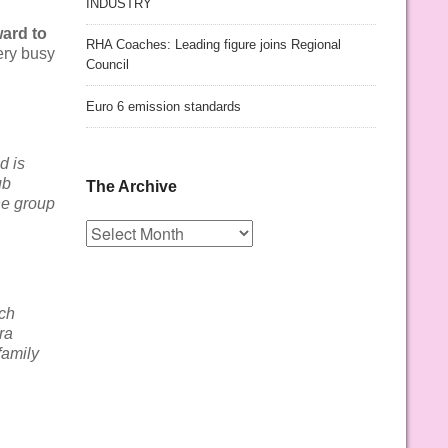
INDUSTRY
ward to
RHA Coaches: Leading figure joins Regional
ery busy
Council
Euro 6 emission standards
d is
ub
The Archive
he group
The
Archive
uch
ra
family