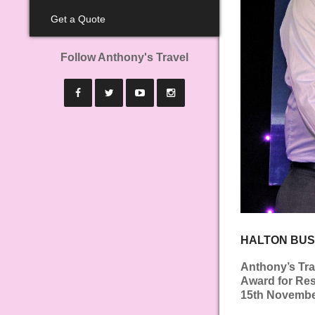
Get a Quote
Follow Anthony's Travel
HALTON BUS
Anthony’s Tra
Award for Res
15th November