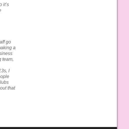
 it’s
e
aff go
making a
usiness
g team,
3s, I
eople
Clubs
out that