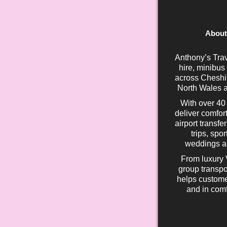
About
Anthony’s Trav
hire, minibus
across Cheshir
North Wales a
With over 40
deliver comfort
airport transfe
trips, spo
weddings an
From luxury 
group transpo
helps custome
and in comf