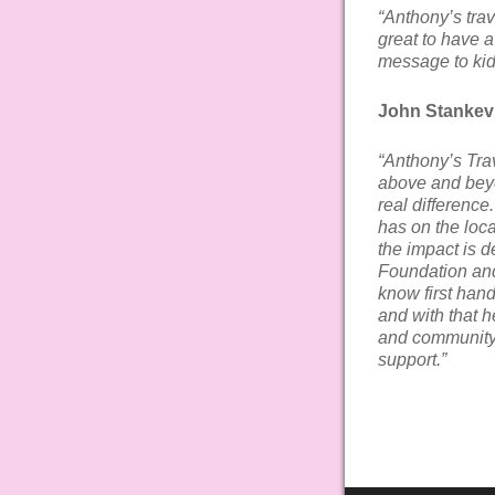
“Anthony’s trav
great to have 
message to kid
John Stankevi
“Anthony’s Trav
above and beyo
real difference
has on the loc
the impact is 
Foundation an
know first hand
and with that h
and community 
support.”