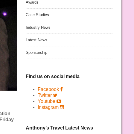
Awards
Case Studies
Industry News
Latest News
Sponsorship
Find us on social media
Facebook
Twitter
Youtube
Instagram
ation
Friday
Anthony’s Travel Latest News