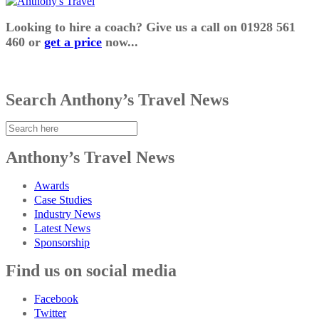
Looking to hire a coach? Give us a call on 01928 561
460 or
get a price
now...
Search Anthony’s Travel News
Anthony’s Travel News
Awards
Case Studies
Industry News
Latest News
Sponsorship
Find us on social media
Facebook
Twitter