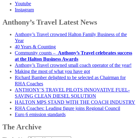
Youtube
Instagram
Anthony’s Travel Latest News
Anthony’s Travel crowned Halton Family Business of the
Year
40 Years & Counting
Community counts –
Anthony’s Travel celebrates success
at the Halton Business Awards
Anthony’s Travel crowned small coach operator of the year!
Making the most of what you have got
Richard Bamber delighted to be selected as Chairman for
RHA Coaches
ANTHONY’S TRAVEL PILOTS INNOVATIVE FUEL-
SAVING CLEAN DIESEL SOLUTION
HALTON MPS STAND WITH THE COACH INDUSTRY
RHA Coaches: Leading figure joins Regional Council
Euro 6 emission standards
The Archive