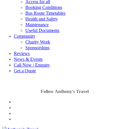
Access for all
Booking Conditions
Bus Route Timetables
Health and Safety
Maintenance
Useful Documents
Community
Charity Work
Sponsorships
Reviews
News & Events
Call Now / Enquire
Get a Quote
Follow Anthony's Travel