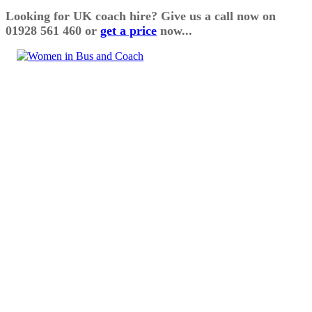
Looking for UK coach hire? Give us a call now on
01928 561 460 or
get a price
now...