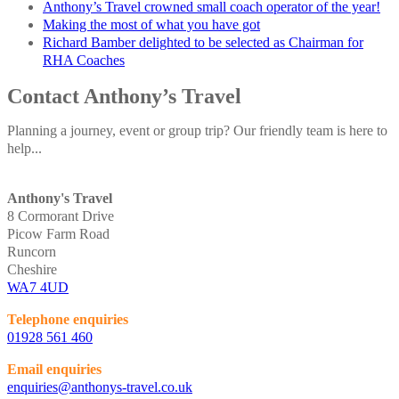
Anthony’s Travel crowned small coach operator of the year!
Making the most of what you have got
Richard Bamber delighted to be selected as Chairman for
RHA Coaches
Contact Anthony’s Travel
Planning a journey, event or group trip? Our friendly team is here to
help...
Anthony's Travel
8 Cormorant Drive
Picow Farm Road
Runcorn
Cheshire
WA7 4UD
Telephone enquiries
01928 561 460
Email enquiries
enquiries@anthonys-travel.co.uk