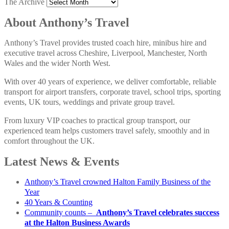
The Archive
About Anthony’s Travel
Anthony’s Travel provides trusted coach hire, minibus hire and
executive travel across Cheshire, Liverpool, Manchester, North
Wales and the wider North West.
With over 40 years of experience, we deliver comfortable, reliable
transport for airport transfers, corporate travel, school trips, sporting
events, UK tours, weddings and private group travel.
From luxury VIP coaches to practical group transport, our
experienced team helps customers travel safely, smoothly and in
comfort throughout the UK.
Latest News & Events
Anthony’s Travel crowned Halton Family Business of the
Year
40 Years & Counting
Community counts –
Anthony’s Travel celebrates success
at the Halton Business Awards