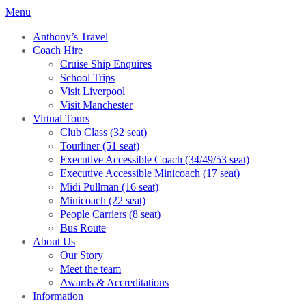
Menu
Anthony’s Travel
Coach Hire
Cruise Ship Enquires
School Trips
Visit Liverpool
Visit Manchester
Virtual Tours
Club Class (32 seat)
Tourliner (51 seat)
Executive Accessible Coach (34/49/53 seat)
Executive Accessible Minicoach (17 seat)
Midi Pullman (16 seat)
Minicoach (22 seat)
People Carriers (8 seat)
Bus Route
About Us
Our Story
Meet the team
Awards & Accreditations
Information