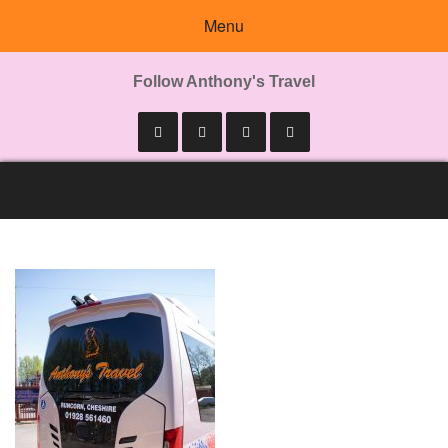
Menu
Follow Anthony's Travel