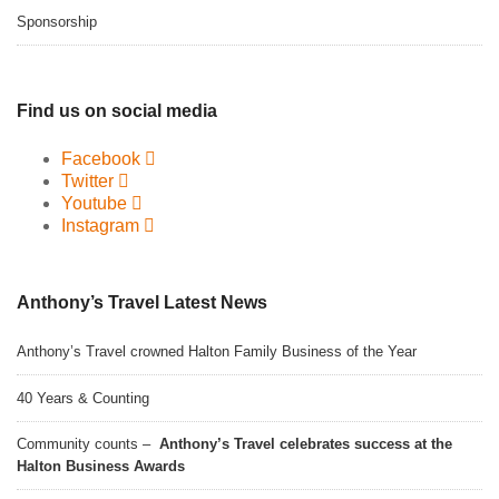
Sponsorship
Find us on social media
Facebook
Twitter
Youtube
Instagram
Anthony’s Travel Latest News
Anthony’s Travel crowned Halton Family Business of the Year
40 Years & Counting
Community counts –
Anthony’s Travel celebrates success at the
Halton Business Awards