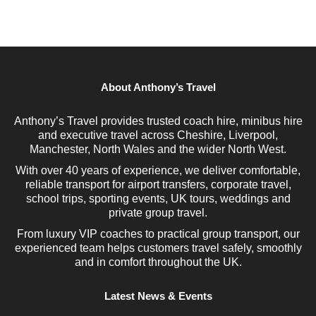
About Anthony’s Travel
Anthony’s Travel provides trusted coach hire, minibus hire
and executive travel across Cheshire, Liverpool,
Manchester, North Wales and the wider North West.
With over 40 years of experience, we deliver comfortable,
reliable transport for airport transfers, corporate travel,
school trips, sporting events, UK tours, weddings and
private group travel.
From luxury VIP coaches to practical group transport, our
experienced team helps customers travel safely, smoothly
and in comfort throughout the UK.
Latest News & Events