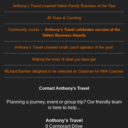
Anthony’s Travel crowned Halton Family Business of the Year
40 Years & Counting
Community counts –
Anthony’s Travel celebrates success at the
Halton Business Awards
Anthony’s Travel crowned small coach operator of the year!
Making the most of what you have got
Richard Bamber delighted to be selected as Chairman for RHA Coaches
Contact Anthony’s Travel
Planning a journey, event or group trip? Our friendly team
is here to help...
Anthony's Travel
8 Cormorant Drive