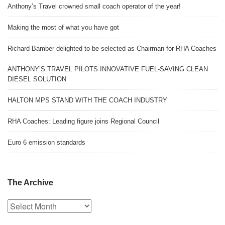
Anthony’s Travel crowned small coach operator of the year!
Making the most of what you have got
Richard Bamber delighted to be selected as Chairman for RHA Coaches
ANTHONY’S TRAVEL PILOTS INNOVATIVE FUEL-SAVING CLEAN
DIESEL SOLUTION
HALTON MPS STAND WITH THE COACH INDUSTRY
RHA Coaches: Leading figure joins Regional Council
Euro 6 emission standards
The Archive
The
Archive