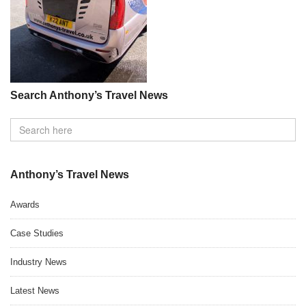
Search Anthony’s Travel News
Anthony’s Travel News
Awards
Case Studies
Industry News
Latest News