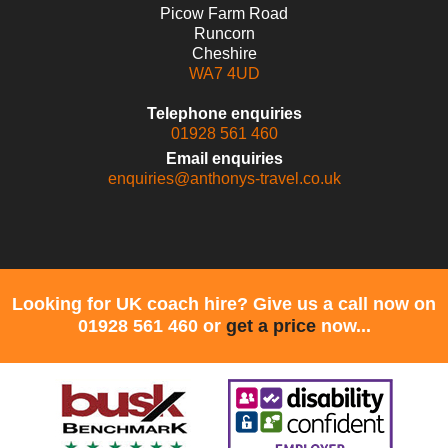
Picow Farm Road
Runcorn
Cheshire
WA7 4UD
Telephone enquiries
01928 561 460
Email enquiries
enquiries@anthonys-travel.co.uk
Looking for UK coach hire? Give us a call now on
01928 561 460 or
get a price
now...