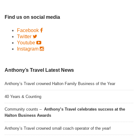
Find us on social media
Facebook
Twitter
Youtube
Instagram
Anthony’s Travel Latest News
Anthony’s Travel crowned Halton Family Business of the Year
40 Years & Counting
Community counts –
Anthony’s Travel celebrates success at the
Halton Business Awards
Anthony’s Travel crowned small coach operator of the year!