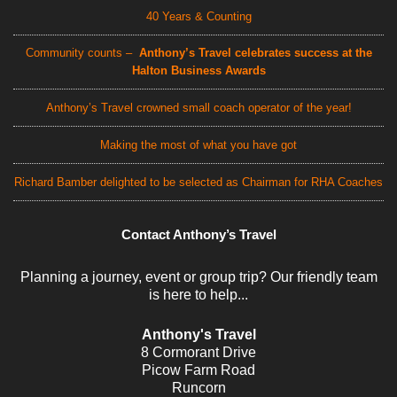
40 Years & Counting
Community counts –
Anthony’s Travel celebrates success at the
Halton Business Awards
Anthony’s Travel crowned small coach operator of the year!
Making the most of what you have got
Richard Bamber delighted to be selected as Chairman for RHA Coaches
Contact Anthony’s Travel
Planning a journey, event or group trip? Our friendly team
is here to help...
Anthony's Travel
8 Cormorant Drive
Picow Farm Road
Runcorn