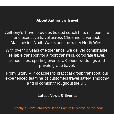
About Anthony’s Travel
Anthony’s Travel provides trusted coach hire, minibus hire
and executive travel across Cheshire, Liverpool,
Manchester, North Wales and the wider North West.
With over 40 years of experience, we deliver comfortable,
reliable transport for airport transfers, corporate travel,
school trips, sporting events, UK tours, weddings and
private group travel.
From luxury VIP coaches to practical group transport, our
experienced team helps customers travel safely, smoothly
and in comfort throughout the UK.
Latest News & Events
Anthony’s Travel crowned Halton Family Business of the Year