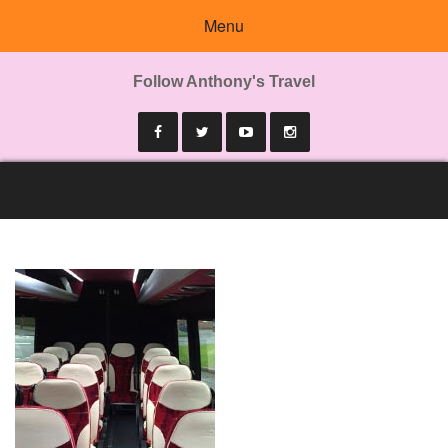
Menu
Follow Anthony's Travel