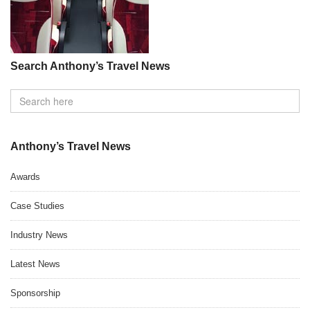
Search Anthony’s Travel News
Anthony’s Travel News
Awards
Case Studies
Industry News
Latest News
Sponsorship