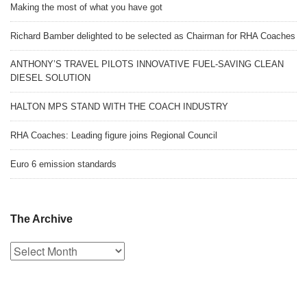
Making the most of what you have got
Richard Bamber delighted to be selected as Chairman for RHA Coaches
ANTHONY’S TRAVEL PILOTS INNOVATIVE FUEL-SAVING CLEAN
DIESEL SOLUTION
HALTON MPS STAND WITH THE COACH INDUSTRY
RHA Coaches: Leading figure joins Regional Council
Euro 6 emission standards
The Archive
The
Archive