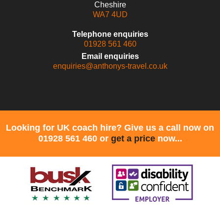
Cheshire
WA7 4UD
Telephone enquiries
01928 561 460
Email enquiries
enquiries@anthonys-travel.co.uk
Looking for UK coach hire? Give us a call now on
01928 561 460 or
get a price
now...