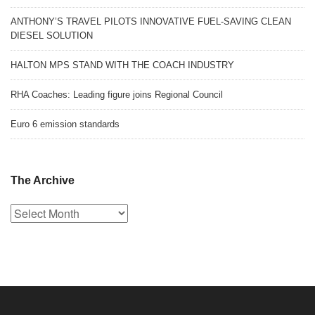
ANTHONY’S TRAVEL PILOTS INNOVATIVE FUEL-SAVING CLEAN
DIESEL SOLUTION
HALTON MPS STAND WITH THE COACH INDUSTRY
RHA Coaches: Leading figure joins Regional Council
Euro 6 emission standards
The Archive
The
Archive