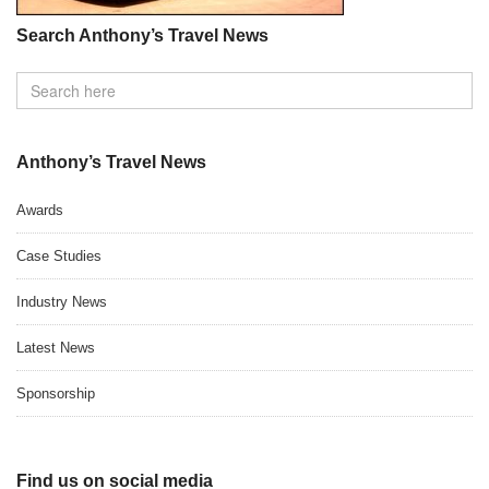
Search Anthony’s Travel News
Anthony’s Travel News
Awards
Case Studies
Industry News
Latest News
Sponsorship
Find us on social media