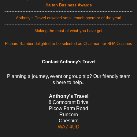
Halton Business Awards
Anthony’s Travel crowned small coach operator of the year!
Making the most of what you have got
Richard Bamber delighted to be selected as Chairman for RHA Coaches
Contact Anthony’s Travel
Planning a journey, event or group trip? Our friendly team
is here to help...
Anthony's Travel
8 Cormorant Drive
Picow Farm Road
Runcorn
Cheshire
WA7 4UD