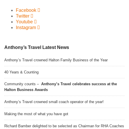
Facebook
Twitter
Youtube
Instagram
Anthony’s Travel Latest News
Anthony’s Travel crowned Halton Family Business of the Year
40 Years & Counting
Community counts –
Anthony’s Travel celebrates success at the
Halton Business Awards
Anthony’s Travel crowned small coach operator of the year!
Making the most of what you have got
Richard Bamber delighted to be selected as Chairman for RHA Coaches