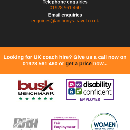
Telephone enquiries
01928 561 460
Email enquiries
enquiries@anthonys-travel.co.uk
Looking for UK coach hire? Give us a call now on
01928 561 460 or
get a price
now...