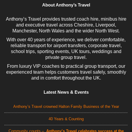
About Anthony’s Travel
Anthony’s Travel provides trusted coach hire, minibus hire
and executive travel across Cheshire, Liverpool,
Manchester, North Wales and the wider North West.
With over 40 years of experience, we deliver comfortable,
reliable transport for airport transfers, corporate travel,
school trips, sporting events, UK tours, weddings and
private group travel.
From luxury VIP coaches to practical group transport, our
experienced team helps customers travel safely, smoothly
and in comfort throughout the UK.
Latest News & Events
Anthony’s Travel crowned Halton Family Business of the Year
40 Years & Counting
Community counts –
Anthony’s Travel celebrates success at the