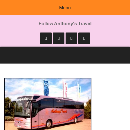
Menu
Follow Anthony's Travel