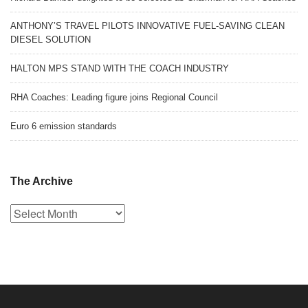
ANTHONY’S TRAVEL PILOTS INNOVATIVE FUEL-SAVING CLEAN
DIESEL SOLUTION
HALTON MPS STAND WITH THE COACH INDUSTRY
RHA Coaches: Leading figure joins Regional Council
Euro 6 emission standards
The Archive
The
Archive