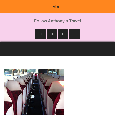
Menu
Follow Anthony's Travel