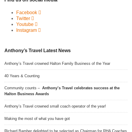
Facebook
Twitter
Youtube
Instagram
Anthony’s Travel Latest News
Anthony’s Travel crowned Halton Family Business of the Year
40 Years & Counting
Community counts –
Anthony’s Travel celebrates success at the
Halton Business Awards
Anthony’s Travel crowned small coach operator of the year!
Making the most of what you have got
Richard Bamber delighted to be selected as Chairman for RHA Coaches