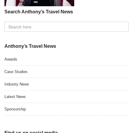
Search Anthony’s Travel News
Anthony’s Travel News
Awards
Case Studies
Industry News
Latest News
Sponsorship
Find us on social media