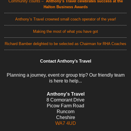
Community counts –
Anthony’s Travel celebrates success at the
Halton Business Awards
Anthony’s Travel crowned small coach operator of the year!
Making the most of what you have got
Richard Bamber delighted to be selected as Chairman for RHA Coaches
Contact Anthony’s Travel
Planning a journey, event or group trip? Our friendly team
is here to help...
Anthony's Travel
8 Cormorant Drive
Picow Farm Road
Runcorn
Cheshire
WA7 4UD