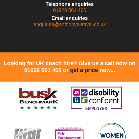
Telephone enquiries
01928 561 460
Email enquiries
enquiries@anthonys-travel.co.uk
Looking for UK coach hire? Give us a call now on
01928 561 460 or
get a price
now...