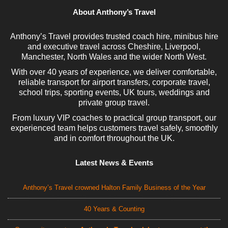
About Anthony’s Travel
Anthony’s Travel provides trusted coach hire, minibus hire
and executive travel across Cheshire, Liverpool,
Manchester, North Wales and the wider North West.
With over 40 years of experience, we deliver comfortable,
reliable transport for airport transfers, corporate travel,
school trips, sporting events, UK tours, weddings and
private group travel.
From luxury VIP coaches to practical group transport, our
experienced team helps customers travel safely, smoothly
and in comfort throughout the UK.
Latest News & Events
Anthony’s Travel crowned Halton Family Business of the Year
40 Years & Counting