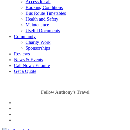
Access for all
Booking Conditions
Bus Route Timetables
Health and Safety
Maintenance
Useful Documents
Community
Charity Work
Sponsorships
Reviews
News & Events
Call Now / Enquire
Get a Quote
Follow Anthony's Travel