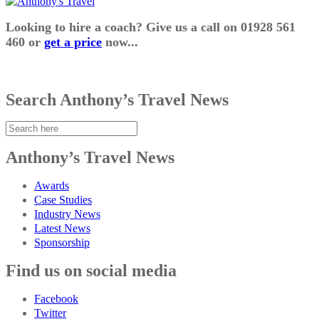
Looking to hire a coach? Give us a call on 01928 561
460 or
get a price
now...
Search Anthony’s Travel News
Anthony’s Travel News
Awards
Case Studies
Industry News
Latest News
Sponsorship
Find us on social media
Facebook
Twitter