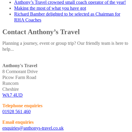
Anthony’s Travel crowned small coach operator of the year!
Making the most of what you have got
Richard Bamber delighted to be selected as Chairman for
RHA Coaches
Contact Anthony’s Travel
Planning a journey, event or group trip? Our friendly team is here to
help...
Anthony's Travel
8 Cormorant Drive
Picow Farm Road
Runcorn
Cheshire
WA7 4UD
Telephone enquiries
01928 561 460
Email enquiries
enquiries@anthonys-travel.co.uk