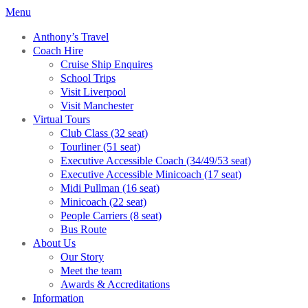
Menu
Anthony’s Travel
Coach Hire
Cruise Ship Enquires
School Trips
Visit Liverpool
Visit Manchester
Virtual Tours
Club Class (32 seat)
Tourliner (51 seat)
Executive Accessible Coach (34/49/53 seat)
Executive Accessible Minicoach (17 seat)
Midi Pullman (16 seat)
Minicoach (22 seat)
People Carriers (8 seat)
Bus Route
About Us
Our Story
Meet the team
Awards & Accreditations
Information