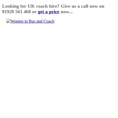
Looking for UK coach hire? Give us a call now on
01928 561 460 or
get a price
now...