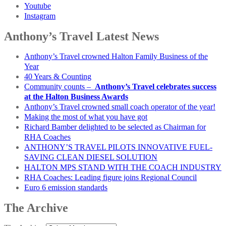
Youtube
Instagram
Anthony’s Travel Latest News
Anthony’s Travel crowned Halton Family Business of the
Year
40 Years & Counting
Community counts –
Anthony’s Travel celebrates success
at the Halton Business Awards
Anthony’s Travel crowned small coach operator of the year!
Making the most of what you have got
Richard Bamber delighted to be selected as Chairman for
RHA Coaches
ANTHONY’S TRAVEL PILOTS INNOVATIVE FUEL-
SAVING CLEAN DIESEL SOLUTION
HALTON MPS STAND WITH THE COACH INDUSTRY
RHA Coaches: Leading figure joins Regional Council
Euro 6 emission standards
The Archive