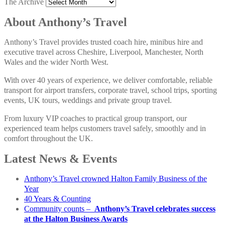
The Archive
About Anthony’s Travel
Anthony’s Travel provides trusted coach hire, minibus hire and
executive travel across Cheshire, Liverpool, Manchester, North
Wales and the wider North West.
With over 40 years of experience, we deliver comfortable, reliable
transport for airport transfers, corporate travel, school trips, sporting
events, UK tours, weddings and private group travel.
From luxury VIP coaches to practical group transport, our
experienced team helps customers travel safely, smoothly and in
comfort throughout the UK.
Latest News & Events
Anthony’s Travel crowned Halton Family Business of the
Year
40 Years & Counting
Community counts –
Anthony’s Travel celebrates success
at the Halton Business Awards