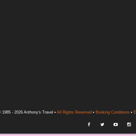
 1985 - 2026 Anthony's Travel •
All Rights Reserved
•
Booking Conditions
•
E