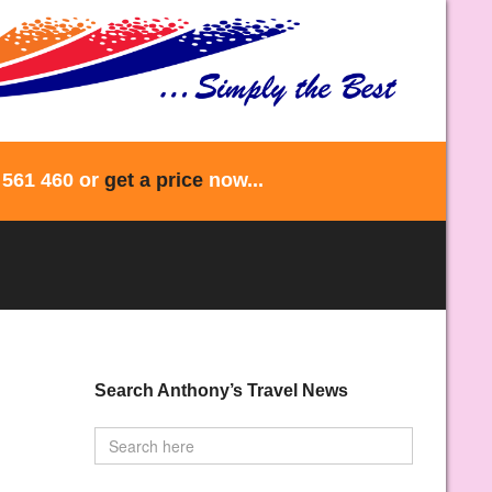
 561 460 or
get a price
now...
Search Anthony’s Travel News