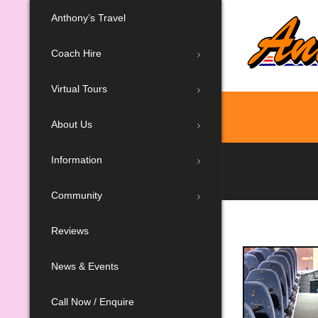
Anthony’s Travel
Coach Hire
Virtual Tours
About Us
Information
Community
Reviews
News & Events
Call Now / Enquire