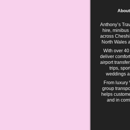
About
Anthony’s Trav
hire, minibus
across Cheshir
North Wales a
With over 40
deliver comfort
airport transfe
trips, spo
weddings an
From luxury 
group transpo
helps custome
and in comf