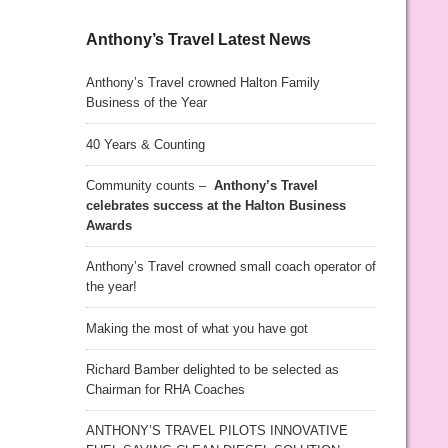
Anthony’s Travel Latest News
Anthony’s Travel crowned Halton Family
Business of the Year
40 Years & Counting
Community counts –
Anthony’s Travel
celebrates success at the Halton Business
Awards
Anthony’s Travel crowned small coach operator of
the year!
Making the most of what you have got
Richard Bamber delighted to be selected as
Chairman for RHA Coaches
ANTHONY’S TRAVEL PILOTS INNOVATIVE