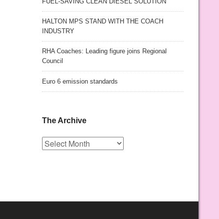
FUEL-SAVING CLEAN DIESEL SOLUTION
HALTON MPS STAND WITH THE COACH
INDUSTRY
RHA Coaches: Leading figure joins Regional
Council
Euro 6 emission standards
The Archive
The
Archive