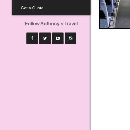
Get a Quote
Follow Anthony's Travel