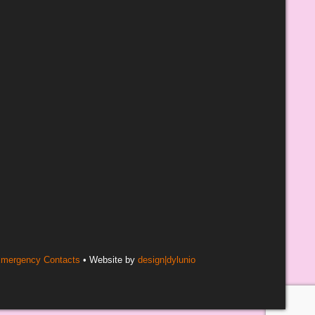
mergency Contacts
• Website by
design|dylunio