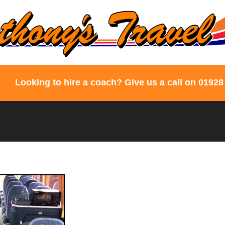
Looking to hire a coach? Give us a call on 01928