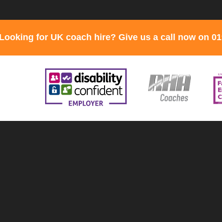
Looking for UK coach hire? Give us a call now on 0