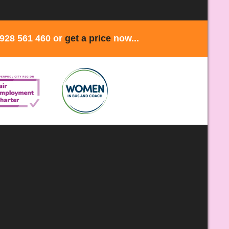
1928 561 460 or
get a price
now...