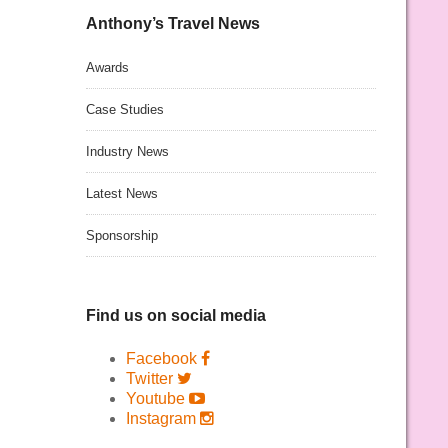
Anthony’s Travel News
Awards
Case Studies
Industry News
Latest News
Sponsorship
Find us on social media
Facebook
Twitter
Youtube
Instagram