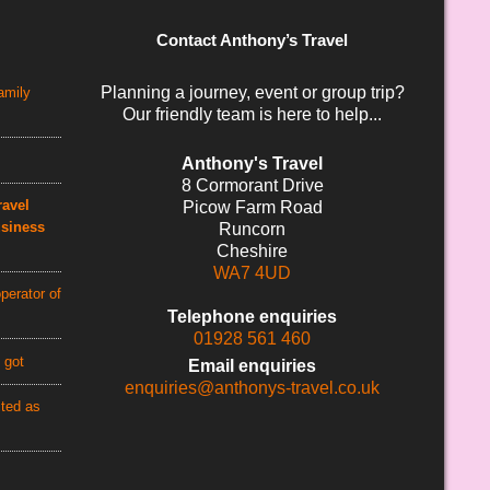
Contact Anthony’s Travel
Planning a journey, event or group trip?
amily
Our friendly team is here to help...
Anthony's Travel
8 Cormorant Drive
avel
Picow Farm Road
usiness
Runcorn
Cheshire
WA7 4UD
perator of
Telephone enquiries
01928 561 460
 got
Email enquiries
enquiries@anthonys-travel.co.uk
cted as