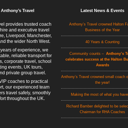
 Anthony’s Travel
Latest News & Events
el provides trusted coach
Anthony’s Travel crowned Halton F
 hire and executive travel
Business of the Year
e, Liverpool, Manchester,
nd the wider North West.
40 Years & Counting
 years of experience, we
Community counts –
Anthony’s Tr
able, reliable transport for
celebrates success at the Halton B
rs, corporate travel, school
Awards
rting events, UK tours,
d private group travel.
Anthony’s Travel crowned small coach o
VIP coaches to practical
the year!
rt, our experienced team
rs travel safely, smoothly
Making the most of what you have
ort throughout the UK.
Richard Bamber delighted to be sele
Chairman for RHA Coaches