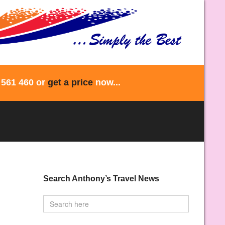
 561 460 or
get a price
now...
Search Anthony’s Travel News