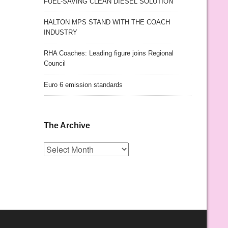
FUEL-SAVING CLEAN DIESEL SOLUTION
HALTON MPS STAND WITH THE COACH
INDUSTRY
RHA Coaches: Leading figure joins Regional
Council
Euro 6 emission standards
The Archive
The
Archive