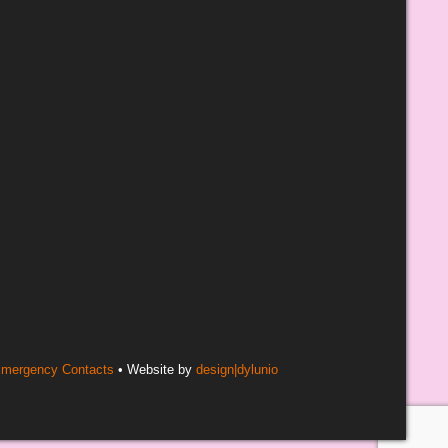
mergency Contacts
• Website by
design|dylunio