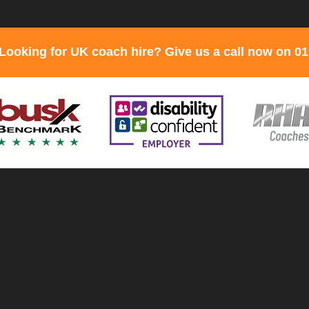
Looking for UK coach hire? Give us a call now on 0