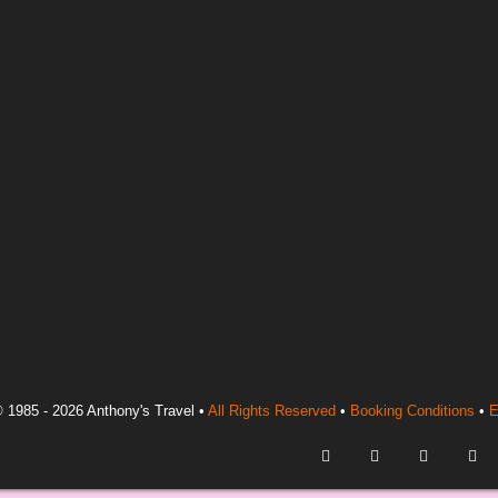
 1985 - 2026 Anthony's Travel •
All Rights Reserved
•
Booking Conditions
•
E