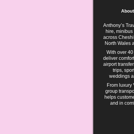
About
Anthony’s Trav
hire, minibus
across Cheshir
North Wales a
With over 40
deliver comfort
airport transfe
trips, spo
weddings an
From luxury 
group transpo
helps custome
and in comf