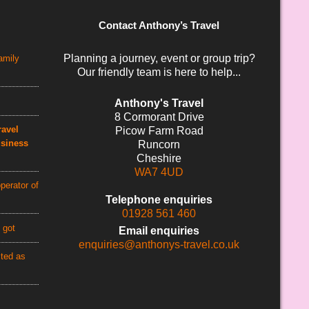
Contact Anthony’s Travel
Planning a journey, event or group trip?
amily
Our friendly team is here to help...
Anthony's Travel
8 Cormorant Drive
avel
Picow Farm Road
usiness
Runcorn
Cheshire
WA7 4UD
perator of
Telephone enquiries
01928 561 460
 got
Email enquiries
enquiries@anthonys-travel.co.uk
cted as