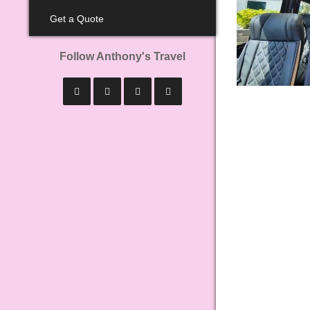
Get a Quote
Follow Anthony's Travel