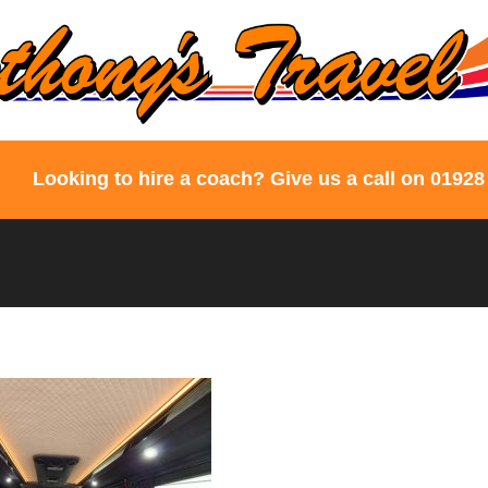
Looking to hire a coach? Give us a call on 01928