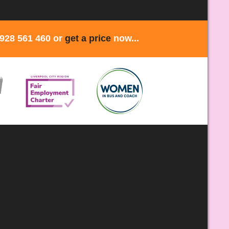
1928 561 460 or
get a price
now...