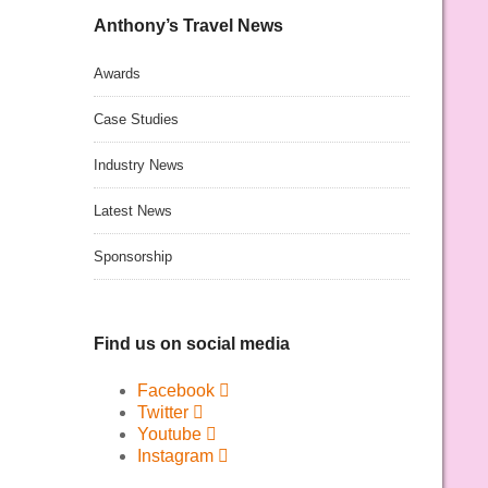
Anthony’s Travel News
Awards
Case Studies
Industry News
Latest News
Sponsorship
Find us on social media
Facebook
Twitter
Youtube
Instagram