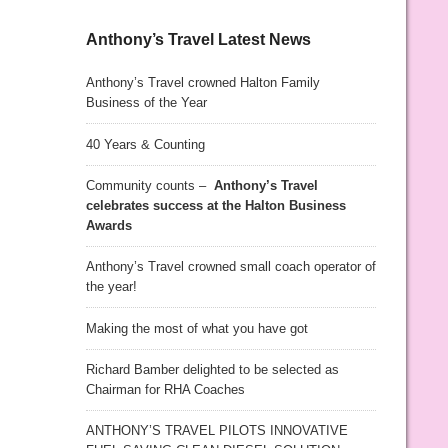
Anthony’s Travel Latest News
Anthony’s Travel crowned Halton Family
Business of the Year
40 Years & Counting
Community counts –
Anthony’s Travel
celebrates success at the Halton Business
Awards
Anthony’s Travel crowned small coach operator of
the year!
Making the most of what you have got
Richard Bamber delighted to be selected as
Chairman for RHA Coaches
ANTHONY’S TRAVEL PILOTS INNOVATIVE