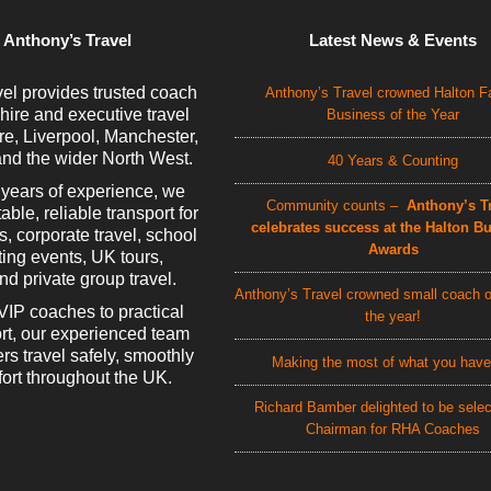
 Anthony’s Travel
Latest News & Events
el provides trusted coach
Anthony’s Travel crowned Halton F
 hire and executive travel
Business of the Year
e, Liverpool, Manchester,
nd the wider North West.
40 Years & Counting
 years of experience, we
Community counts –
Anthony’s Tr
able, reliable transport for
celebrates success at the Halton B
rs, corporate travel, school
Awards
rting events, UK tours,
d private group travel.
Anthony’s Travel crowned small coach o
VIP coaches to practical
the year!
rt, our experienced team
rs travel safely, smoothly
Making the most of what you have
ort throughout the UK.
Richard Bamber delighted to be sele
Chairman for RHA Coaches