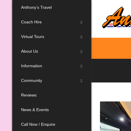
Anthony’s Travel
Coach Hire
Virtual Tours
About Us
Information
Community
Reviews
News & Events
Call Now / Enquire