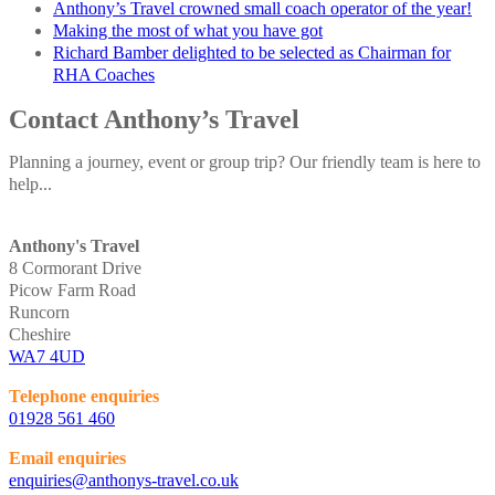
Anthony’s Travel crowned small coach operator of the year!
Making the most of what you have got
Richard Bamber delighted to be selected as Chairman for
RHA Coaches
Contact Anthony’s Travel
Planning a journey, event or group trip? Our friendly team is here to
help...
Anthony's Travel
8 Cormorant Drive
Picow Farm Road
Runcorn
Cheshire
WA7 4UD
Telephone enquiries
01928 561 460
Email enquiries
enquiries@anthonys-travel.co.uk