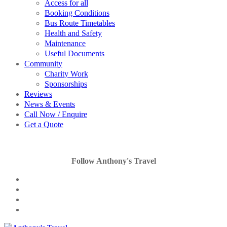
Access for all
Booking Conditions
Bus Route Timetables
Health and Safety
Maintenance
Useful Documents
Community
Charity Work
Sponsorships
Reviews
News & Events
Call Now / Enquire
Get a Quote
Follow Anthony's Travel