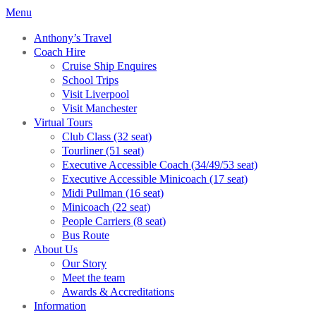
Menu
Anthony’s Travel
Coach Hire
Cruise Ship Enquires
School Trips
Visit Liverpool
Visit Manchester
Virtual Tours
Club Class (32 seat)
Tourliner (51 seat)
Executive Accessible Coach (34/49/53 seat)
Executive Accessible Minicoach (17 seat)
Midi Pullman (16 seat)
Minicoach (22 seat)
People Carriers (8 seat)
Bus Route
About Us
Our Story
Meet the team
Awards & Accreditations
Information