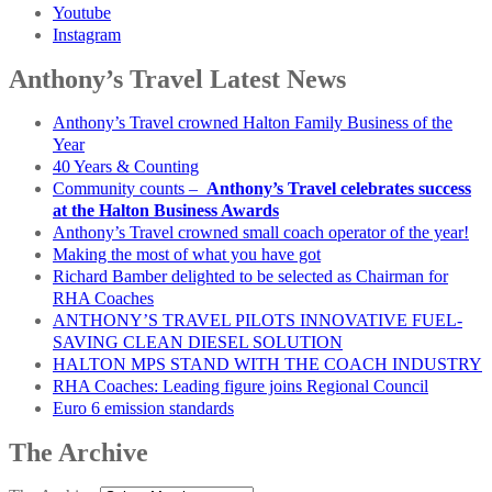
Youtube
Instagram
Anthony’s Travel Latest News
Anthony’s Travel crowned Halton Family Business of the
Year
40 Years & Counting
Community counts –
Anthony’s Travel celebrates success
at the Halton Business Awards
Anthony’s Travel crowned small coach operator of the year!
Making the most of what you have got
Richard Bamber delighted to be selected as Chairman for
RHA Coaches
ANTHONY’S TRAVEL PILOTS INNOVATIVE FUEL-
SAVING CLEAN DIESEL SOLUTION
HALTON MPS STAND WITH THE COACH INDUSTRY
RHA Coaches: Leading figure joins Regional Council
Euro 6 emission standards
The Archive