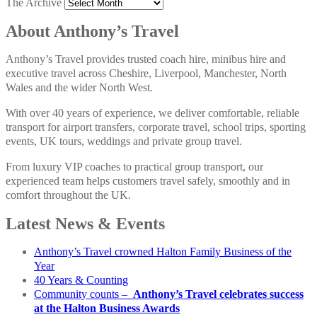
The Archive
About Anthony’s Travel
Anthony’s Travel provides trusted coach hire, minibus hire and
executive travel across Cheshire, Liverpool, Manchester, North
Wales and the wider North West.
With over 40 years of experience, we deliver comfortable, reliable
transport for airport transfers, corporate travel, school trips, sporting
events, UK tours, weddings and private group travel.
From luxury VIP coaches to practical group transport, our
experienced team helps customers travel safely, smoothly and in
comfort throughout the UK.
Latest News & Events
Anthony’s Travel crowned Halton Family Business of the
Year
40 Years & Counting
Community counts –
Anthony’s Travel celebrates success
at the Halton Business Awards