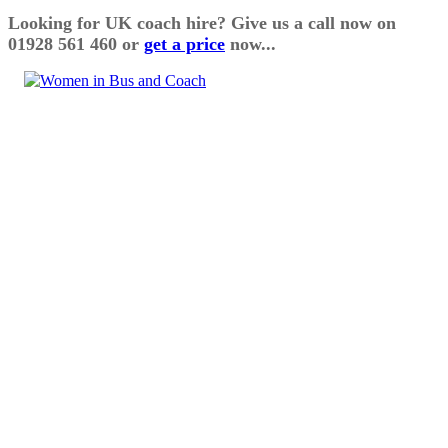
Looking for UK coach hire? Give us a call now on
01928 561 460 or
get a price
now...