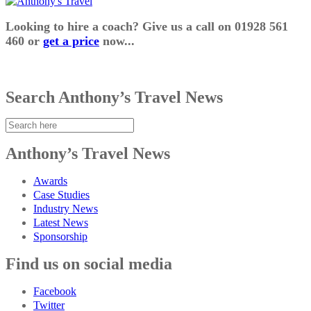
Looking to hire a coach? Give us a call on 01928 561
460 or
get a price
now...
Search Anthony’s Travel News
Anthony’s Travel News
Awards
Case Studies
Industry News
Latest News
Sponsorship
Find us on social media
Facebook
Twitter