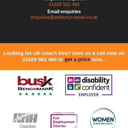
01928 561 460
Email enquiries
enquiries@anthonys-travel.co.uk
Looking for UK coach hire? Give us a call now on
01928 561 460 or
get a price
now...