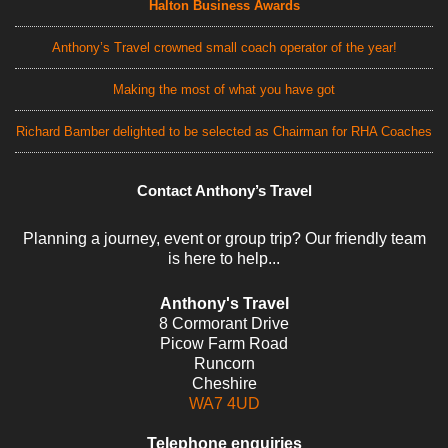
Halton Business Awards
Anthony’s Travel crowned small coach operator of the year!
Making the most of what you have got
Richard Bamber delighted to be selected as Chairman for RHA Coaches
Contact Anthony’s Travel
Planning a journey, event or group trip? Our friendly team
is here to help...
Anthony's Travel
8 Cormorant Drive
Picow Farm Road
Runcorn
Cheshire
WA7 4UD
Telephone enquiries