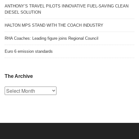
ANTHONY’S TRAVEL PILOTS INNOVATIVE FUEL-SAVING CLEAN
DIESEL SOLUTION
HALTON MPS STAND WITH THE COACH INDUSTRY
RHA Coaches: Leading figure joins Regional Council
Euro 6 emission standards
The Archive
The
Archive