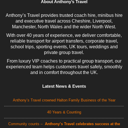
About Anthony’s Travel
Anthony’s Travel provides trusted coach hire, minibus hire
and executive travel across Cheshire, Liverpool,
Manchester, North Wales and the wider North West.
With over 40 years of experience, we deliver comfortable,
reliable transport for airport transfers, corporate travel,
school trips, sporting events, UK tours, weddings and
private group travel.
From luxury VIP coaches to practical group transport, our
experienced team helps customers travel safely, smoothly
and in comfort throughout the UK.
Latest News & Events
Anthony’s Travel crowned Halton Family Business of the Year
40 Years & Counting
Community counts –
Anthony’s Travel celebrates success at the