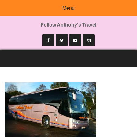
Menu
Follow Anthony's Travel