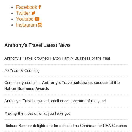
Facebook
Twitter
Youtube
Instagram
Anthony’s Travel Latest News
Anthony’s Travel crowned Halton Family Business of the Year
40 Years & Counting
Community counts –
Anthony’s Travel celebrates success at the
Halton Business Awards
Anthony’s Travel crowned small coach operator of the year!
Making the most of what you have got
Richard Bamber delighted to be selected as Chairman for RHA Coaches