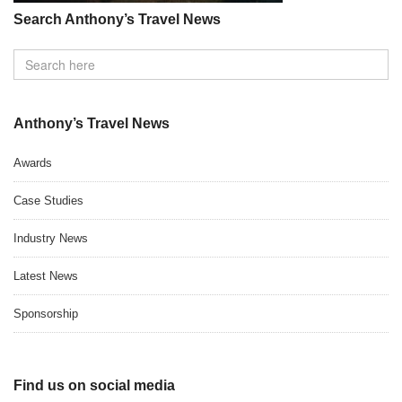
Search Anthony’s Travel News
Anthony’s Travel News
Awards
Case Studies
Industry News
Latest News
Sponsorship
Find us on social media