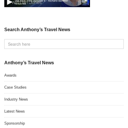
Search Anthony’s Travel News
Anthony’s Travel News
Awards
Case Studies
Industry News
Latest News
Sponsorship