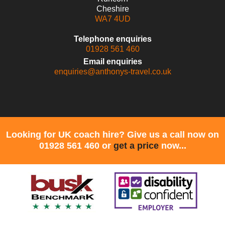
Cheshire
WA7 4UD
Telephone enquiries
01928 561 460
Email enquiries
enquiries@anthonys-travel.co.uk
Looking for UK coach hire? Give us a call now on
01928 561 460 or
get a price
now...