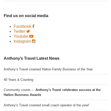
Find us on social media
Facebook
Twitter
Youtube
Instagram
Anthony’s Travel Latest News
Anthony’s Travel crowned Halton Family Business of the Year
40 Years & Counting
Community counts –
Anthony’s Travel celebrates success at the
Halton Business Awards
Anthony’s Travel crowned small coach operator of the year!