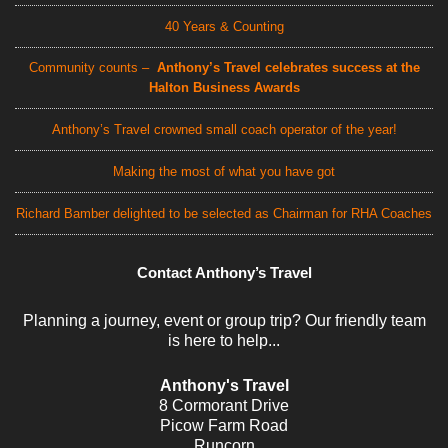
40 Years & Counting
Community counts –
Anthony’s Travel celebrates success at the
Halton Business Awards
Anthony’s Travel crowned small coach operator of the year!
Making the most of what you have got
Richard Bamber delighted to be selected as Chairman for RHA Coaches
Contact Anthony’s Travel
Planning a journey, event or group trip? Our friendly team
is here to help...
Anthony's Travel
8 Cormorant Drive
Picow Farm Road
Runcorn