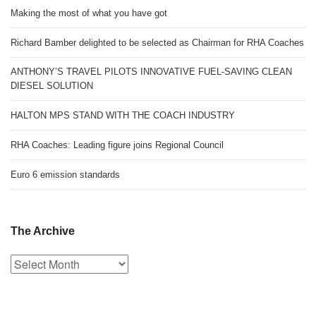
Making the most of what you have got
Richard Bamber delighted to be selected as Chairman for RHA Coaches
ANTHONY’S TRAVEL PILOTS INNOVATIVE FUEL-SAVING CLEAN
DIESEL SOLUTION
HALTON MPS STAND WITH THE COACH INDUSTRY
RHA Coaches: Leading figure joins Regional Council
Euro 6 emission standards
The Archive
The
Archive