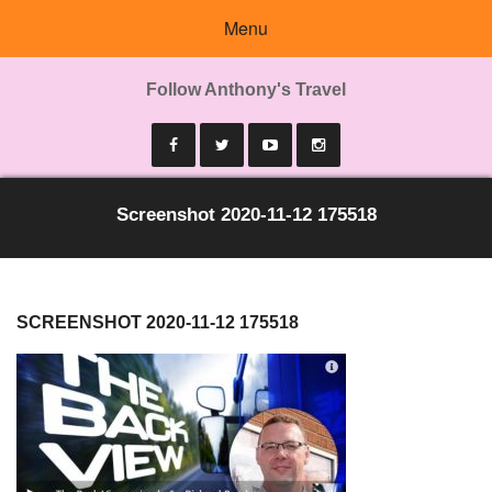
Menu
Follow Anthony's Travel
Screenshot 2020-11-12 175518
SCREENSHOT 2020-11-12 175518