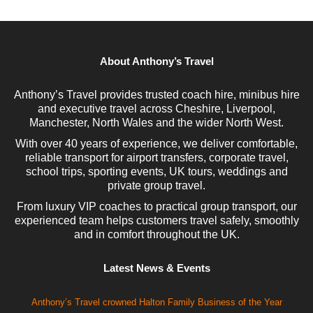
About Anthony’s Travel
Anthony’s Travel provides trusted coach hire, minibus hire
and executive travel across Cheshire, Liverpool,
Manchester, North Wales and the wider North West.
With over 40 years of experience, we deliver comfortable,
reliable transport for airport transfers, corporate travel,
school trips, sporting events, UK tours, weddings and
private group travel.
From luxury VIP coaches to practical group transport, our
experienced team helps customers travel safely, smoothly
and in comfort throughout the UK.
Latest News & Events
Anthony’s Travel crowned Halton Family Business of the Year