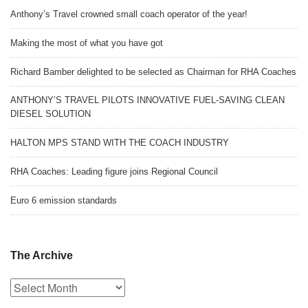
Anthony’s Travel crowned small coach operator of the year!
Making the most of what you have got
Richard Bamber delighted to be selected as Chairman for RHA Coaches
ANTHONY’S TRAVEL PILOTS INNOVATIVE FUEL-SAVING CLEAN
DIESEL SOLUTION
HALTON MPS STAND WITH THE COACH INDUSTRY
RHA Coaches: Leading figure joins Regional Council
Euro 6 emission standards
The Archive
The
Archive