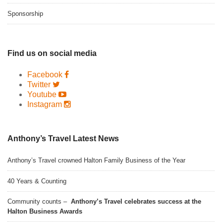
Sponsorship
Find us on social media
Facebook
Twitter
Youtube
Instagram
Anthony’s Travel Latest News
Anthony’s Travel crowned Halton Family Business of the Year
40 Years & Counting
Community counts –
Anthony’s Travel celebrates success at the
Halton Business Awards