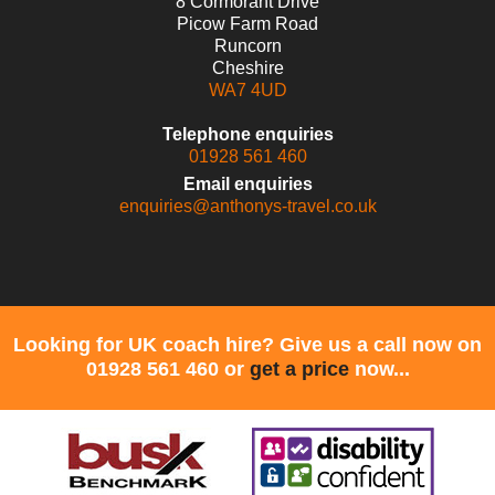
8 Cormorant Drive
Picow Farm Road
Runcorn
Cheshire
WA7 4UD
Telephone enquiries
01928 561 460
Email enquiries
enquiries@anthonys-travel.co.uk
Looking for UK coach hire? Give us a call now on
01928 561 460 or
get a price
now...