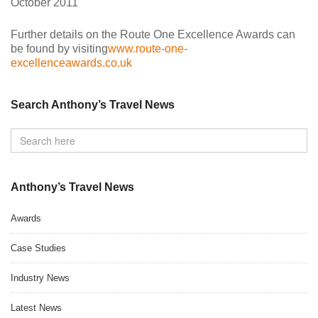
October 2011
Further details on the Route One Excellence Awards can
be found by visiting
www.route-one-
excellenceawards.co.uk
Search Anthony’s Travel News
Anthony’s Travel News
Awards
Case Studies
Industry News
Latest News