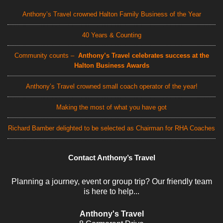
Anthony’s Travel crowned Halton Family Business of the Year
40 Years & Counting
Community counts –
Anthony’s Travel celebrates success at the
Halton Business Awards
Anthony’s Travel crowned small coach operator of the year!
Making the most of what you have got
Richard Bamber delighted to be selected as Chairman for RHA Coaches
Contact Anthony’s Travel
Planning a journey, event or group trip? Our friendly team
is here to help...
Anthony's Travel