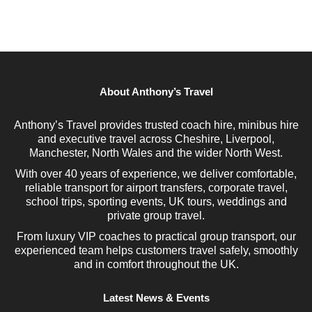
About Anthony’s Travel
Anthony’s Travel provides trusted coach hire, minibus hire
and executive travel across Cheshire, Liverpool,
Manchester, North Wales and the wider North West.
With over 40 years of experience, we deliver comfortable,
reliable transport for airport transfers, corporate travel,
school trips, sporting events, UK tours, weddings and
private group travel.
From luxury VIP coaches to practical group transport, our
experienced team helps customers travel safely, smoothly
and in comfort throughout the UK.
Latest News & Events