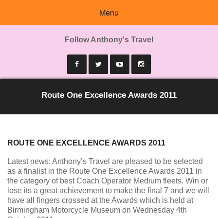
Menu
Follow Anthony's Travel
Route One Excellence Awards 2011
ROUTE ONE EXCELLENCE AWARDS 2011
Latest news: Anthony’s Travel are pleased to be selected
as a finalist in the Route One Excellence Awards 2011 in
the category of best Coach Operator Medium fleets. Win or
lose its a great achievement to make the final 7 and we will
have all fingers crossed at the Awards which is held at
Birmingham Motorcycle Museum on Wednesday 4th