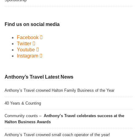
Find us on social media
Facebook
Twitter
Youtube
Instagram
Anthony’s Travel Latest News
Anthony’s Travel crowned Halton Family Business of the Year
40 Years & Counting
Community counts –
Anthony’s Travel celebrates success at the
Halton Business Awards
Anthony’s Travel crowned small coach operator of the year!