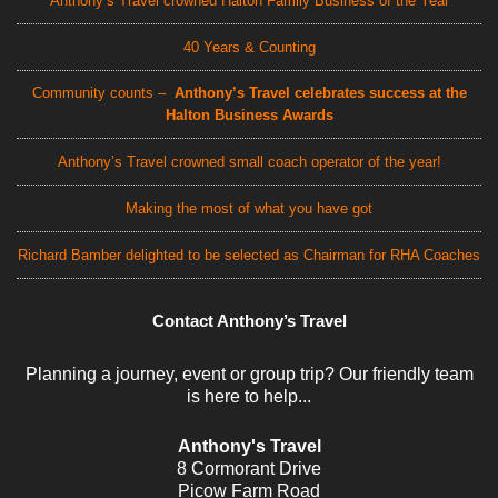
Anthony’s Travel crowned Halton Family Business of the Year
40 Years & Counting
Community counts –
Anthony’s Travel celebrates success at the
Halton Business Awards
Anthony’s Travel crowned small coach operator of the year!
Making the most of what you have got
Richard Bamber delighted to be selected as Chairman for RHA Coaches
Contact Anthony’s Travel
Planning a journey, event or group trip? Our friendly team
is here to help...
Anthony's Travel
8 Cormorant Drive
Picow Farm Road