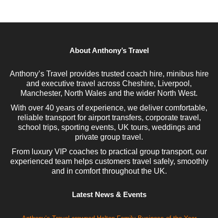
About Anthony’s Travel
Anthony’s Travel provides trusted coach hire, minibus hire
and executive travel across Cheshire, Liverpool,
Manchester, North Wales and the wider North West.
With over 40 years of experience, we deliver comfortable,
reliable transport for airport transfers, corporate travel,
school trips, sporting events, UK tours, weddings and
private group travel.
From luxury VIP coaches to practical group transport, our
experienced team helps customers travel safely, smoothly
and in comfort throughout the UK.
Latest News & Events