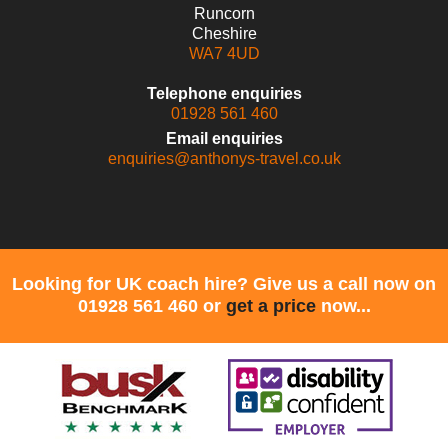
Runcorn
Cheshire
WA7 4UD
Telephone enquiries
01928 561 460
Email enquiries
enquiries@anthonys-travel.co.uk
Looking for UK coach hire? Give us a call now on
01928 561 460 or
get a price
now...