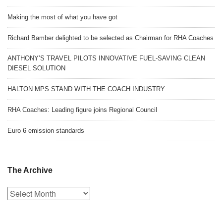
Making the most of what you have got
Richard Bamber delighted to be selected as Chairman for RHA Coaches
ANTHONY’S TRAVEL PILOTS INNOVATIVE FUEL-SAVING CLEAN
DIESEL SOLUTION
HALTON MPS STAND WITH THE COACH INDUSTRY
RHA Coaches: Leading figure joins Regional Council
Euro 6 emission standards
The Archive
The
Archive