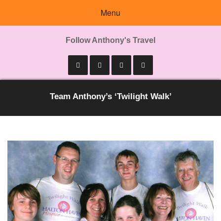
Menu
Follow Anthony's Travel
Team Anthony’s ‘Twilight Walk’