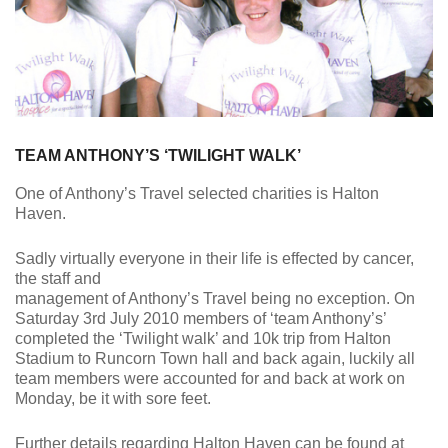
TEAM ANTHONY’S ‘TWILIGHT WALK’
One of Anthony’s Travel selected charities is Halton
Haven.
Sadly virtually everyone in their life is effected by cancer,
the staff and
management of Anthony’s Travel being no exception. On
Saturday 3rd July 2010 members of ‘team Anthony’s’
completed the ‘Twilight walk’ and 10k trip from Halton
Stadium to Runcorn Town hall and back again, luckily all
team members were accounted for and back at work on
Monday, be it with sore feet.
Further details regarding Halton Haven can be found at