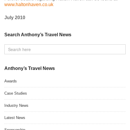
www.haltonhaven.co.uk
July 2010
Search Anthony’s Travel News
Anthony’s Travel News
Awards
Case Studies
Industry News
Latest News
Sponsorship