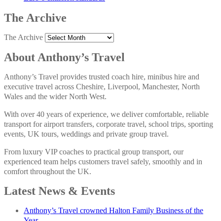
The Archive
The Archive
About Anthony’s Travel
Anthony’s Travel provides trusted coach hire, minibus hire and
executive travel across Cheshire, Liverpool, Manchester, North
Wales and the wider North West.
With over 40 years of experience, we deliver comfortable, reliable
transport for airport transfers, corporate travel, school trips, sporting
events, UK tours, weddings and private group travel.
From luxury VIP coaches to practical group transport, our
experienced team helps customers travel safely, smoothly and in
comfort throughout the UK.
Latest News & Events
Anthony’s Travel crowned Halton Family Business of the
Year