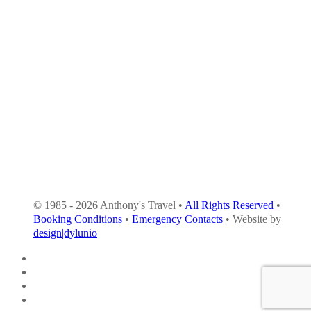
© 1985 - 2026 Anthony's Travel •
All Rights Reserved
•
Booking Conditions
•
Emergency Contacts
• Website by
design|dylunio