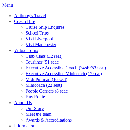
Menu
Anthony’s Travel
Coach Hire
Cruise Ship Enquires
School Trips
Visit Liverpool
Visit Manchester
Virtual Tours
Club Class (32 seat)
Tourliner (51 seat)
Executive Accessible Coach (34/49/53 seat)
Executive Accessible Minicoach (17 seat)
Midi Pullman (16 seat)
Minicoach (22 seat)
People Carriers (8 seat)
Bus Route
About Us
Our Story
Meet the team
Awards & Accreditations
Information