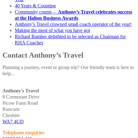
40 Years & Counting
Community counts –
Anthony’s Travel celebrates success
at the Halton Business Awards
Anthony’s Travel crowned small coach operator of the year!
Making the most of what you have got
Richard Bamber delighted to be selected as Chairman for
RHA Coaches
Contact Anthony’s Travel
Planning a journey, event or group trip? Our friendly team is here to
help...
Anthony's Travel
8 Cormorant Drive
Picow Farm Road
Runcorn
Cheshire
WA7 4UD
Telephone enquiries