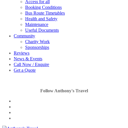
Access for all
Booking Conditions
Bus Route Timetables
Health and Safety
Maintenance
Useful Documents
Community
Charity Work
Sponsorships
Reviews
News & Events
Call Now / Enquire
Get a Quote
Follow Anthony's Travel