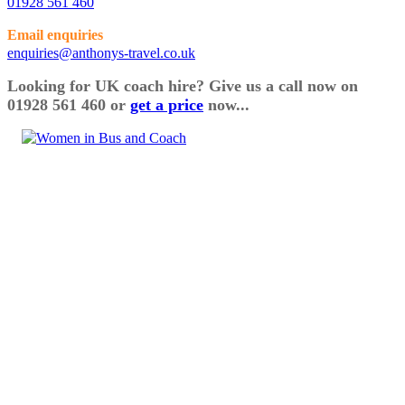
01928 561 460
Email enquiries
enquiries@anthonys-travel.co.uk
Looking for UK coach hire? Give us a call now on
01928 561 460 or
get a price
now...