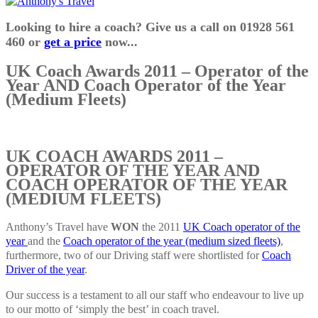
Looking to hire a coach? Give us a call on 01928 561
460 or
get a price
now...
UK Coach Awards 2011 – Operator of the
Year AND Coach Operator of the Year
(Medium Fleets)
UK COACH AWARDS 2011 –
OPERATOR OF THE YEAR AND
COACH OPERATOR OF THE YEAR
(MEDIUM FLEETS)
Anthony’s Travel have
WON
the 2011
UK Coach operator of the
year
and the
Coach operator of the year (medium sized fleets)
,
furthermore, two of our Driving staff were shortlisted for
Coach
Driver of the year
.
Our success is a testament to all our staff who endeavour to live up
to our motto of ‘simply the best’ in coach travel.