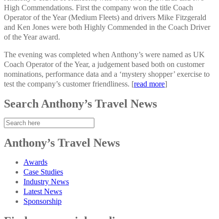
High Commendations. First the company won the title Coach
Operator of the Year (Medium Fleets) and drivers Mike Fitzgerald
and Ken Jones were both Highly Commended in the Coach Driver
of the Year award.
The evening was completed when Anthony’s were named as UK
Coach Operator of the Year, a judgement based both on customer
nominations, performance data and a ‘mystery shopper’ exercise to
test the company’s customer friendliness. [
read more
]
Search Anthony’s Travel News
Anthony’s Travel News
Awards
Case Studies
Industry News
Latest News
Sponsorship