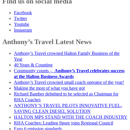
Find us on social media
Facebook
Twitter
Youtube
Instagram
Anthony’s Travel Latest News
Anthony’s Travel crowned Halton Family Business of the
Year
40 Years & Counting
Community counts –
Anthony’s Travel celebrates success
at the Halton Business Awards
Anthony’s Travel crowned small coach operator of the year!
Making the most of what you have got
Richard Bamber delighted to be selected as Chairman for
RHA Coaches
ANTHONY’S TRAVEL PILOTS INNOVATIVE FUEL-
SAVING CLEAN DIESEL SOLUTION
HALTON MPS STAND WITH THE COACH INDUSTRY
RHA Coaches: Leading figure joins Regional Council
Euro 6 emission standards