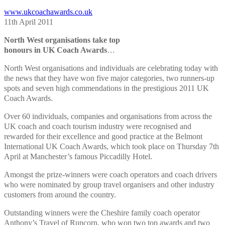
www.ukcoachawards.co.uk
11th April 2011
North West organisations take top
honours in UK Coach Awards
…
North West organisations and individuals are celebrating today with
the news that they have won five major categories, two runners-up
spots and seven high commendations in the prestigious 2011 UK
Coach Awards.
Over 60 individuals, companies and organisations from across the
UK coach and coach tourism industry were recognised and
rewarded for their excellence and good practice at the Belmont
International UK Coach Awards, which took place on Thursday 7th
April at Manchester’s famous Piccadilly Hotel.
Amongst the prize-winners were coach operators and coach drivers
who were nominated by group travel organisers and other industry
customers from around the country.
Outstanding winners were the Cheshire family coach operator
Anthony’s Travel of Runcorn, who won two top awards and two